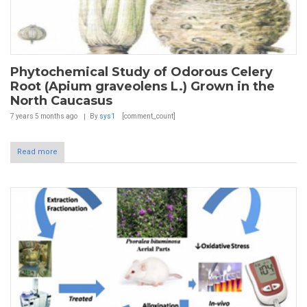
Phytochemical Study of Odorous Celery
Root (Apium graveolens L.) Grown in the
North Caucasus
7 years 5 months
ago
By
sys1
[comment_count]
Read more