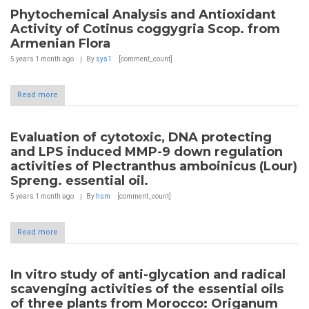
Phytochemical Analysis and Antioxidant
Activity of Cotinus coggygria Scop. from
Armenian Flora
5 years 1 month
ago
By
sys1
[comment_count]
Read more
Evaluation of cytotoxic, DNA protecting
and LPS induced MMP-9 down regulation
activities of Plectranthus amboinicus (Lour)
Spreng. essential oil.
5 years 1 month
ago
By
hsm
[comment_count]
Read more
In vitro study of anti-glycation and radical
scavenging activities of the essential oils
of three plants from Morocco: Origanum