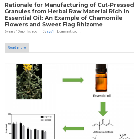
Rationale for Manufacturing of Cut-Pressed
Granules from Herbal Raw Material Rich in
Essential Oil: An Example of Chamomile
Flowers and Sweet Flag Rhizome
6 years 10 months
ago
By
sys1
[comment_count]
Read more