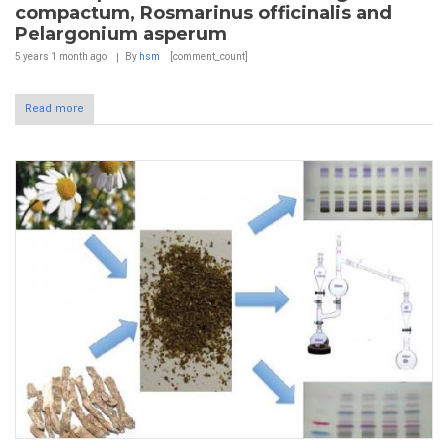
compactum, Rosmarinus officinalis and
Pelargonium asperum
5 years 1 month
ago
By
hsm
[comment_count]
Read more