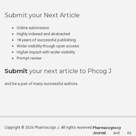
Submit your Next Article
Online submission
Highly indexed and abstracted
18 years of successful publishing
Wider visibility though open access
Higher impact with wider visibility
Prompt review
Submit
your next article to Phcog J
and be a part of many successful authors.
Copyright © 2026 Pharmacogn J. All rights reserved.
Pharmacognosy
Journal
and its