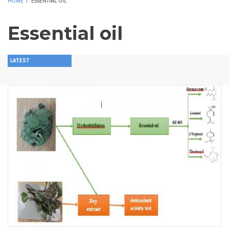
HOME
/
ESSENTIAL OIL
Essential oil
LATEST