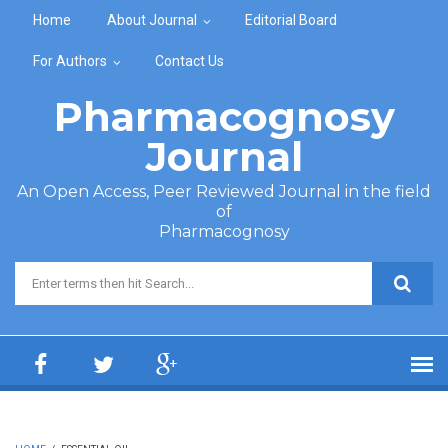
Skip to main content
Home
About Journal
Editorial Board
For Authors
Contact Us
Pharmacognosy
Journal
An Open Access, Peer Reviewed Journal in the field
of
Pharmacognosy
Search form