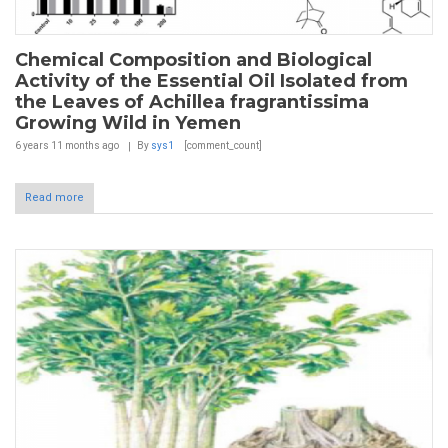
Chemical Composition and Biological
Activity of the Essential Oil Isolated from
the Leaves of Achillea fragrantissima
Growing Wild in Yemen
6 years 11 months
ago
By
sys1
[comment_count]
Read more