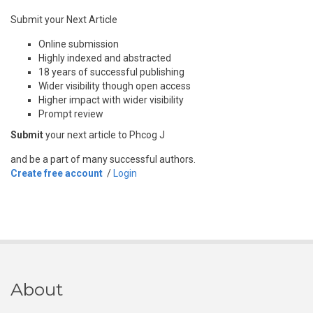
Submit your Next Article
Online submission
Highly indexed and abstracted
18 years of successful publishing
Wider visibility though open access
Higher impact with wider visibility
Prompt review
Submit
your next article to Phcog J
and be a part of many successful authors.
Create free account
/
Login
About