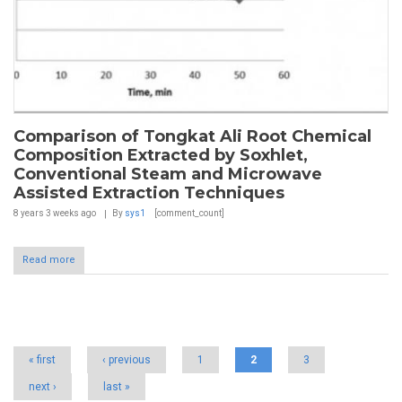
Comparison of Tongkat Ali Root Chemical
Composition Extracted by Soxhlet,
Conventional Steam and Microwave
Assisted Extraction Techniques
8 years 3 weeks
ago
By
sys1
[comment_count]
Read more
Pages
« first
‹ previous
1
2
3
next ›
last »