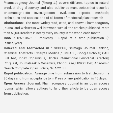
Pharmacognosy Journal (Phcog J.) covers different topics in natural
product drug discovery, and also publishes manuscripts that describe
pharmacognostic investigations, evaluation reports, methods,
techniques and applications of all forms of medicinal plant research
Distinctions:
The most widely read, cited, and known Pharmacognosy
journal and website is well browsed with all the articles published. More
than 50,000 readers in nearly every country in the world each month
ISSN :
0975-3575 ; Frequency : Rapid at a time publication (6
issues/year)
Indexed and Abstracted in :
SCOPUS, Scimago Journal Ranking,
Chemical Abstracts, Excerpta Medica / EMBASE, Google Scholar, CABI
Full Text, Index Copernicus, Ulrich’s International Periodical Directory,
ProQuest, Journalseek & Genamics, PhcogBase, EBSCOHost, Academic
Search Complete, Open J-Gate, SciACCESS.
Rapid publication:
Average time from submission to first decision is
30 days and from acceptance to In Press online publication is 45 days.
Open Access Journal:
Pharmacognosy Journal is an open access
journal, which allows authors to fund their article to be open access
from publication.