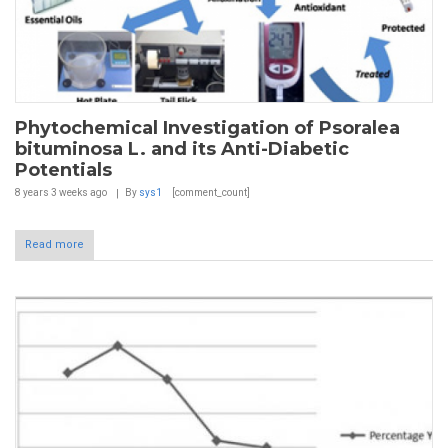
Phytochemical Investigation of Psoralea
bituminosa L. and its Anti-Diabetic
Potentials
8 years 3 weeks
ago
By
sys1
[comment_count]
Read more