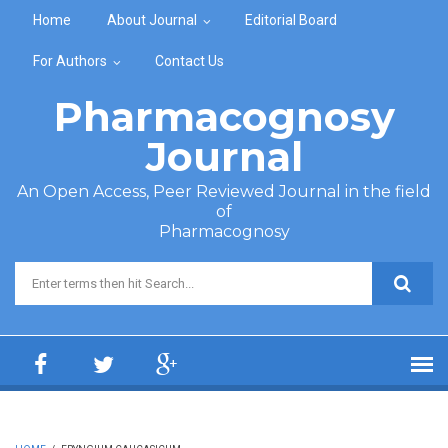
Skip to main content
Home
About Journal
Editorial Board
For Authors
Contact Us
Pharmacognosy
Journal
An Open Access, Peer Reviewed Journal in the field
of
Pharmacognosy
Search form