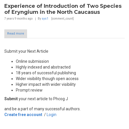
Experience of Introduction of Two Species
of Eryngium in the North Caucasus
7 years 9 months
ago
By
sys1
[comment_count]
Read more
Submit your Next Article
Online submission
Highly indexed and abstracted
18 years of successful publishing
Wider visibility though open access
Higher impact with wider visibility
Prompt review
Submit
your next article to Phcog J
and be a part of many successful authors.
Create free account
/
Login