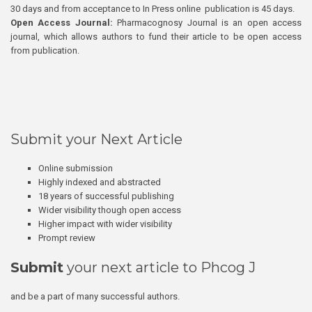
30 days and from acceptance to In Press online publication is 45 days.
Open Access Journal:
Pharmacognosy Journal is an open access
journal, which allows authors to fund their article to be open access
from publication.
Submit your Next Article
Online submission
Highly indexed and abstracted
18 years of successful publishing
Wider visibility though open access
Higher impact with wider visibility
Prompt review
Submit
your next article to Phcog J
and be a part of many successful authors.