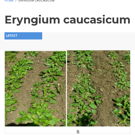
HOME
/
ERYNGIUM CAUCASICUM
Eryngium caucasicum
LATEST