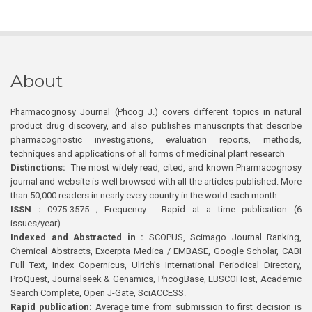
About
Pharmacognosy Journal (Phcog J.) covers different topics in natural
product drug discovery, and also publishes manuscripts that describe
pharmacognostic investigations, evaluation reports, methods,
techniques and applications of all forms of medicinal plant research
Distinctions:
The most widely read, cited, and known Pharmacognosy
journal and website is well browsed with all the articles published. More
than 50,000 readers in nearly every country in the world each month
ISSN :
0975-3575 ; Frequency : Rapid at a time publication (6
issues/year)
Indexed and Abstracted in :
SCOPUS, Scimago Journal Ranking,
Chemical Abstracts, Excerpta Medica / EMBASE, Google Scholar, CABI
Full Text, Index Copernicus, Ulrich’s International Periodical Directory,
ProQuest, Journalseek & Genamics, PhcogBase, EBSCOHost, Academic
Search Complete, Open J-Gate, SciACCESS.
Rapid publication:
Average time from submission to first decision is