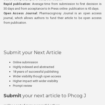
Rapid publication:
Average time from submission to first decision is
30 days and from acceptance to In Press online publication is 45 days.
Open Access Journal:
Pharmacognosy Journal is an open access
journal, which allows authors to fund their article to be open access
from publication.
Submit your Next Article
Online submission
Highly indexed and abstracted
18 years of successful publishing
Wider visibility though open access
Higher impact with wider visibility
Prompt review
Submit
your next article to Phcog J