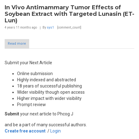
In Vivo Antimammary Tumor Effects of
Soybean Extract with Targeted Lunasin (ET-
Lun)
4 years 11 months
ago
By
sys1
[comment_count]
Read more
Submit your Next Article
Online submission
Highly indexed and abstracted
18 years of successful publishing
Wider visibility though open access
Higher impact with wider visibility
Prompt review
Submit
your next article to Phcog J
and be a part of many successful authors.
Create free account
/
Login