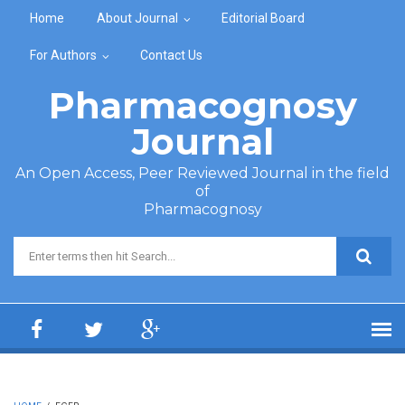
Skip to main content
Home
About Journal
Editorial Board
For Authors
Contact Us
Pharmacognosy
Journal
An Open Access, Peer Reviewed Journal in the field
of
Pharmacognosy
Search form