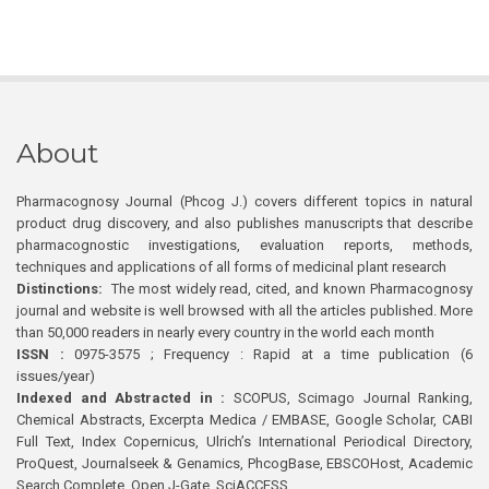
About
Pharmacognosy Journal (Phcog J.) covers different topics in natural
product drug discovery, and also publishes manuscripts that describe
pharmacognostic investigations, evaluation reports, methods,
techniques and applications of all forms of medicinal plant research
Distinctions:
The most widely read, cited, and known Pharmacognosy
journal and website is well browsed with all the articles published. More
than 50,000 readers in nearly every country in the world each month
ISSN :
0975-3575 ; Frequency : Rapid at a time publication (6
issues/year)
Indexed and Abstracted in :
SCOPUS, Scimago Journal Ranking,
Chemical Abstracts, Excerpta Medica / EMBASE, Google Scholar, CABI
Full Text, Index Copernicus, Ulrich’s International Periodical Directory,
ProQuest, Journalseek & Genamics, PhcogBase, EBSCOHost, Academic
Search Complete, Open J-Gate, SciACCESS.