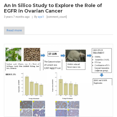
An In Silico Study to Explore the Role of
EGFR in Ovarian Cancer
3 years 7 months
ago
By
sys1
[comment_count]
Read more