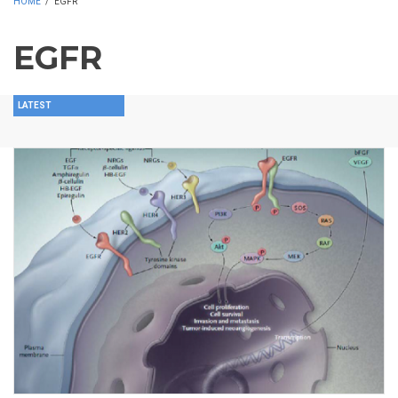
HOME
/
EGFR
EGFR
LATEST