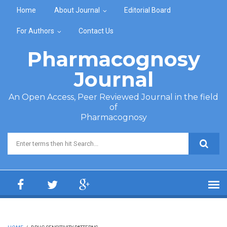
Skip to main content
Home
About Journal
Editorial Board
For Authors
Contact Us
Pharmacognosy
Journal
An Open Access, Peer Reviewed Journal in the field
of
Pharmacognosy
Search form