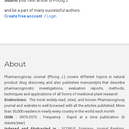
Submit
your next article to Phcog J
and be a part of many successful authors.
Create free account
/
Login
About
Pharmacognosy Journal (Phcog J.) covers different topics in natural
product drug discovery, and also publishes manuscripts that describe
pharmacognostic investigations, evaluation reports, methods,
techniques and applications of all forms of medicinal plant research
Distinctions:
The most widely read, cited, and known Pharmacognosy
journal and website is well browsed with all the articles published. More
than 50,000 readers in nearly every country in the world each month
ISSN :
0975-3575 ; Frequency : Rapid at a time publication (6
issues/year)
Indexed and Abstracted in :
SCOPUS, Scimago Journal Ranking,