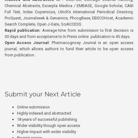
Chemical Abstracts, Excerpta Medica / EMBASE, Google Scholar, CABI
Full Text, Index Copernicus, Ulrich’s International Periodical Directory,
ProQuest, Journalseek & Genamics, PhcogBase, EBSCOHost, Academic
Search Complete, Open J-Gate, SciACCESS.
Rapid publication:
Average time from submission to first decision is
30 days and from acceptance to In Press online publication is 45 days.
Open Access Journal:
Pharmacognosy Journal is an open access
journal, which allows authors to fund their article to be open access
from publication.
Submit your Next Article
Online submission
Highly indexed and abstracted
18 years of successful publishing
Wider visibility though open access
Higher impact with wider visibility
Prompt review