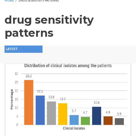
HOME
/
DRUG SENSITIVITY PATTERNS
drug sensitivity
patterns
LATEST