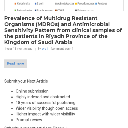
Prevalence of Multidrug Resistant
Organisms (MDROs) and Antimicrobial
Sensitivity Pattern from clinical samples of
the patients in Riyadh Province of the
Kingdom of Saudi Arabia
1 year 11 months
ago
By
sys1
[comment_count]
Read more
Submit your Next Article
Online submission
Highly indexed and abstracted
18 years of successful publishing
Wider visibility though open access
Higher impact with wider visibility
Prompt review