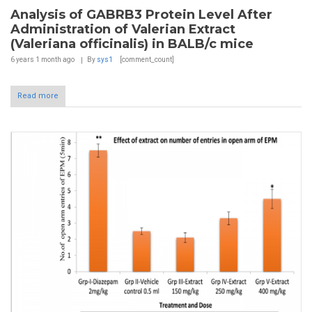
Analysis of GABRB3 Protein Level After
Administration of Valerian Extract
(Valeriana officinalis) in BALB/c mice
6 years 1 month
ago
By
sys1
[comment_count]
Read more