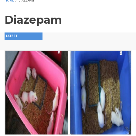
HOME
/
DIAZEPAM
Diazepam
LATEST