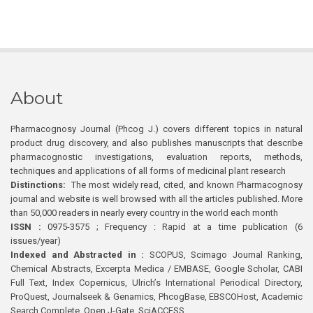
About
Pharmacognosy Journal (Phcog J.) covers different topics in natural
product drug discovery, and also publishes manuscripts that describe
pharmacognostic investigations, evaluation reports, methods,
techniques and applications of all forms of medicinal plant research
Distinctions:
The most widely read, cited, and known Pharmacognosy
journal and website is well browsed with all the articles published. More
than 50,000 readers in nearly every country in the world each month
ISSN :
0975-3575 ; Frequency : Rapid at a time publication (6
issues/year)
Indexed and Abstracted in :
SCOPUS, Scimago Journal Ranking,
Chemical Abstracts, Excerpta Medica / EMBASE, Google Scholar, CABI
Full Text, Index Copernicus, Ulrich’s International Periodical Directory,
ProQuest, Journalseek & Genamics, PhcogBase, EBSCOHost, Academic
Search Complete, Open J-Gate, SciACCESS.