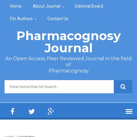
Skip to main content
Home
About Journal
Editorial Board
For Authors
Contact Us
Pharmacognosy
Journal
An Open Access, Peer Reviewed Journal in the field
of
Pharmacognosy
Search form