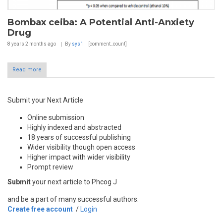
Bombax ceiba: A Potential Anti-Anxiety
Drug
8 years 2 months
ago
By
sys1
[comment_count]
Read more
Submit your Next Article
Online submission
Highly indexed and abstracted
18 years of successful publishing
Wider visibility though open access
Higher impact with wider visibility
Prompt review
Submit
your next article to Phcog J
and be a part of many successful authors.
Create free account
/
Login