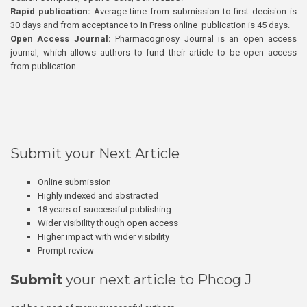
Rapid publication:
Average time from submission to first decision is
30 days and from acceptance to In Press online publication is 45 days.
Open Access Journal:
Pharmacognosy Journal is an open access
journal, which allows authors to fund their article to be open access
from publication.
Submit your Next Article
Online submission
Highly indexed and abstracted
18 years of successful publishing
Wider visibility though open access
Higher impact with wider visibility
Prompt review
Submit
your next article to Phcog J