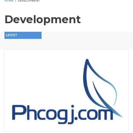
HOME
/
DEVELOPMENT
Development
LATEST