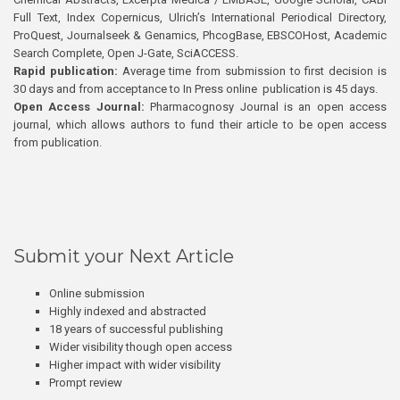
Full Text, Index Copernicus, Ulrich’s International Periodical Directory,
ProQuest, Journalseek & Genamics, PhcogBase, EBSCOHost, Academic
Search Complete, Open J-Gate, SciACCESS.
Rapid publication:
Average time from submission to first decision is
30 days and from acceptance to In Press online publication is 45 days.
Open Access Journal:
Pharmacognosy Journal is an open access
journal, which allows authors to fund their article to be open access
from publication.
Submit your Next Article
Online submission
Highly indexed and abstracted
18 years of successful publishing
Wider visibility though open access
Higher impact with wider visibility
Prompt review