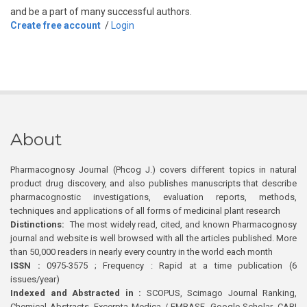
and be a part of many successful authors.
Create free account
/
Login
About
Pharmacognosy Journal (Phcog J.) covers different topics in natural
product drug discovery, and also publishes manuscripts that describe
pharmacognostic investigations, evaluation reports, methods,
techniques and applications of all forms of medicinal plant research
Distinctions:
The most widely read, cited, and known Pharmacognosy
journal and website is well browsed with all the articles published. More
than 50,000 readers in nearly every country in the world each month
ISSN :
0975-3575 ; Frequency : Rapid at a time publication (6
issues/year)
Indexed and Abstracted in :
SCOPUS, Scimago Journal Ranking,
Chemical Abstracts, Excerpta Medica / EMBASE, Google Scholar, CABI