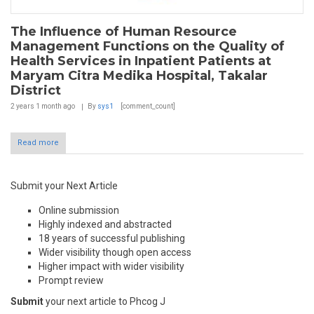
The Influence of Human Resource
Management Functions on the Quality of
Health Services in Inpatient Patients at
Maryam Citra Medika Hospital, Takalar
District
2 years 1 month
ago
By
sys1
[comment_count]
Read more
Submit your Next Article
Online submission
Highly indexed and abstracted
18 years of successful publishing
Wider visibility though open access
Higher impact with wider visibility
Prompt review
Submit
your next article to Phcog J