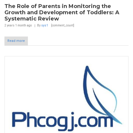
The Role of Parents in Monitoring the
Growth and Development of Toddlers: A
Systematic Review
2 years 1 month
ago
By
sys1
[comment_count]
Read more