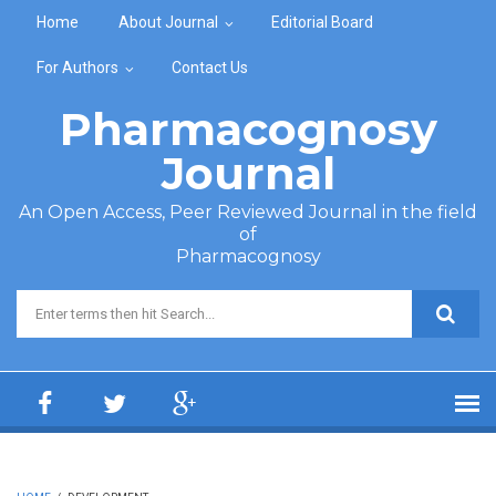
Skip to main content
Home
About Journal
Editorial Board
For Authors
Contact Us
Pharmacognosy
Journal
An Open Access, Peer Reviewed Journal in the field
of
Pharmacognosy
Search form