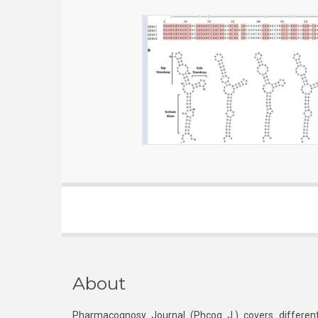
About
Pharmacognosy Journal (Phcog J.) covers different