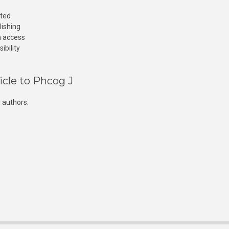
cted
lishing
n access
ibility
icle to Phcog J
 authors.