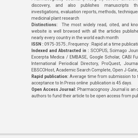
discovery, and also publishes manuscripts th
investigations, evaluation reports, methods, technique
medicinal plant research
Distinctions:
The most widely read, cited, and kn
website is well browsed with all the articles publis
nearly every country in the world each month
ISSN :
0975-3575 ; Frequency : Rapid at a time publicat
Indexed and Abstracted in :
SCOPUS, Scimago Journa
Excerpta Medica / EMBASE, Google Scholar, CABI Full 
International Periodical Directory, ProQuest, Jou
EBSCOHost, Academic Search Complete, Open J-Gate
Rapid publication:
Average time from submission to fi
acceptance to In Press online publication is 45 days.
Open Access Journal:
Pharmacognosy Journal is an o
authors to fund their article to be open access from pu