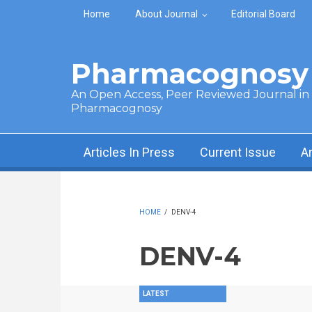
Skip to main content
Home
About Journal
Editorial Board
Pharmacognosy 
An Open Access, Peer Reviewed Journal in t
Pharmacognosy
Articles In Press
Current Issue
A
HOME
/
DENV-4
DENV-4
LATEST