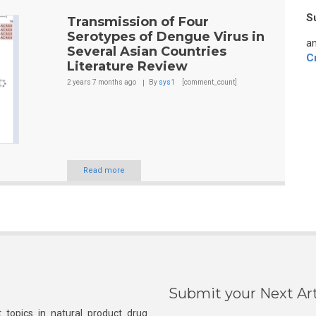
S
Transmission of Four
Serotypes of Dengue Virus in
an
Several Asian Countries
C
Literature Review
2 years 7 months
ago
By
sys1
[comment_count]
Read more
Submit your Next Art
 topics in natural product drug