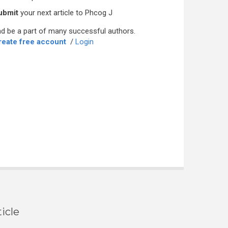
ubmit
your next article to Phcog J
d be a part of many successful authors.
reate free account
/
Login
icle