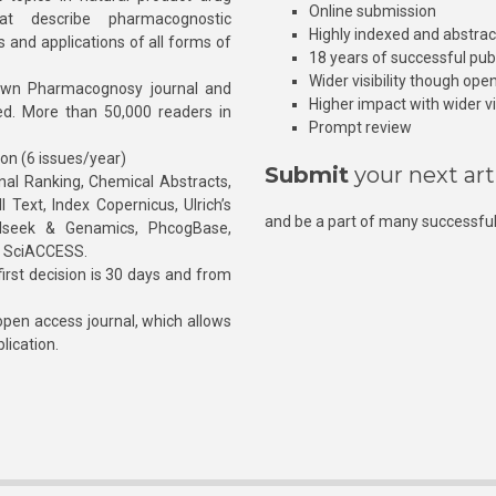
Online submission
at describe pharmacognostic
Highly indexed and abstra
s and applications of all forms of
18 years of successful pub
Wider visibility though ope
own Pharmacognosy journal and
Higher impact with wider vis
hed. More than 50,000 readers in
Prompt review
ion (6 issues/year)
Submit
your next art
l Ranking, Chemical Abstracts,
Text, Index Copernicus, Ulrich’s
and be a part of many successful
rnalseek & Genamics, PhcogBase,
, SciACCESS.
rst decision is 30 days and from
pen access journal, which allows
blication.