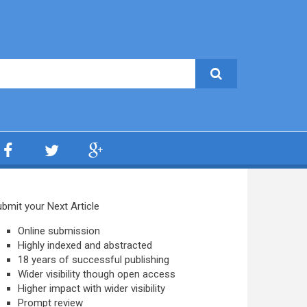
bmit your Next Article
Online submission
Highly indexed and abstracted
18 years of successful publishing
Wider visibility though open access
Higher impact with wider visibility
Prompt review