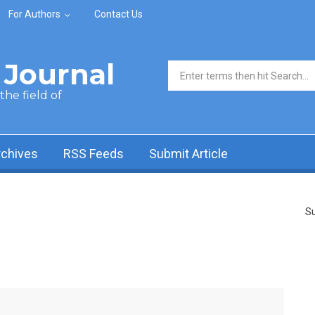
For Authors
Contact Us
Journal
Search form
he field of
rchives
RSS Feeds
Submit Article
Su