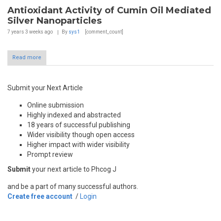
Antioxidant Activity of Cumin Oil Mediated
Silver Nanoparticles
7 years 3 weeks
ago
By
sys1
[comment_count]
Read more
Submit your Next Article
Online submission
Highly indexed and abstracted
18 years of successful publishing
Wider visibility though open access
Higher impact with wider visibility
Prompt review
Submit
your next article to Phcog J
and be a part of many successful authors.
Create free account
/
Login