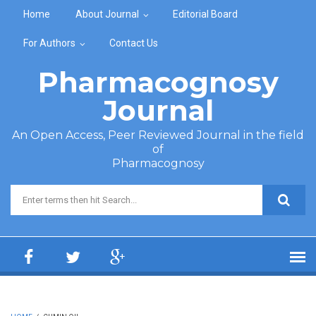
Skip to main content
Home
About Journal
Editorial Board
For Authors
Contact Us
Pharmacognosy
Journal
An Open Access, Peer Reviewed Journal in the field
of
Pharmacognosy
Search form