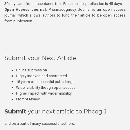
30 days and from acceptance to In Press online publication is 45 days.
Open Access Journal:
Pharmacognosy Journal is an open access
journal, which allows authors to fund their article to be open access
from publication.
Submit your Next Article
Online submission
Highly indexed and abstracted
18 years of successful publishing
Wider visibility though open access
Higher impact with wider visibility
Prompt review
Submit
your next article to Phcog J
and be a part of many successful authors.