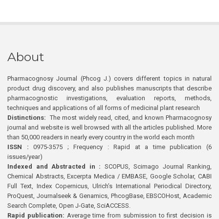
About
Pharmacognosy Journal (Phcog J.) covers different topics in natural
product drug discovery, and also publishes manuscripts that describe
pharmacognostic investigations, evaluation reports, methods,
techniques and applications of all forms of medicinal plant research
Distinctions:
The most widely read, cited, and known Pharmacognosy
journal and website is well browsed with all the articles published. More
than 50,000 readers in nearly every country in the world each month
ISSN :
0975-3575 ; Frequency : Rapid at a time publication (6
issues/year)
Indexed and Abstracted in :
SCOPUS, Scimago Journal Ranking,
Chemical Abstracts, Excerpta Medica / EMBASE, Google Scholar, CABI
Full Text, Index Copernicus, Ulrich’s International Periodical Directory,
ProQuest, Journalseek & Genamics, PhcogBase, EBSCOHost, Academic
Search Complete, Open J-Gate, SciACCESS.
Rapid publication:
Average time from submission to first decision is