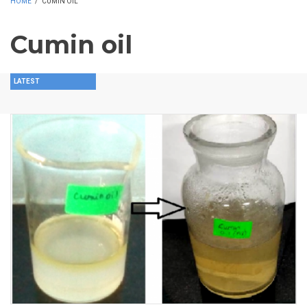
HOME
/
CUMIN OIL
Cumin oil
LATEST