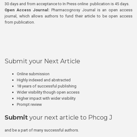
30 days and from acceptance to In Press online publication is 45 days.
Open Access Journal:
Pharmacognosy Journal is an open access
journal, which allows authors to fund their article to be open access
from publication.
Submit your Next Article
Online submission
Highly indexed and abstracted
18 years of successful publishing
Wider visibility though open access
Higher impact with wider visibility
Prompt review
Submit
your next article to Phcog J
and be a part of many successful authors.