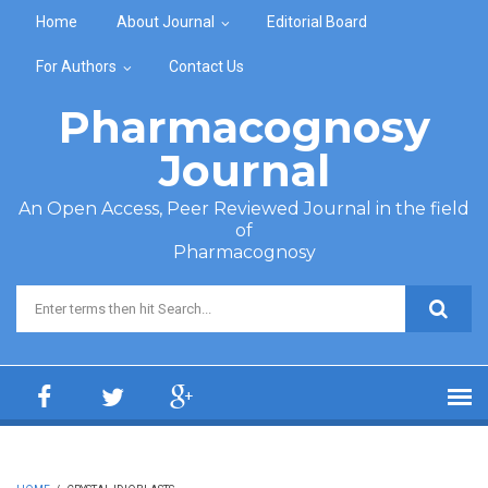
Skip to main content
Home
About Journal
Editorial Board
For Authors
Contact Us
Pharmacognosy
Journal
An Open Access, Peer Reviewed Journal in the field
of
Pharmacognosy
Search form