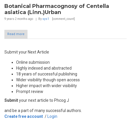
Botanical Pharmacognosy of Centella
asiatica (Linn.)Urban
9 years 2 months
ago
By
sys1
[comment_count]
Read more
Submit your Next Article
Online submission
Highly indexed and abstracted
18 years of successful publishing
Wider visibility though open access
Higher impact with wider visibility
Prompt review
Submit
your next article to Phcog J
and be a part of many successful authors.
Create free account
/
Login