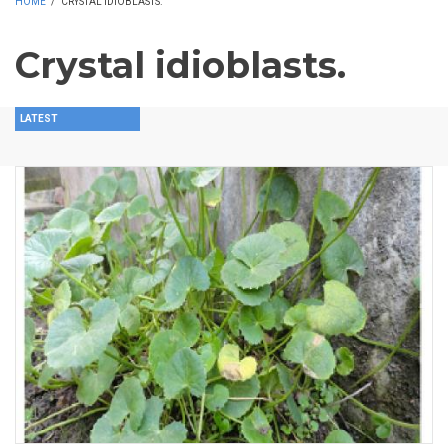
HOME
/
CRYSTAL IDIOBLASTS.
Crystal idioblasts.
LATEST