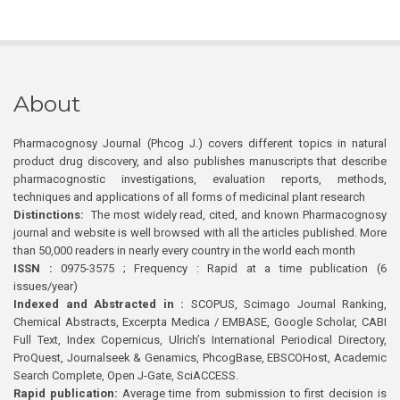
About
Pharmacognosy Journal (Phcog J.) covers different topics in natural
product drug discovery, and also publishes manuscripts that describe
pharmacognostic investigations, evaluation reports, methods,
techniques and applications of all forms of medicinal plant research
Distinctions:
The most widely read, cited, and known Pharmacognosy
journal and website is well browsed with all the articles published. More
than 50,000 readers in nearly every country in the world each month
ISSN :
0975-3575 ; Frequency : Rapid at a time publication (6
issues/year)
Indexed and Abstracted in :
SCOPUS, Scimago Journal Ranking,
Chemical Abstracts, Excerpta Medica / EMBASE, Google Scholar, CABI
Full Text, Index Copernicus, Ulrich’s International Periodical Directory,
ProQuest, Journalseek & Genamics, PhcogBase, EBSCOHost, Academic
Search Complete, Open J-Gate, SciACCESS.
Rapid publication:
Average time from submission to first decision is