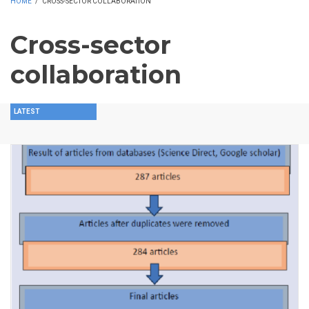
HOME
/
CROSS-SECTOR COLLABORATION
Cross-sector
collaboration
LATEST