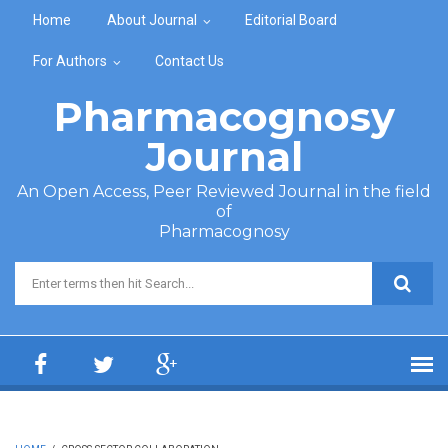
Skip to main content
Home
About Journal
Editorial Board
For Authors
Contact Us
Pharmacognosy
Journal
An Open Access, Peer Reviewed Journal in the field
of
Pharmacognosy
Search form