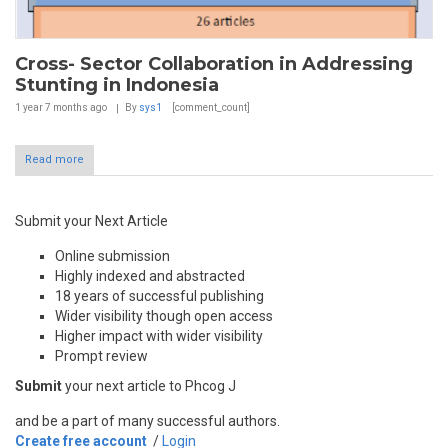
Cross- Sector Collaboration in Addressing
Stunting in Indonesia
1 year 7 months
ago
By
sys1
[comment_count]
Read more
Submit your Next Article
Online submission
Highly indexed and abstracted
18 years of successful publishing
Wider visibility though open access
Higher impact with wider visibility
Prompt review
Submit
your next article to Phcog J
and be a part of many successful authors.
Create free account
/
Login