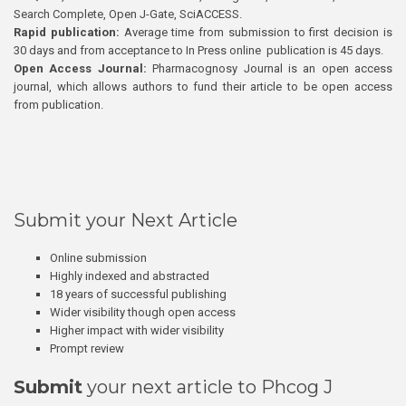
Search Complete, Open J-Gate, SciACCESS.
Rapid publication:
Average time from submission to first decision is
30 days and from acceptance to In Press online publication is 45 days.
Open Access Journal:
Pharmacognosy Journal is an open access
journal, which allows authors to fund their article to be open access
from publication.
Submit your Next Article
Online submission
Highly indexed and abstracted
18 years of successful publishing
Wider visibility though open access
Higher impact with wider visibility
Prompt review
Submit
your next article to Phcog J