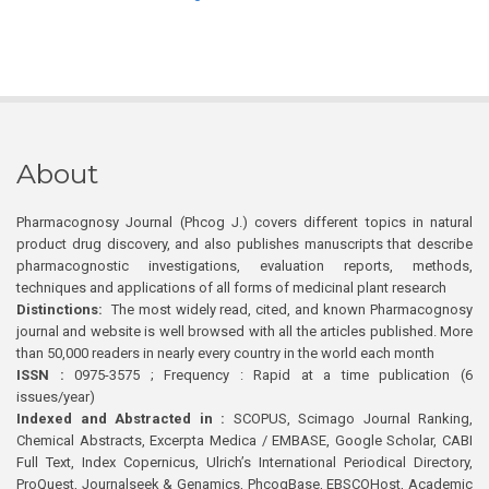
About
Pharmacognosy Journal (Phcog J.) covers different topics in natural
product drug discovery, and also publishes manuscripts that describe
pharmacognostic investigations, evaluation reports, methods,
techniques and applications of all forms of medicinal plant research
Distinctions:
The most widely read, cited, and known Pharmacognosy
journal and website is well browsed with all the articles published. More
than 50,000 readers in nearly every country in the world each month
ISSN :
0975-3575 ; Frequency : Rapid at a time publication (6
issues/year)
Indexed and Abstracted in :
SCOPUS, Scimago Journal Ranking,
Chemical Abstracts, Excerpta Medica / EMBASE, Google Scholar, CABI
Full Text, Index Copernicus, Ulrich’s International Periodical Directory,
ProQuest, Journalseek & Genamics, PhcogBase, EBSCOHost, Academic