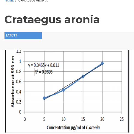
HOME
/
CRATAEGUS ARONIA
Crataegus aronia
LATEST