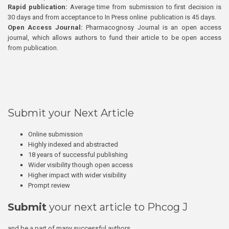
Rapid publication:
Average time from submission to first decision is
30 days and from acceptance to In Press online publication is 45 days.
Open Access Journal:
Pharmacognosy Journal is an open access
journal, which allows authors to fund their article to be open access
from publication.
Submit your Next Article
Online submission
Highly indexed and abstracted
18 years of successful publishing
Wider visibility though open access
Higher impact with wider visibility
Prompt review
Submit
your next article to Phcog J
and be a part of many successful authors.