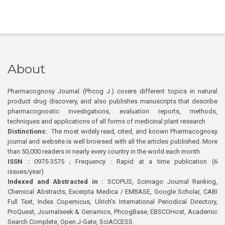
About
Pharmacognosy Journal (Phcog J.) covers different topics in natural
product drug discovery, and also publishes manuscripts that describe
pharmacognostic investigations, evaluation reports, methods,
techniques and applications of all forms of medicinal plant research
Distinctions:
The most widely read, cited, and known Pharmacognosy
journal and website is well browsed with all the articles published. More
than 50,000 readers in nearly every country in the world each month
ISSN :
0975-3575 ; Frequency : Rapid at a time publication (6
issues/year)
Indexed and Abstracted in :
SCOPUS, Scimago Journal Ranking,
Chemical Abstracts, Excerpta Medica / EMBASE, Google Scholar, CABI
Full Text, Index Copernicus, Ulrich’s International Periodical Directory,
ProQuest, Journalseek & Genamics, PhcogBase, EBSCOHost, Academic
Search Complete, Open J-Gate, SciACCESS.