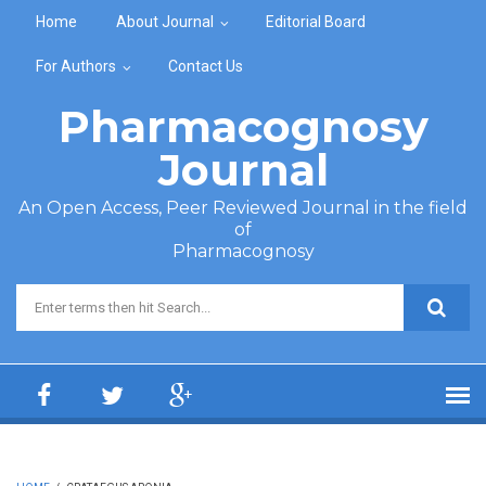
Skip to main content
Home
About Journal
Editorial Board
For Authors
Contact Us
Pharmacognosy
Journal
An Open Access, Peer Reviewed Journal in the field
of
Pharmacognosy
Search form