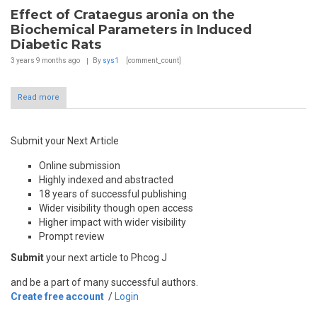
Effect of Crataegus aronia on the
Biochemical Parameters in Induced
Diabetic Rats
3 years 9 months
ago
By
sys1
[comment_count]
Read more
Submit your Next Article
Online submission
Highly indexed and abstracted
18 years of successful publishing
Wider visibility though open access
Higher impact with wider visibility
Prompt review
Submit
your next article to Phcog J
and be a part of many successful authors.
Create free account
/
Login