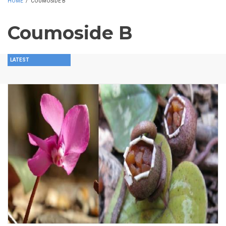
HOME
/
COUMOSIDE B
Coumoside B
LATEST