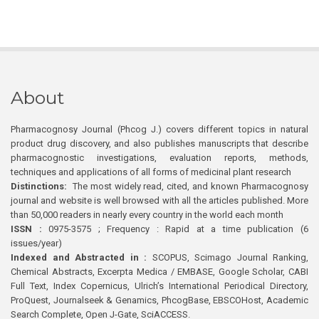
About
Pharmacognosy Journal (Phcog J.) covers different topics in natural
product drug discovery, and also publishes manuscripts that describe
pharmacognostic investigations, evaluation reports, methods,
techniques and applications of all forms of medicinal plant research
Distinctions:
The most widely read, cited, and known Pharmacognosy
journal and website is well browsed with all the articles published. More
than 50,000 readers in nearly every country in the world each month
ISSN :
0975-3575 ; Frequency : Rapid at a time publication (6
issues/year)
Indexed and Abstracted in :
SCOPUS, Scimago Journal Ranking,
Chemical Abstracts, Excerpta Medica / EMBASE, Google Scholar, CABI
Full Text, Index Copernicus, Ulrich’s International Periodical Directory,
ProQuest, Journalseek & Genamics, PhcogBase, EBSCOHost, Academic
Search Complete, Open J-Gate, SciACCESS.