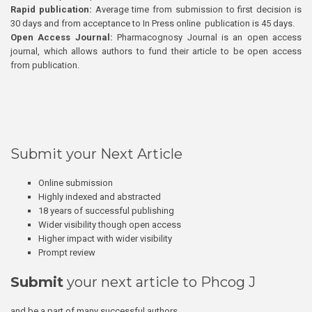
Rapid publication:
Average time from submission to first decision is
30 days and from acceptance to In Press online publication is 45 days.
Open Access Journal:
Pharmacognosy Journal is an open access
journal, which allows authors to fund their article to be open access
from publication.
Submit your Next Article
Online submission
Highly indexed and abstracted
18 years of successful publishing
Wider visibility though open access
Higher impact with wider visibility
Prompt review
Submit
your next article to Phcog J
and be a part of many successful authors.