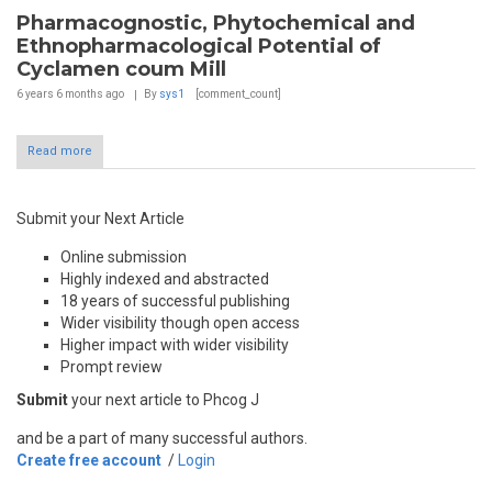
Pharmacognostic, Phytochemical and
Ethnopharmacological Potential of
Cyclamen coum Mill
6 years 6 months
ago
By
sys1
[comment_count]
Read more
Submit your Next Article
Online submission
Highly indexed and abstracted
18 years of successful publishing
Wider visibility though open access
Higher impact with wider visibility
Prompt review
Submit
your next article to Phcog J
and be a part of many successful authors.
Create free account
/
Login