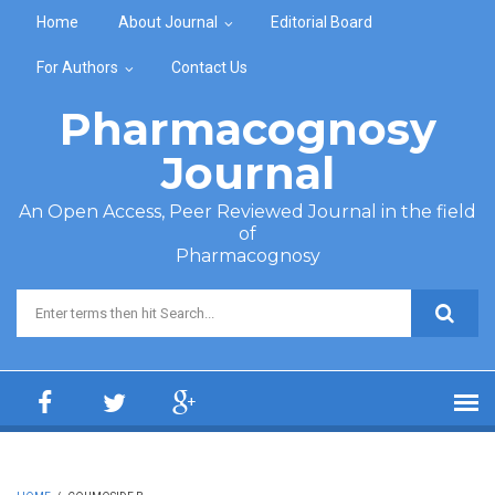
Skip to main content
Home
About Journal
Editorial Board
For Authors
Contact Us
Pharmacognosy
Journal
An Open Access, Peer Reviewed Journal in the field
of
Pharmacognosy
Search form