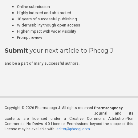
Online submission
Highly indexed and abstracted
18 years of successful publishing
Wider visibility though open access
Higher impact with wider visibility
Prompt review
Submit
your next article to Phcog J
and be a part of many successful authors.
Copyright © 2026 Pharmacogn J. All rights reserved.
Pharmacognosy
Journal
and its
contents are licensed under a Creative Commons Attribution-Non
Commercial-No Derivs 4.0 License. Permissions beyond the scope of this
license may be available with
editor@phcogj.com