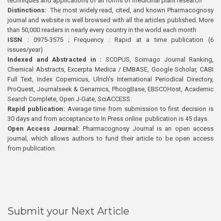
techniques and applications of all forms of medicinal plant research
Distinctions:
The most widely read, cited, and known Pharmacognosy
journal and website is well browsed with all the articles published. More
than 50,000 readers in nearly every country in the world each month
ISSN :
0975-3575 ; Frequency : Rapid at a time publication (6
issues/year)
Indexed and Abstracted in :
SCOPUS, Scimago Journal Ranking,
Chemical Abstracts, Excerpta Medica / EMBASE, Google Scholar, CABI
Full Text, Index Copernicus, Ulrich’s International Periodical Directory,
ProQuest, Journalseek & Genamics, PhcogBase, EBSCOHost, Academic
Search Complete, Open J-Gate, SciACCESS.
Rapid publication:
Average time from submission to first decision is
30 days and from acceptance to In Press online publication is 45 days.
Open Access Journal:
Pharmacognosy Journal is an open access
journal, which allows authors to fund their article to be open access
from publication.
Submit your Next Article