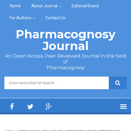
Skip to main content
Home
About Journal
Editorial Board
For Authors
Contact Us
Pharmacognosy
Journal
An Open Access, Peer Reviewed Journal in the field
of
Pharmacognosy
Search form