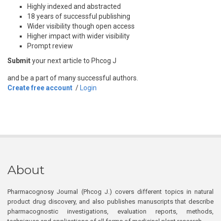
Highly indexed and abstracted
18 years of successful publishing
Wider visibility though open access
Higher impact with wider visibility
Prompt review
Submit
your next article to Phcog J
and be a part of many successful authors.
Create free account
/
Login
About
Pharmacognosy Journal (Phcog J.) covers different topics in natural
product drug discovery, and also publishes manuscripts that describe
pharmacognostic investigations, evaluation reports, methods,