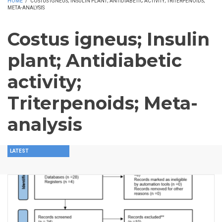
HOME
/
COSTUS IGNEUS; INSULIN PLANT; ANTIDIABETIC ACTIVITY; TRITERPENOIDS;
META-ANALYSIS
Costus igneus; Insulin
plant; Antidiabetic
activity;
Triterpenoids; Meta-
analysis
LATEST