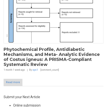
Phytochemical Profile, Antidiabetic
Mechanisms, and Meta- Analytic Evidence
of Costus igneus: A PRISMA-Compliant
Systematic Review
1 month 1 week
ago
By
sys1
[comment_count]
Read more
Submit your Next Article
Online submission