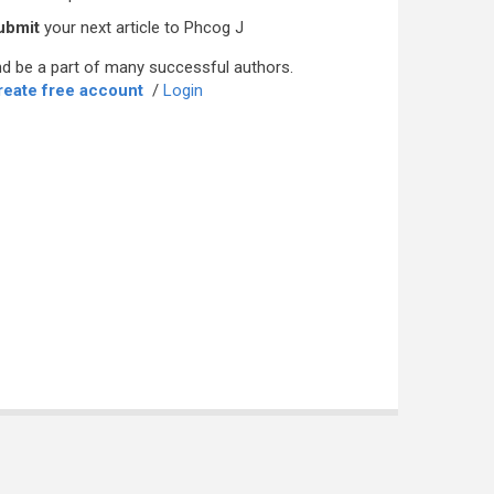
ubmit
your next article to Phcog J
d be a part of many successful authors.
reate free account
/
Login