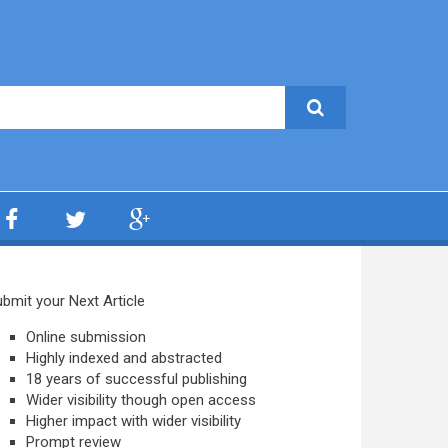
bmit your Next Article
Online submission
Highly indexed and abstracted
18 years of successful publishing
Wider visibility though open access
Higher impact with wider visibility
Prompt review