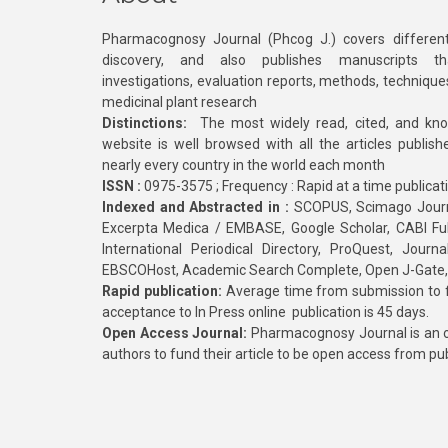
Pharmacognosy Journal (Phcog J.) covers different
discovery, and also publishes manuscripts th
investigations, evaluation reports, methods, technique
medicinal plant research
Distinctions:
The most widely read, cited, and kn
website is well browsed with all the articles publis
nearly every country in the world each month
ISSN :
0975-3575 ; Frequency : Rapid at a time publicat
Indexed and Abstracted in :
SCOPUS, Scimago Journa
Excerpta Medica / EMBASE, Google Scholar, CABI Full 
International Periodical Directory, ProQuest, Jou
EBSCOHost, Academic Search Complete, Open J-Gate
Rapid publication:
Average time from submission to fi
acceptance to In Press online publication is 45 days.
Open Access Journal:
Pharmacognosy Journal is an o
authors to fund their article to be open access from pu