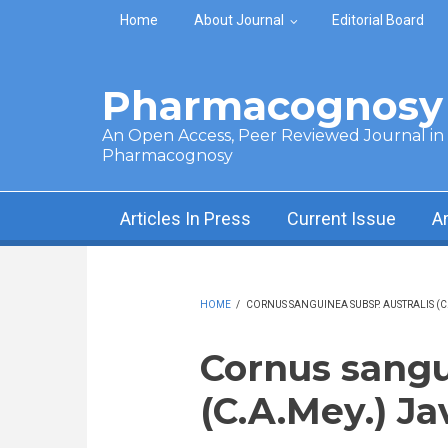
Skip to main content
Home
About Journal
Editorial Board
Pharmacognosy 
An Open Access, Peer Reviewed Journal in t
Pharmacognosy
Articles In Press
Current Issue
A
HOME
/
CORNUS SANGUINEA SUBSP. AUSTRALIS (C.
Cornus sangu
(C.A.Mey.) Ja