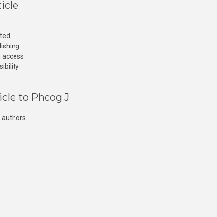
icle
cted
lishing
n access
ibility
icle to Phcog J
 authors.