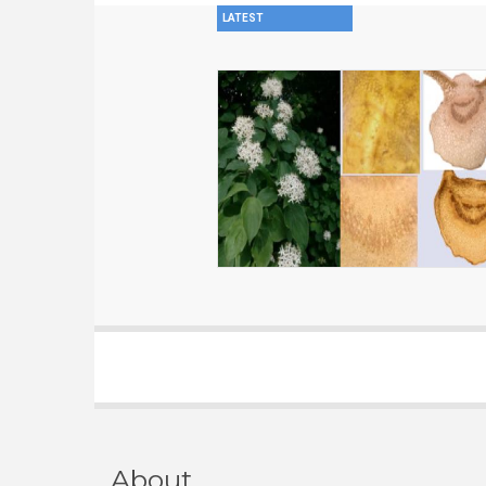
LATEST
About