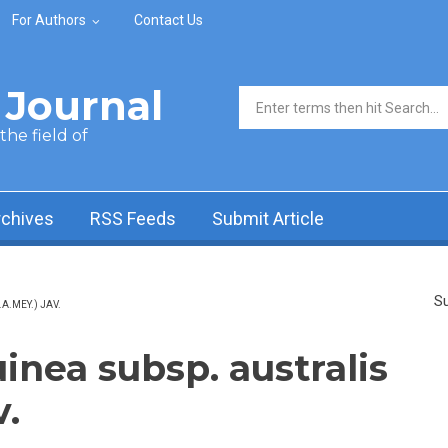
For Authors
Contact Us
Journal
Search form
he field of
rchives
RSS Feeds
Submit Article
Su
A.MEY.) JAV.
inea subsp. australis
v.