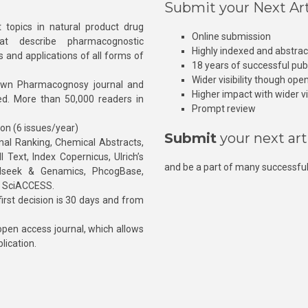
Submit your Next Art
 topics in natural product drug
Online submission
at describe pharmacognostic
Highly indexed and abstra
s and applications of all forms of
18 years of successful pub
Wider visibility though ope
own Pharmacognosy journal and
Higher impact with wider vis
hed. More than 50,000 readers in
Prompt review
ion (6 issues/year)
Submit
your next art
l Ranking, Chemical Abstracts,
Text, Index Copernicus, Ulrich’s
and be a part of many successful
rnalseek & Genamics, PhcogBase,
, SciACCESS.
rst decision is 30 days and from
pen access journal, which allows
blication.