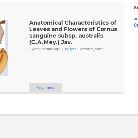
S
an
Anatomical Characteristics of
C
Leaves and Flowers of Cornus
sanguine subsp. australis
(C.A.Mey.) Jav.
6 years 3 months
ago
By
sys1
[comment_count]
Read more