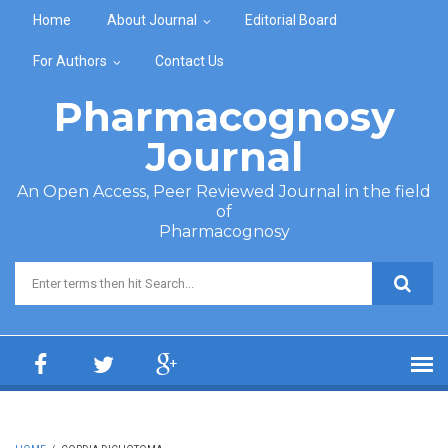
Skip to main content
Home
About Journal
Editorial Board
For Authors
Contact Us
Pharmacognosy
Journal
An Open Access, Peer Reviewed Journal in the field
of
Pharmacognosy
Search form