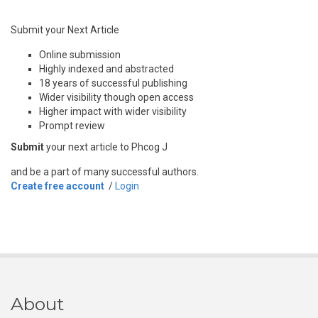
Submit your Next Article
Online submission
Highly indexed and abstracted
18 years of successful publishing
Wider visibility though open access
Higher impact with wider visibility
Prompt review
Submit
your next article to Phcog J
and be a part of many successful authors.
Create free account
/
Login
About