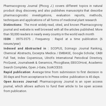
Pharmacognosy Journal (Phcog J.) covers different topics in natural
product drug discovery, and also publishes manuscripts that describe
pharmacognostic investigations, evaluation reports, methods,
techniques and applications of all forms of medicinal plant research
Distinctions:
The most widely read, cited, and known Pharmacognosy
journal and website is well browsed with all the articles published. More
than 50,000 readers in nearly every country in the world each month
ISSN :
0975-3575 ; Frequency : Rapid at a time publication (6
issues/year)
Indexed and Abstracted in :
SCOPUS, Scimago Journal Ranking,
Chemical Abstracts, Excerpta Medica / EMBASE, Google Scholar, CABI
Full Text, Index Copernicus, Ulrich’s International Periodical Directory,
ProQuest, Journalseek & Genamics, PhcogBase, EBSCOHost, Academic
Search Complete, Open J-Gate, SciACCESS.
Rapid publication:
Average time from submission to first decision is
30 days and from acceptance to In Press online publication is 45 days.
Open Access Journal:
Pharmacognosy Journal is an open access
journal, which allows authors to fund their article to be open access
from publication.