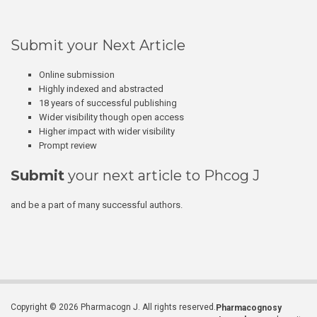
Submit your Next Article
Online submission
Highly indexed and abstracted
18 years of successful publishing
Wider visibility though open access
Higher impact with wider visibility
Prompt review
Submit
your next article to Phcog J
and be a part of many successful authors.
Copyright © 2026 Pharmacogn J. All rights reserved.
Pharmacognosy