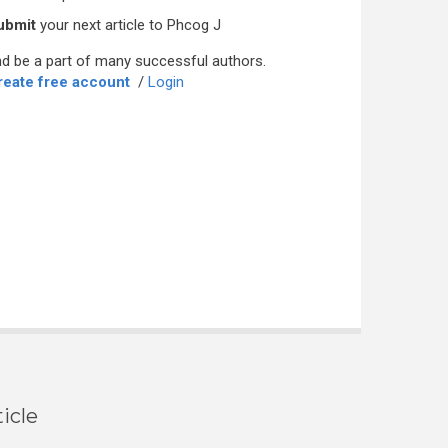
ubmit
your next article to Phcog J
d be a part of many successful authors.
reate free account
/
Login
icle