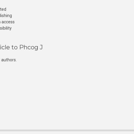
cted
lishing
n access
ibility
icle to Phcog J
 authors.