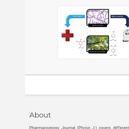
About
Pharmacognosy Journal (Phcog J.) covers different