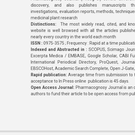
discovery, and also publishes manuscripts th
investigations, evaluation reports, methods, technique
medicinal plant research
Distinctions:
The most widely read, cited, and kn
website is well browsed with all the articles publis
nearly every country in the world each month
ISSN :
0975-3575 ; Frequency : Rapid at a time publicat
Indexed and Abstracted in :
SCOPUS, Scimago Journa
Excerpta Medica / EMBASE, Google Scholar, CABI Full 
International Periodical Directory, ProQuest, Jou
EBSCOHost, Academic Search Complete, Open J-Gate
Rapid publication:
Average time from submission to fi
acceptance to In Press online publication is 45 days.
Open Access Journal:
Pharmacognosy Journal is an o
authors to fund their article to be open access from pu