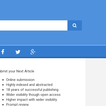
bmit your Next Article
Online submission
Highly indexed and abstracted
18 years of successful publishing
Wider visibility though open access
Higher impact with wider visibility
Prompt review