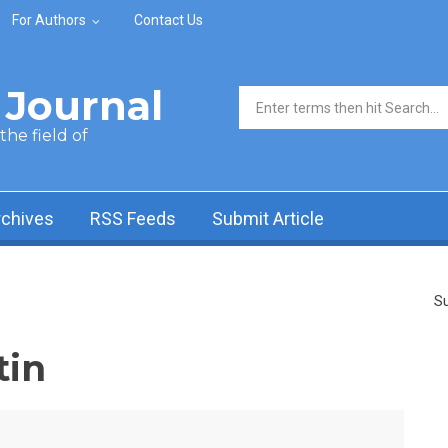
For Authors
Contact Us
Journal
Search form
he field of
rchives
RSS Feeds
Submit Article
Su
tin