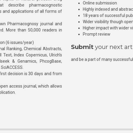
Online submission
at describe pharmacognostic
Highly indexed and abstra
s and applications of all forms of
18 years of successful pub
Wider visibility though ope
own Pharmacognosy journal and
Higher impact with wider vis
hed. More than 50,000 readers in
Prompt review
ion (6 issues/year)
Submit
your next art
l Ranking, Chemical Abstracts,
Text, Index Copernicus, Ulrich’s
and be a part of many successful
rnalseek & Genamics, PhcogBase,
, SciACCESS.
rst decision is 30 days and from
pen access journal, which allows
blication.