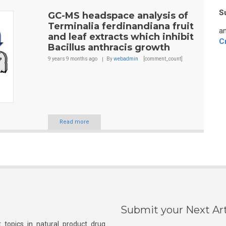
S
GC-MS headspace analysis of
Terminalia ferdinandiana fruit
an
and leaf extracts which inhibit
C
Bacillus anthracis growth
9 years 9 months
ago
By
webadmin
[comment_count]
Read more
Submit your Next Art
 topics in natural product drug