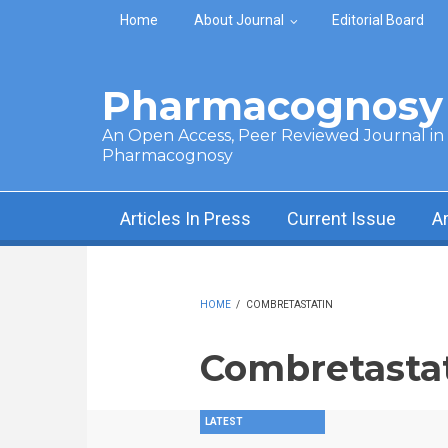
Skip to main content
Home
About Journal
Editorial Board
Pharmacognosy 
An Open Access, Peer Reviewed Journal in t
Pharmacognosy
Articles In Press
Current Issue
A
HOME
/
COMBRETASTATIN
Combretasta
LATEST