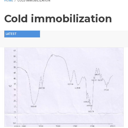
HOME
/
COLD IMMOBILIZATION
Cold immobilization
LATEST