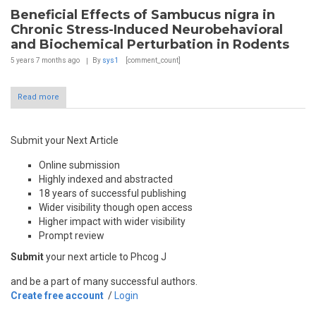
Beneficial Effects of Sambucus nigra in
Chronic Stress-Induced Neurobehavioral
and Biochemical Perturbation in Rodents
5 years 7 months
ago
By
sys1
[comment_count]
Read more
Submit your Next Article
Online submission
Highly indexed and abstracted
18 years of successful publishing
Wider visibility though open access
Higher impact with wider visibility
Prompt review
Submit
your next article to Phcog J
and be a part of many successful authors.
Create free account
/
Login