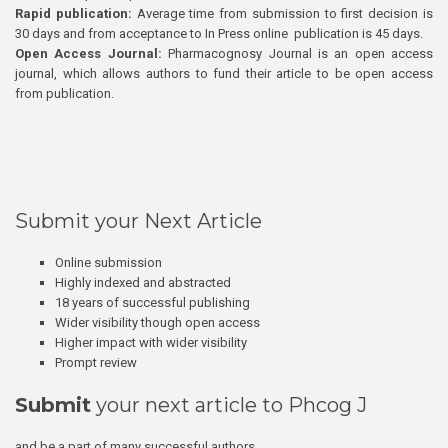
Rapid publication:
Average time from submission to first decision is
30 days and from acceptance to In Press online publication is 45 days.
Open Access Journal:
Pharmacognosy Journal is an open access
journal, which allows authors to fund their article to be open access
from publication.
Submit your Next Article
Online submission
Highly indexed and abstracted
18 years of successful publishing
Wider visibility though open access
Higher impact with wider visibility
Prompt review
Submit
your next article to Phcog J
and be a part of many successful authors.