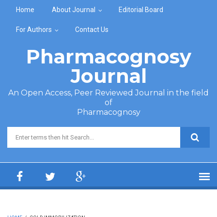
Skip to main content
Home
About Journal
Editorial Board
For Authors
Contact Us
Pharmacognosy
Journal
An Open Access, Peer Reviewed Journal in the field
of
Pharmacognosy
Search form