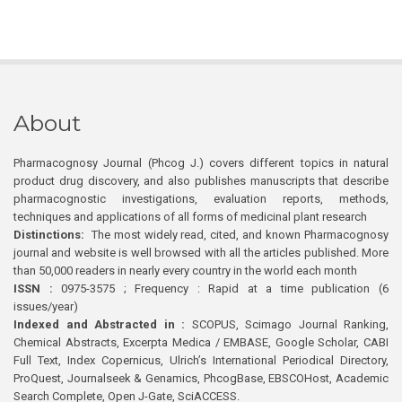
About
Pharmacognosy Journal (Phcog J.) covers different topics in natural
product drug discovery, and also publishes manuscripts that describe
pharmacognostic investigations, evaluation reports, methods,
techniques and applications of all forms of medicinal plant research
Distinctions:
The most widely read, cited, and known Pharmacognosy
journal and website is well browsed with all the articles published. More
than 50,000 readers in nearly every country in the world each month
ISSN :
0975-3575 ; Frequency : Rapid at a time publication (6
issues/year)
Indexed and Abstracted in :
SCOPUS, Scimago Journal Ranking,
Chemical Abstracts, Excerpta Medica / EMBASE, Google Scholar, CABI
Full Text, Index Copernicus, Ulrich’s International Periodical Directory,
ProQuest, Journalseek & Genamics, PhcogBase, EBSCOHost, Academic
Search Complete, Open J-Gate, SciACCESS.