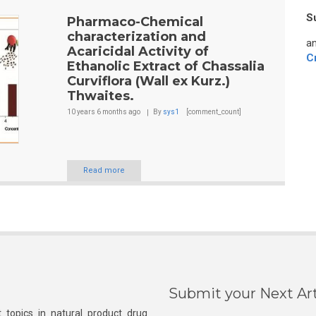
S
Pharmaco-Chemical
characterization and
an
Acaricidal Activity of
C
Ethanolic Extract of Chassalia
Curviflora (Wall ex Kurz.)
Thwaites.
10 years 6 months
ago
By
sys1
[comment_count]
Read more
Submit your Next Art
 topics in natural product drug