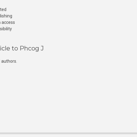
cted
lishing
n access
ibility
icle to Phcog J
 authors.