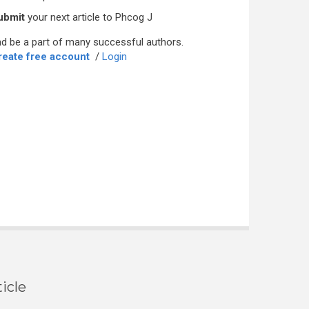
ubmit
your next article to Phcog J
d be a part of many successful authors.
reate free account
/
Login
icle