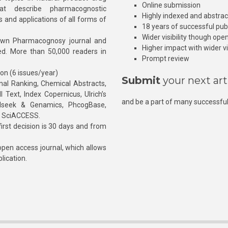
Online submission
at describe pharmacognostic
Highly indexed and abstra
s and applications of all forms of
18 years of successful pub
Wider visibility though ope
own Pharmacognosy journal and
Higher impact with wider vis
hed. More than 50,000 readers in
Prompt review
ion (6 issues/year)
Submit
your next art
l Ranking, Chemical Abstracts,
Text, Index Copernicus, Ulrich’s
and be a part of many successful
rnalseek & Genamics, PhcogBase,
, SciACCESS.
rst decision is 30 days and from
pen access journal, which allows
blication.