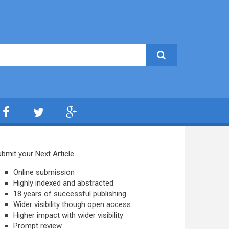
bmit your Next Article
Online submission
Highly indexed and abstracted
18 years of successful publishing
Wider visibility though open access
Higher impact with wider visibility
Prompt review