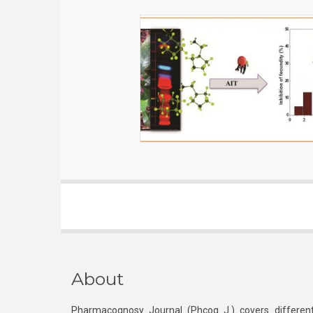
About
Pharmacognosy Journal (Phcog J.) covers different