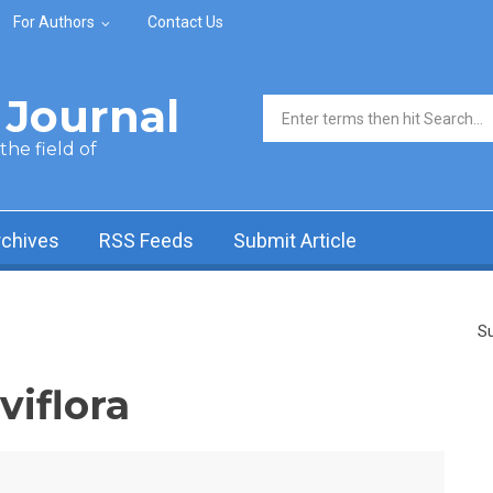
For Authors
Contact Us
Journal
Search form
he field of
rchives
RSS Feeds
Submit Article
Su
viflora