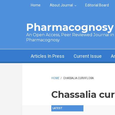
Skip to main content
Home
About Journal
Editorial Board
Pharmacognosy 
An Open Access, Peer Reviewed Journal in t
Pharmacognosy
Articles In Press
Current Issue
A
HOME
/
CHASSALIA CURVIFLORA
Chassalia cur
LATEST