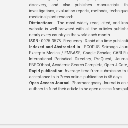
discovery, and also publishes manuscripts th
investigations, evaluation reports, methods, technique
medicinal plant research
Distinctions:
The most widely read, cited, and kn
website is well browsed with all the articles publis
nearly every country in the world each month
ISSN :
0975-3575 ; Frequency : Rapid at a time publicat
Indexed and Abstracted in :
SCOPUS, Scimago Journa
Excerpta Medica / EMBASE, Google Scholar, CABI Full 
International Periodical Directory, ProQuest, Jou
EBSCOHost, Academic Search Complete, Open J-Gate
Rapid publication:
Average time from submission to fi
acceptance to In Press online publication is 45 days.
Open Access Journal:
Pharmacognosy Journal is an o
authors to fund their article to be open access from pu