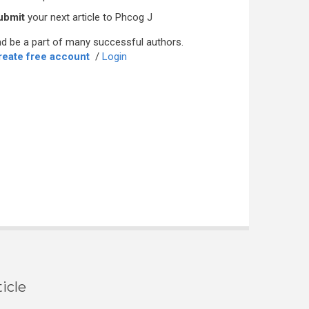
ubmit
your next article to Phcog J
d be a part of many successful authors.
reate free account
/
Login
icle