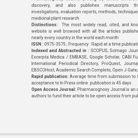
discovery, and also publishes manuscripts th
investigations, evaluation reports, methods, technique
medicinal plant research
Distinctions:
The most widely read, cited, and kn
website is well browsed with all the articles publis
nearly every country in the world each month
ISSN :
0975-3575 ; Frequency : Rapid at a time publicat
Indexed and Abstracted in :
SCOPUS, Scimago Journa
Excerpta Medica / EMBASE, Google Scholar, CABI Full 
International Periodical Directory, ProQuest, Jou
EBSCOHost, Academic Search Complete, Open J-Gate
Rapid publication:
Average time from submission to fi
acceptance to In Press online publication is 45 days.
Open Access Journal:
Pharmacognosy Journal is an o
authors to fund their article to be open access from pu