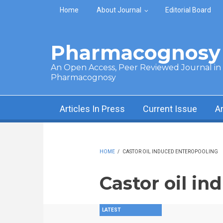
Skip to main content
Home
About Journal
Editorial Board
Pharmacognosy 
An Open Access, Peer Reviewed Journal in t
Pharmacognosy
Articles In Press
Current Issue
A
HOME
/
CASTOR OIL INDUCED ENTEROPOOLING
Castor oil i
LATEST