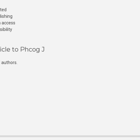
cted
lishing
n access
ibility
icle to Phcog J
 authors.