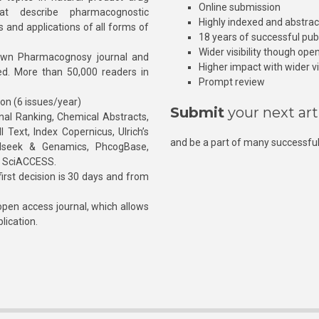
Online submission
at describe pharmacognostic
Highly indexed and abstra
s and applications of all forms of
18 years of successful pub
Wider visibility though ope
own Pharmacognosy journal and
Higher impact with wider vis
hed. More than 50,000 readers in
Prompt review
ion (6 issues/year)
Submit
your next art
l Ranking, Chemical Abstracts,
Text, Index Copernicus, Ulrich’s
and be a part of many successful
rnalseek & Genamics, PhcogBase,
, SciACCESS.
rst decision is 30 days and from
pen access journal, which allows
blication.