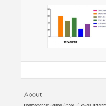
About
Pharmacognosy Journal (Phcog J.) covers different