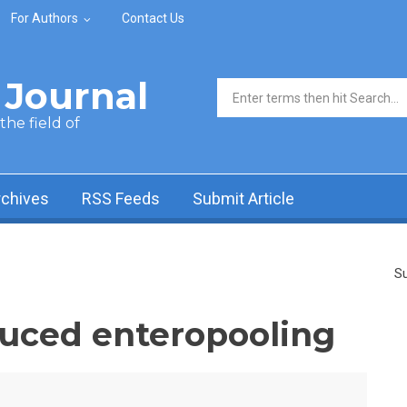
For Authors
Contact Us
Journal
Search form
he field of
rchives
RSS Feeds
Submit Article
Su
nduced enteropooling