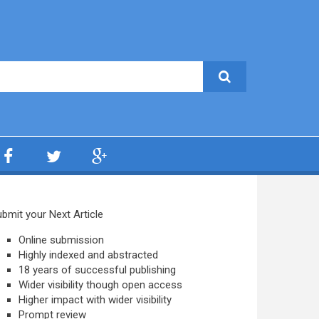
bmit your Next Article
Online submission
Highly indexed and abstracted
18 years of successful publishing
Wider visibility though open access
Higher impact with wider visibility
Prompt review