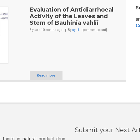
S
Evaluation of Antidiarrhoeal
Activity of the Leaves and
an
Stem of Bauhinia vahlii
C
5 years 10 months
ago
By
sys1
[comment_count]
Read more
Submit your Next Art
 topics in natural product drug