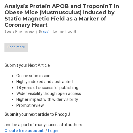
Analysis Protein APOB and TroponinT in
Obese Mice (Musmusculus) Induced by
Static Magnetic Field as a Marker of
Coronary Heart
3 years 9 months
ago
By
sys1
[comment_count]
Read more
Submit your Next Article
Online submission
Highly indexed and abstracted
18 years of successful publishing
Wider visibility though open access
Higher impact with wider visibility
Prompt review
Submit
your next article to Phcog J
and be a part of many successful authors.
Create free account
/
Login