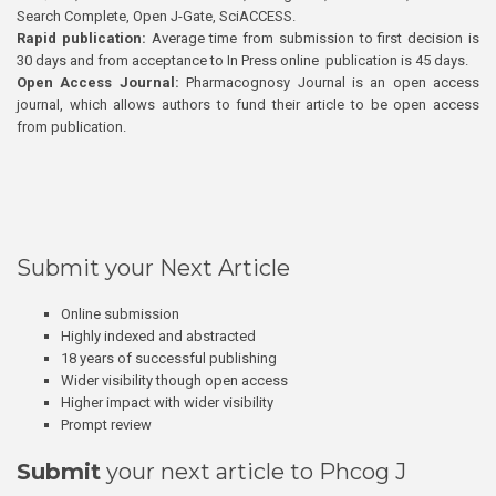
Search Complete, Open J-Gate, SciACCESS.
Rapid publication:
Average time from submission to first decision is
30 days and from acceptance to In Press online publication is 45 days.
Open Access Journal:
Pharmacognosy Journal is an open access
journal, which allows authors to fund their article to be open access
from publication.
Submit your Next Article
Online submission
Highly indexed and abstracted
18 years of successful publishing
Wider visibility though open access
Higher impact with wider visibility
Prompt review
Submit
your next article to Phcog J