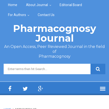
Skip to main content
Home
About Journal
Editorial Board
For Authors
Contact Us
Pharmacognosy
Journal
An Open Access, Peer Reviewed Journal in the field
of
Pharmacognosy
Search form