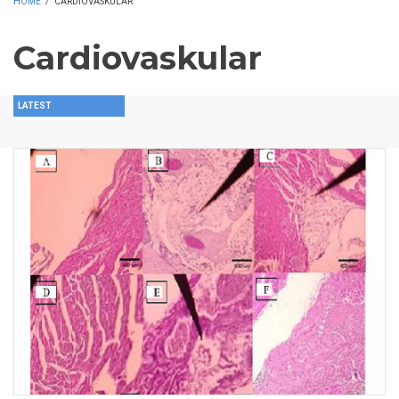
HOME
/
CARDIOVASKULAR
Cardiovaskular
LATEST