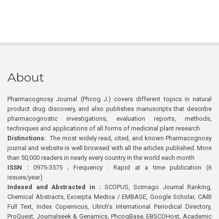
About
Pharmacognosy Journal (Phcog J.) covers different topics in natural
product drug discovery, and also publishes manuscripts that describe
pharmacognostic investigations, evaluation reports, methods,
techniques and applications of all forms of medicinal plant research
Distinctions:
The most widely read, cited, and known Pharmacognosy
journal and website is well browsed with all the articles published. More
than 50,000 readers in nearly every country in the world each month
ISSN :
0975-3575 ; Frequency : Rapid at a time publication (6
issues/year)
Indexed and Abstracted in :
SCOPUS, Scimago Journal Ranking,
Chemical Abstracts, Excerpta Medica / EMBASE, Google Scholar, CABI
Full Text, Index Copernicus, Ulrich’s International Periodical Directory,
ProQuest, Journalseek & Genamics, PhcogBase, EBSCOHost, Academic