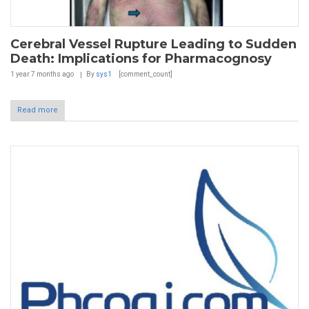
Cerebral Vessel Rupture Leading to Sudden
Death: Implications for Pharmacognosy
1 year 7 months
ago
By
sys1
[comment_count]
Read more