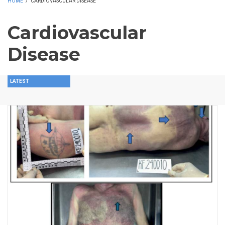
HOME
/
CARDIOVASCULAR DISEASE
Cardiovascular
Disease
LATEST