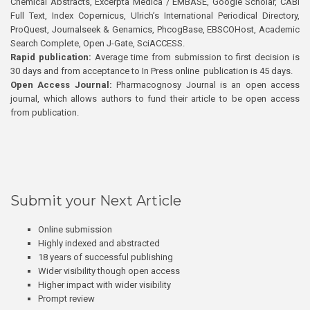
Chemical Abstracts, Excerpta Medica / EMBASE, Google Scholar, CABI
Full Text, Index Copernicus, Ulrich’s International Periodical Directory,
ProQuest, Journalseek & Genamics, PhcogBase, EBSCOHost, Academic
Search Complete, Open J-Gate, SciACCESS.
Rapid publication:
Average time from submission to first decision is
30 days and from acceptance to In Press online publication is 45 days.
Open Access Journal:
Pharmacognosy Journal is an open access
journal, which allows authors to fund their article to be open access
from publication.
Submit your Next Article
Online submission
Highly indexed and abstracted
18 years of successful publishing
Wider visibility though open access
Higher impact with wider visibility
Prompt review