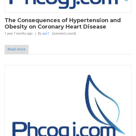
The Consequences of Hypertension and
Obesity on Coronary Heart Disease
1 year 7 months
ago
By
sys1
[comment_count]
Read more