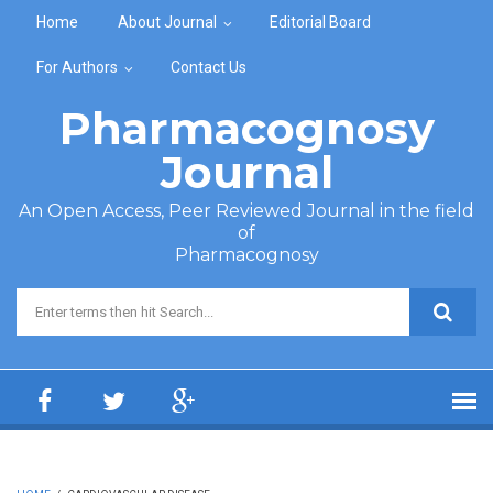
Skip to main content
Home
About Journal
Editorial Board
For Authors
Contact Us
Pharmacognosy
Journal
An Open Access, Peer Reviewed Journal in the field
of
Pharmacognosy
Search form