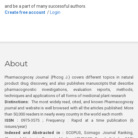
and be a part of many successful authors.
Create free account
/
Login
About
Pharmacognosy Journal (Phcog J.) covers different topics in natural
product drug discovery, and also publishes manuscripts that describe
pharmacognostic investigations, evaluation reports, methods,
techniques and applications of all forms of medicinal plant research
Distinctions:
The most widely read, cited, and known Pharmacognosy
journal and website is well browsed with all the articles published. More
than 50,000 readers in nearly every country in the world each month
ISSN :
0975-3575 ; Frequency : Rapid at a time publication (6
issues/year)
Indexed and Abstracted in :
SCOPUS, Scimago Journal Ranking,