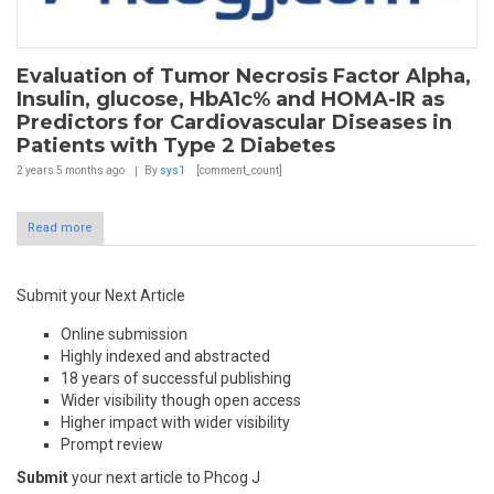
Evaluation of Tumor Necrosis Factor Alpha,
Insulin, glucose, HbA1c% and HOMA-IR as
Predictors for Cardiovascular Diseases in
Patients with Type 2 Diabetes
2 years 5 months
ago
By
sys1
[comment_count]
Read more
Submit your Next Article
Online submission
Highly indexed and abstracted
18 years of successful publishing
Wider visibility though open access
Higher impact with wider visibility
Prompt review
Submit
your next article to Phcog J