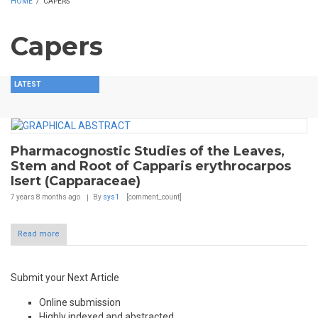
HOME
/
CAPERS
Capers
LATEST
Pharmacognostic Studies of the Leaves,
Stem and Root of Capparis erythrocarpos
Isert (Capparaceae)
7 years 8 months
ago
By
sys1
[comment_count]
Read more
Submit your Next Article
Online submission
Highly indexed and abstracted