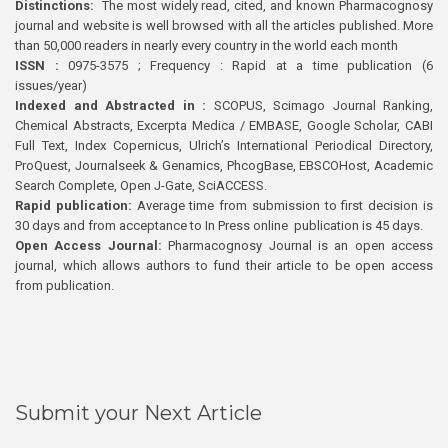
Distinctions:
The most widely read, cited, and known Pharmacognosy
journal and website is well browsed with all the articles published. More
than 50,000 readers in nearly every country in the world each month
ISSN :
0975-3575 ; Frequency : Rapid at a time publication (6
issues/year)
Indexed and Abstracted in :
SCOPUS, Scimago Journal Ranking,
Chemical Abstracts, Excerpta Medica / EMBASE, Google Scholar, CABI
Full Text, Index Copernicus, Ulrich’s International Periodical Directory,
ProQuest, Journalseek & Genamics, PhcogBase, EBSCOHost, Academic
Search Complete, Open J-Gate, SciACCESS.
Rapid publication:
Average time from submission to first decision is
30 days and from acceptance to In Press online publication is 45 days.
Open Access Journal:
Pharmacognosy Journal is an open access
journal, which allows authors to fund their article to be open access
from publication.
Submit your Next Article