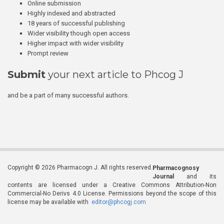
Online submission
Highly indexed and abstracted
18 years of successful publishing
Wider visibility though open access
Higher impact with wider visibility
Prompt review
Submit
your next article to Phcog J
and be a part of many successful authors.
Copyright © 2026 Pharmacogn J. All rights reserved.
Pharmacognosy
Journal
and its
contents are licensed under a Creative Commons Attribution-Non
Commercial-No Derivs 4.0 License. Permissions beyond the scope of this
license may be available with
editor@phcogj.com