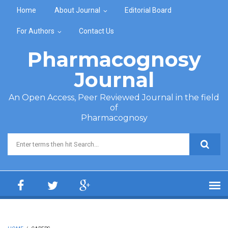
Skip to main content
Home
About Journal
Editorial Board
For Authors
Contact Us
Pharmacognosy
Journal
An Open Access, Peer Reviewed Journal in the field
of
Pharmacognosy
Search form