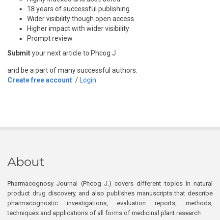
18 years of successful publishing
Wider visibility though open access
Higher impact with wider visibility
Prompt review
Submit
your next article to Phcog J
and be a part of many successful authors.
Create free account
/
Login
About
Pharmacognosy Journal (Phcog J.) covers different topics in natural
product drug discovery, and also publishes manuscripts that describe
pharmacognostic investigations, evaluation reports, methods,
techniques and applications of all forms of medicinal plant research