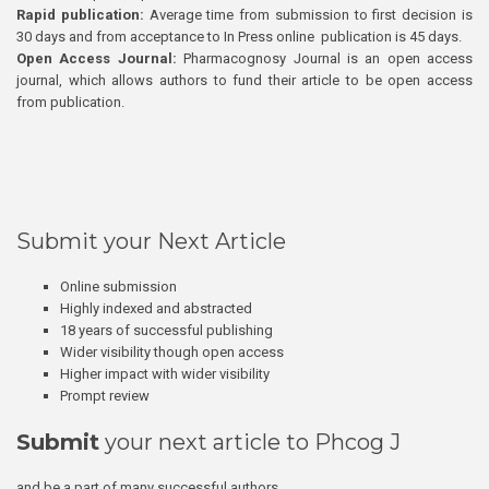
Rapid publication:
Average time from submission to first decision is
30 days and from acceptance to In Press online publication is 45 days.
Open Access Journal:
Pharmacognosy Journal is an open access
journal, which allows authors to fund their article to be open access
from publication.
Submit your Next Article
Online submission
Highly indexed and abstracted
18 years of successful publishing
Wider visibility though open access
Higher impact with wider visibility
Prompt review
Submit
your next article to Phcog J
and be a part of many successful authors.