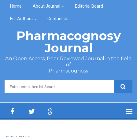
Skip to main content
Home
About Journal
Editorial Board
For Authors
Contact Us
Pharmacognosy
Journal
An Open Access, Peer Reviewed Journal in the field
of
Pharmacognosy
Search form