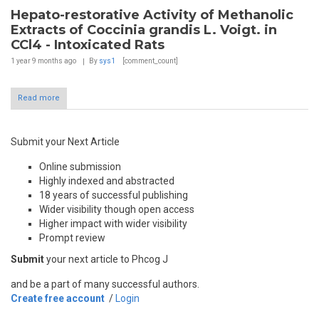
Hepato-restorative Activity of Methanolic
Extracts of Coccinia grandis L. Voigt. in
CCl4 - Intoxicated Rats
1 year 9 months
ago
By
sys1
[comment_count]
Read more
Submit your Next Article
Online submission
Highly indexed and abstracted
18 years of successful publishing
Wider visibility though open access
Higher impact with wider visibility
Prompt review
Submit
your next article to Phcog J
and be a part of many successful authors.
Create free account
/
Login