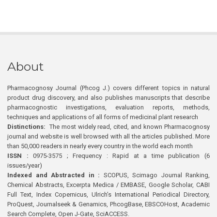
About
Pharmacognosy Journal (Phcog J.) covers different topics in natural
product drug discovery, and also publishes manuscripts that describe
pharmacognostic investigations, evaluation reports, methods,
techniques and applications of all forms of medicinal plant research
Distinctions:
The most widely read, cited, and known Pharmacognosy
journal and website is well browsed with all the articles published. More
than 50,000 readers in nearly every country in the world each month
ISSN :
0975-3575 ; Frequency : Rapid at a time publication (6
issues/year)
Indexed and Abstracted in :
SCOPUS, Scimago Journal Ranking,
Chemical Abstracts, Excerpta Medica / EMBASE, Google Scholar, CABI
Full Text, Index Copernicus, Ulrich’s International Periodical Directory,
ProQuest, Journalseek & Genamics, PhcogBase, EBSCOHost, Academic
Search Complete, Open J-Gate, SciACCESS.