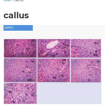
HOME
/
CALLUS
callus
LATEST