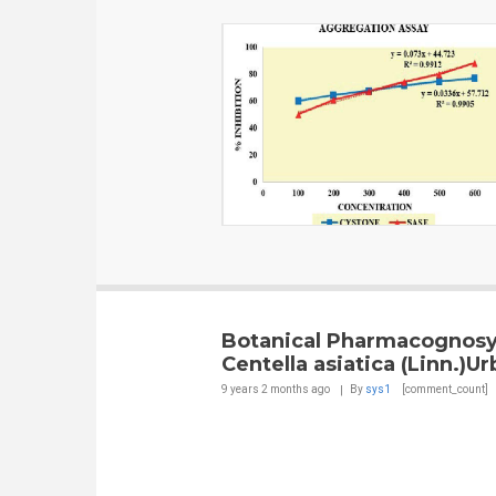
Botanical Pharmacognosy
Centella asiatica (Linn.)U
9 years 2 months
ago
By
sys1
[comment_count]