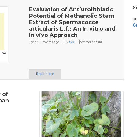
S
Evaluation of Antiurolithiatic
Potential of Methanolic Stem
an
Extract of Spermacocce
C
articularis L.f.: An In vitro and
In vivo Approach
1 year 11 months
ago
By
sys1
[comment_count]
Read more
 of
rban