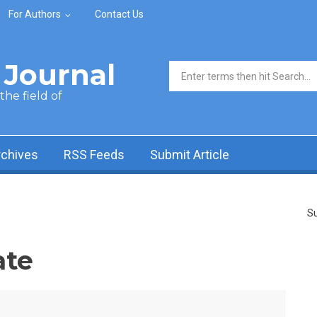
For Authors
Contact Us
Journal
Search form
he field of
rchives
RSS Feeds
Submit Article
Su
ate