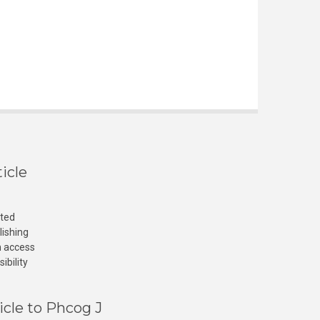
icle
cted
lishing
n access
ibility
icle to Phcog J