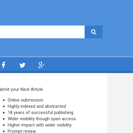
bmit your Next Article
Online submission
Highly indexed and abstracted
18 years of successful publishing
Wider visibility though open access
Higher impact with wider visibility
Prompt review