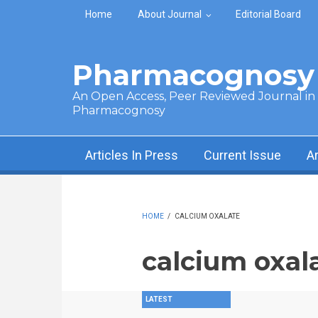
Skip to main content
Home
About Journal
Editorial Board
Pharmacognosy 
An Open Access, Peer Reviewed Journal in t
Pharmacognosy
Articles In Press
Current Issue
A
HOME
/
CALCIUM OXALATE
calcium oxal
LATEST