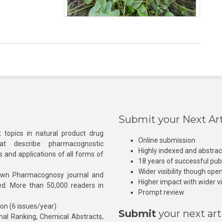
Submit your Next Art
 topics in natural product drug
Online submission
at describe pharmacognostic
Highly indexed and abstra
s and applications of all forms of
18 years of successful pub
Wider visibility though ope
own Pharmacognosy journal and
Higher impact with wider vis
hed. More than 50,000 readers in
Prompt review
ion (6 issues/year)
Submit
your next art
l Ranking, Chemical Abstracts,