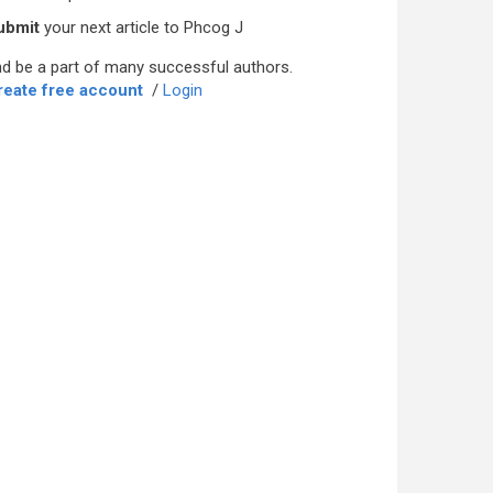
ubmit
your next article to Phcog J
d be a part of many successful authors.
reate free account
/
Login