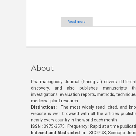
Read more
About
Pharmacognosy Journal (Phcog J.) covers different
discovery, and also publishes manuscripts th
investigations, evaluation reports, methods, technique
medicinal plant research
Distinctions:
The most widely read, cited, and kn
website is well browsed with all the articles publis
nearly every country in the world each month
ISSN :
0975-3575 ; Frequency : Rapid at a time publicat
Indexed and Abstracted in :
SCOPUS, Scimago Journa