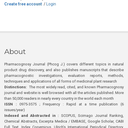
Create free account
/
Login
About
Pharmacognosy Journal (Phcog J.) covers different topics in natural
product drug discovery, and also publishes manuscripts that describe
pharmacognostic investigations, evaluation reports, methods,
techniques and applications of all forms of medicinal plant research
Distinctions:
The most widely read, cited, and known Pharmacognosy
journal and website is well browsed with all the articles published. More
than 50,000 readers in nearly every country in the world each month
ISSN :
0975-3575 ; Frequency : Rapid at a time publication (6
issues/year)
Indexed and Abstracted in :
SCOPUS, Scimago Journal Ranking,
Chemical Abstracts, Excerpta Medica / EMBASE, Google Scholar, CABI
Full Text, Index Copernicus, Ulrich’s International Periodical Directory,