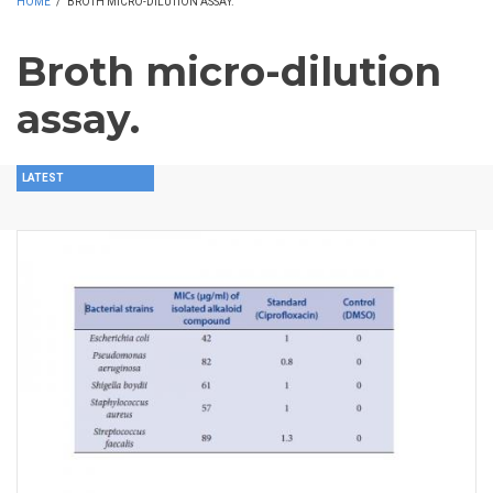
HOME
/
BROTH MICRO-DILUTION ASSAY.
Broth micro-dilution
assay.
LATEST