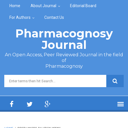
Skip to main content
Home
About Journal
Editorial Board
For Authors
Contact Us
Pharmacognosy
Journal
An Open Access, Peer Reviewed Journal in the field
of
Pharmacognosy
Search form