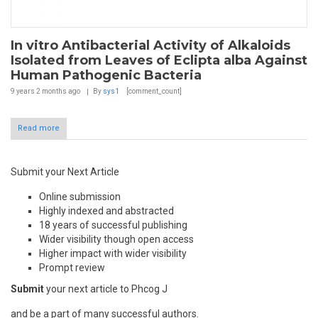
In vitro Antibacterial Activity of Alkaloids
Isolated from Leaves of Eclipta alba Against
Human Pathogenic Bacteria
9 years 2 months
ago
By
sys1
[comment_count]
Read more
Submit your Next Article
Online submission
Highly indexed and abstracted
18 years of successful publishing
Wider visibility though open access
Higher impact with wider visibility
Prompt review
Submit
your next article to Phcog J
and be a part of many successful authors.