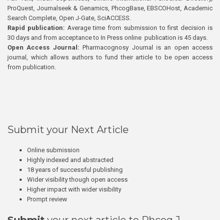
ProQuest, Journalseek & Genamics, PhcogBase, EBSCOHost, Academic
Search Complete, Open J-Gate, SciACCESS.
Rapid publication:
Average time from submission to first decision is
30 days and from acceptance to In Press online publication is 45 days.
Open Access Journal:
Pharmacognosy Journal is an open access
journal, which allows authors to fund their article to be open access
from publication.
Submit your Next Article
Online submission
Highly indexed and abstracted
18 years of successful publishing
Wider visibility though open access
Higher impact with wider visibility
Prompt review