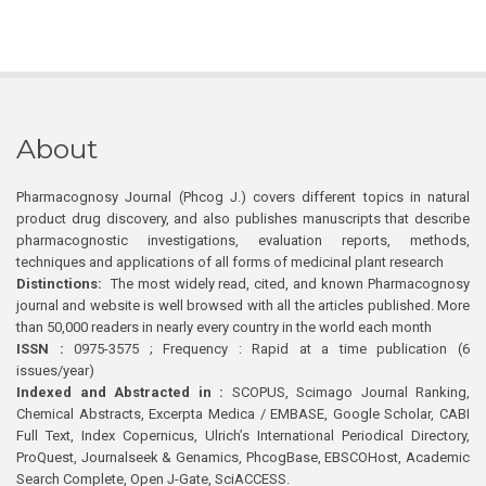
About
Pharmacognosy Journal (Phcog J.) covers different topics in natural
product drug discovery, and also publishes manuscripts that describe
pharmacognostic investigations, evaluation reports, methods,
techniques and applications of all forms of medicinal plant research
Distinctions:
The most widely read, cited, and known Pharmacognosy
journal and website is well browsed with all the articles published. More
than 50,000 readers in nearly every country in the world each month
ISSN :
0975-3575 ; Frequency : Rapid at a time publication (6
issues/year)
Indexed and Abstracted in :
SCOPUS, Scimago Journal Ranking,
Chemical Abstracts, Excerpta Medica / EMBASE, Google Scholar, CABI
Full Text, Index Copernicus, Ulrich’s International Periodical Directory,
ProQuest, Journalseek & Genamics, PhcogBase, EBSCOHost, Academic
Search Complete, Open J-Gate, SciACCESS.