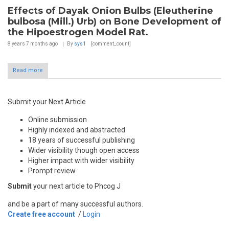
Effects of Dayak Onion Bulbs (Eleutherine
bulbosa (Mill.) Urb) on Bone Development of
the Hipoestrogen Model Rat.
8 years 7 months
ago
By
sys1
[comment_count]
Read more
Submit your Next Article
Online submission
Highly indexed and abstracted
18 years of successful publishing
Wider visibility though open access
Higher impact with wider visibility
Prompt review
Submit
your next article to Phcog J
and be a part of many successful authors.
Create free account
/
Login