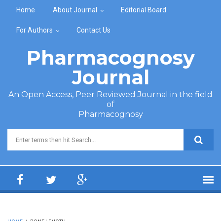
Skip to main content
Home
About Journal
Editorial Board
For Authors
Contact Us
Pharmacognosy
Journal
An Open Access, Peer Reviewed Journal in the field
of
Pharmacognosy
Search form