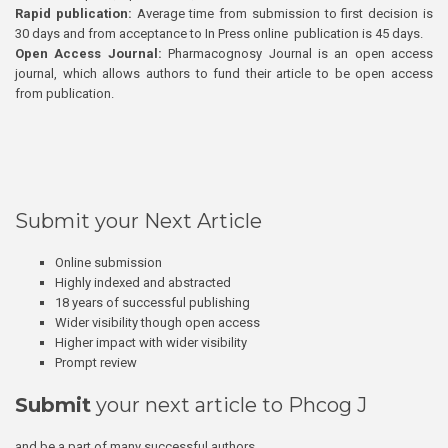
Rapid publication:
Average time from submission to first decision is
30 days and from acceptance to In Press online publication is 45 days.
Open Access Journal:
Pharmacognosy Journal is an open access
journal, which allows authors to fund their article to be open access
from publication.
Submit your Next Article
Online submission
Highly indexed and abstracted
18 years of successful publishing
Wider visibility though open access
Higher impact with wider visibility
Prompt review
Submit
your next article to Phcog J
and be a part of many successful authors.