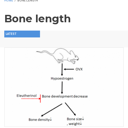
HOME
/
BONE LENGTH
Bone length
LATEST