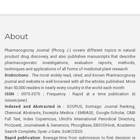
About
Pharmacognosy Journal (Phcog J.) covers different topics in natural
product drug discovery, and also publishes manuscripts that describe
pharmacognostic investigations, evaluation reports, methods,
techniques and applications of all forms of medicinal plant research
Distinctions:
The most widely read, cited, and known Pharmacognosy
journal and website is well browsed with all the articles published. More
than 50,000 readers in nearly every country in the world each month
ISSN :
0975-3575 ; Frequency : Rapid at a time publication (6
issues/year)
Indexed and Abstracted in :
SCOPUS, Scimago Journal Ranking,
Chemical Abstracts, Excerpta Medica / EMBASE, Google Scholar, CABI
Full Text, Index Copernicus, Ulrich’s International Periodical Directory,
ProQuest, Journalseek & Genamics, PhcogBase, EBSCOHost, Academic
Search Complete, Open J-Gate, SciACCESS.
Rapid publication:
Average time from submission to first decision is