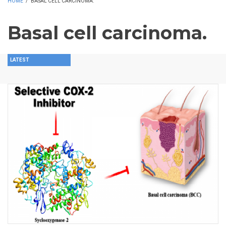
HOME
/
BASAL CELL CARCINOMA.
Basal cell carcinoma.
LATEST