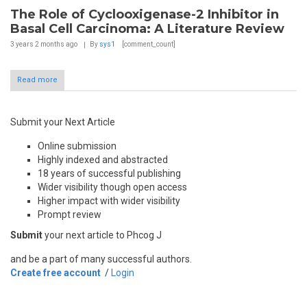
The Role of Cyclooxigenase-2 Inhibitor in
Basal Cell Carcinoma: A Literature Review
3 years 2 months
ago
By
sys1
[comment_count]
Read more
Submit your Next Article
Online submission
Highly indexed and abstracted
18 years of successful publishing
Wider visibility though open access
Higher impact with wider visibility
Prompt review
Submit
your next article to Phcog J
and be a part of many successful authors.
Create free account
/
Login