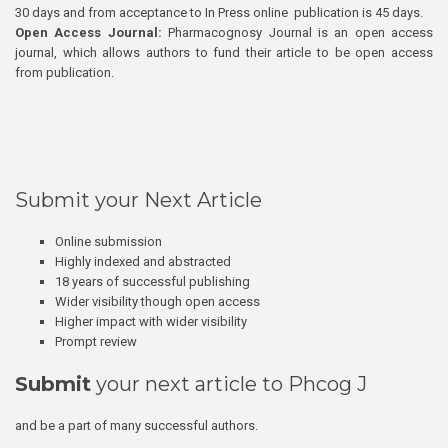
30 days and from acceptance to In Press online publication is 45 days.
Open Access Journal:
Pharmacognosy Journal is an open access
journal, which allows authors to fund their article to be open access
from publication.
Submit your Next Article
Online submission
Highly indexed and abstracted
18 years of successful publishing
Wider visibility though open access
Higher impact with wider visibility
Prompt review
Submit
your next article to Phcog J
and be a part of many successful authors.