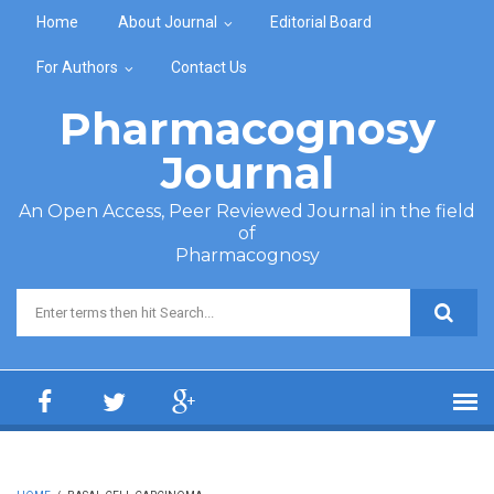
Skip to main content
Home
About Journal
Editorial Board
For Authors
Contact Us
Pharmacognosy
Journal
An Open Access, Peer Reviewed Journal in the field
of
Pharmacognosy
Search form