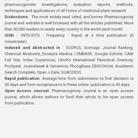
pharmacognostic investigations, evaluation reports, methods,
techniques and applications of all forms of medicinal plant research
Distinctions:
The most widely read, cited, and known Pharmacognosy
journal and website is well browsed with all the articles published. More
than 50,000 readers in nearly every country in the world each month
ISSN :
0975-3575 ; Frequency : Rapid at a time publication (6
issues/year)
Indexed and Abstracted in :
SCOPUS, Scimago Journal Ranking,
Chemical Abstracts, Excerpta Medica / EMBASE, Google Scholar, CABI
Full Text, Index Copernicus, Ulrich’s International Periodical Directory,
ProQuest, Journalseek & Genamics, PhcogBase, EBSCOHost, Academic
Search Complete, Open J-Gate, SciACCESS.
Rapid publication:
Average time from submission to first decision is
30 days and from acceptance to In Press online publication is 45 days.
Open Access Journal:
Pharmacognosy Journal is an open access
journal, which allows authors to fund their article to be open access
from publication.