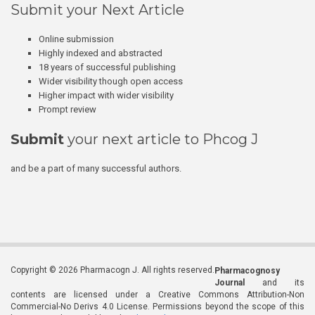
Submit your Next Article
Online submission
Highly indexed and abstracted
18 years of successful publishing
Wider visibility though open access
Higher impact with wider visibility
Prompt review
Submit
your next article to Phcog J
and be a part of many successful authors.
Copyright © 2026 Pharmacogn J. All rights reserved.
Pharmacognosy
Journal
and its
contents are licensed under a Creative Commons Attribution-Non
Commercial-No Derivs 4.0 License. Permissions beyond the scope of this