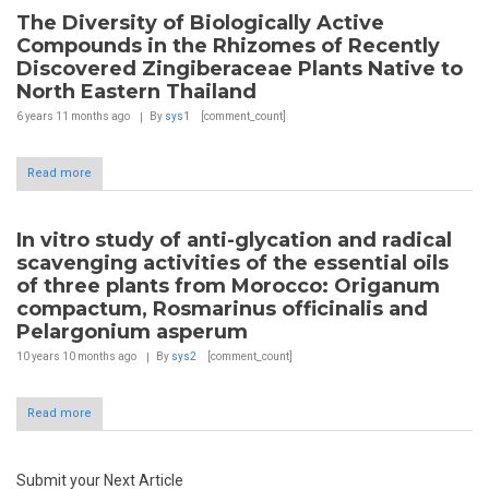
The Diversity of Biologically Active
Compounds in the Rhizomes of Recently
Discovered Zingiberaceae Plants Native to
North Eastern Thailand
6 years 11 months
ago
By
sys1
[comment_count]
Read more
In vitro study of anti-glycation and radical
scavenging activities of the essential oils
of three plants from Morocco: Origanum
compactum, Rosmarinus officinalis and
Pelargonium asperum
10 years 10 months
ago
By
sys2
[comment_count]
Read more
Submit your Next Article