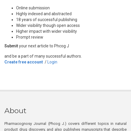
Online submission
Highly indexed and abstracted
18 years of successful publishing
Wider visibility though open access
Higher impact with wider visibility
Prompt review
Submit
your next article to Phcog J
and be a part of many successful authors.
Create free account
/
Login
About
Pharmacognosy Journal (Phcog J.) covers different topics in natural
product drug discovery, and also publishes manuscripts that describe