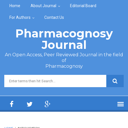
Skip to main content
Home
About Journal
Editorial Board
For Authors
Contact Us
Pharmacognosy
Journal
An Open Access, Peer Reviewed Journal in the field
of
Pharmacognosy
Search form