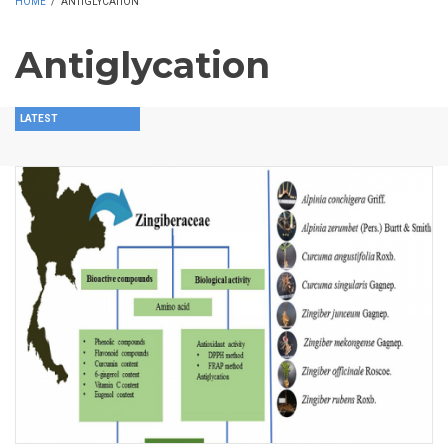
HOME
/
ANTIGLYCATION
Antiglycation
LATEST