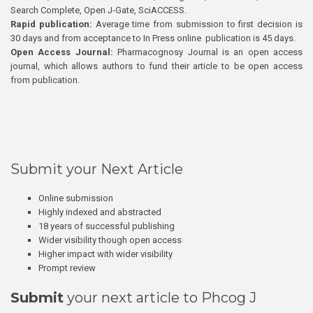
Search Complete, Open J-Gate, SciACCESS.
Rapid publication:
Average time from submission to first decision is
30 days and from acceptance to In Press online publication is 45 days.
Open Access Journal:
Pharmacognosy Journal is an open access
journal, which allows authors to fund their article to be open access
from publication.
Submit your Next Article
Online submission
Highly indexed and abstracted
18 years of successful publishing
Wider visibility though open access
Higher impact with wider visibility
Prompt review
Submit
your next article to Phcog J