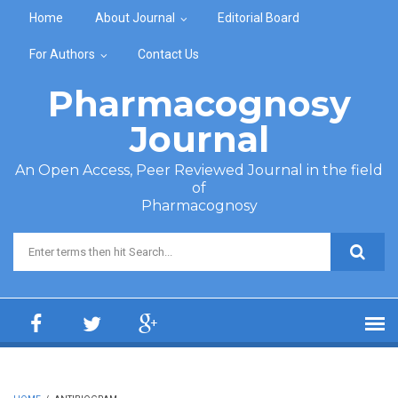
Skip to main content
Home
About Journal
Editorial Board
For Authors
Contact Us
Pharmacognosy
Journal
An Open Access, Peer Reviewed Journal in the field
of
Pharmacognosy
Search form