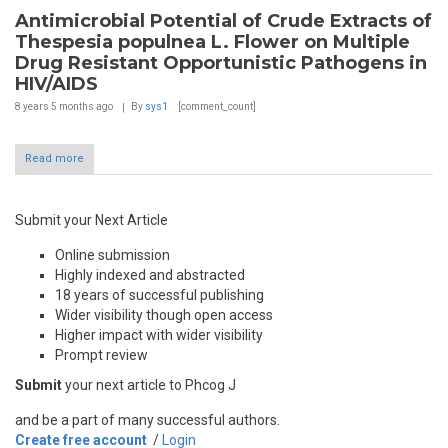
Antimicrobial Potential of Crude Extracts of
Thespesia populnea L. Flower on Multiple
Drug Resistant Opportunistic Pathogens in
HIV/AIDS
8 years 5 months
ago
By
sys1
[comment_count]
Read more
Submit your Next Article
Online submission
Highly indexed and abstracted
18 years of successful publishing
Wider visibility though open access
Higher impact with wider visibility
Prompt review
Submit
your next article to Phcog J
and be a part of many successful authors.
Create free account
/
Login