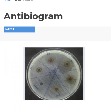
HOME
/
ANTIBIOGRAM
Antibiogram
LATEST