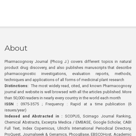
About
Pharmacognosy Journal (Phcog J.) covers different topics in natural
product drug discovery, and also publishes manuscripts that describe
pharmacognostic investigations, evaluation reports, methods,
techniques and applications of all forms of medicinal plant research
Distinctions:
The most widely read, cited, and known Pharmacognosy
journal and website is well browsed with all the articles published. More
than 50,000 readers in nearly every country in the world each month
ISSN :
0975-3575 ; Frequency : Rapid at a time publication (6
issues/year)
Indexed and Abstracted in :
SCOPUS, Scimago Journal Ranking,
Chemical Abstracts, Excerpta Medica / EMBASE, Google Scholar, CABI
Full Text, Index Copernicus, Ulrich’s International Periodical Directory,
ProQuest, Journalseek & Genamics, PhcogBase, EBSCOHost, Academic