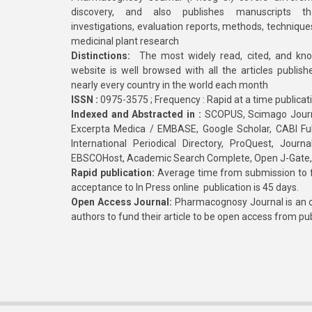
discovery, and also publishes manuscripts th
investigations, evaluation reports, methods, technique
medicinal plant research
Distinctions:
The most widely read, cited, and kn
website is well browsed with all the articles publis
nearly every country in the world each month
ISSN :
0975-3575 ; Frequency : Rapid at a time publicat
Indexed and Abstracted in :
SCOPUS, Scimago Journa
Excerpta Medica / EMBASE, Google Scholar, CABI Full 
International Periodical Directory, ProQuest, Jou
EBSCOHost, Academic Search Complete, Open J-Gate
Rapid publication:
Average time from submission to fi
acceptance to In Press online publication is 45 days.
Open Access Journal:
Pharmacognosy Journal is an o
authors to fund their article to be open access from pu