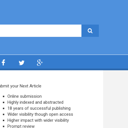
bmit your Next Article
Online submission
Highly indexed and abstracted
18 years of successful publishing
Wider visibility though open access
Higher impact with wider visibility
Prompt review