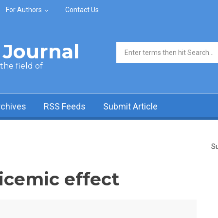
For Authors
Contact Us
Journal
Search form
he field of
rchives
RSS Feeds
Submit Article
Su
icemic effect