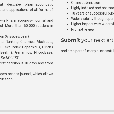
Online submission
at describe pharmacognostic
Highly indexed and abstra
s and applications of all forms of
18 years of successful pub
Wider visibility though ope
own Pharmacognosy journal and
Higher impact with wider vis
hed. More than 50,000 readers in
Prompt review
ion (6 issues/year)
Submit
your next art
l Ranking, Chemical Abstracts,
Text, Index Copernicus, Ulrich’s
and be a part of many successful
rnalseek & Genamics, PhcogBase,
, SciACCESS.
rst decision is 30 days and from
pen access journal, which allows
blication.