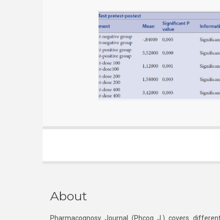
About
Pharmacognosy Journal (Phcog J.) covers different