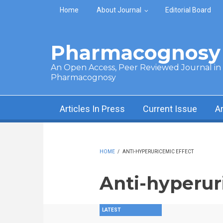
Skip to main content
Home
About Journal
Editorial Board
Pharmacognosy 
An Open Access, Peer Reviewed Journal in t
Pharmacognosy
Articles In Press
Current Issue
A
HOME
/
ANTI-HYPERURICEMIC EFFECT
Anti-hyperur
LATEST