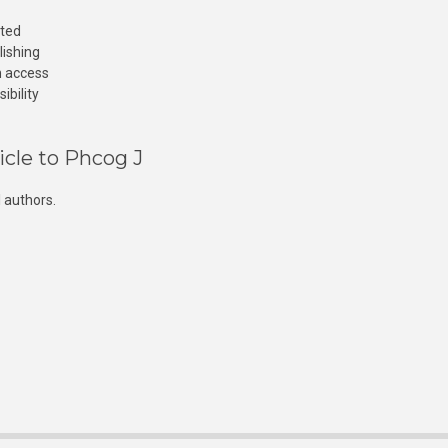
cted
lishing
n access
ibility
icle to Phcog J
 authors.