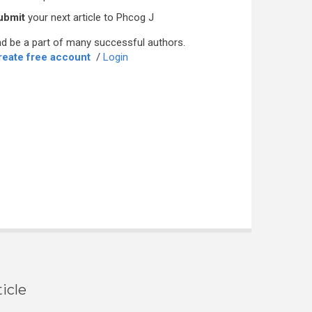
ubmit
your next article to Phcog J
d be a part of many successful authors.
reate free account
/
Login
icle