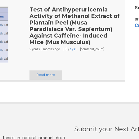
S
Test of Antihyperuricemia
Activity of Methanol Extract of
an
Plantain Peel (Musa
C
Paradisiaca Var. Sapientum)
Against Caffeine- Induced
Mice (Mus Musculus)
2 years 5 months
ago
By
sys1
[comment_count]
Read more
Submit your Next Art
 topics in natural product drug