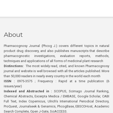
About
Pharmacognosy Journal (Phcog J.) covers different topics in natural
product drug discovery, and also publishes manuscripts that describe
pharmacognostic investigations, evaluation reports, methods,
techniques and applications of all forms of medicinal plant research
Distinctions:
The most widely read, cited, and known Pharmacognosy
journal and website is well browsed with all the articles published. More
than 50,000 readers in nearly every country in the world each month
ISSN :
0975-3575 ; Frequency : Rapid at a time publication (6
issues/year)
Indexed and Abstracted in :
SCOPUS, Scimago Journal Ranking,
Chemical Abstracts, Excerpta Medica / EMBASE, Google Scholar, CABI
Full Text, Index Copernicus, Ulrich’s International Periodical Directory,
ProQuest, Journalseek & Genamics, PhcogBase, EBSCOHost, Academic
Search Complete, Open J-Gate, SciACCESS.