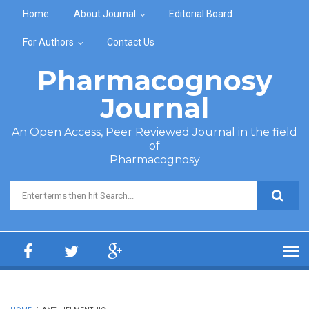
Skip to main content
Home
About Journal
Editorial Board
For Authors
Contact Us
Pharmacognosy
Journal
An Open Access, Peer Reviewed Journal in the field
of
Pharmacognosy
Search form