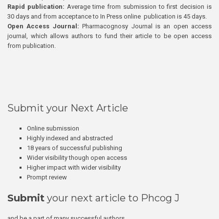
Rapid publication:
Average time from submission to first decision is
30 days and from acceptance to In Press online publication is 45 days.
Open Access Journal:
Pharmacognosy Journal is an open access
journal, which allows authors to fund their article to be open access
from publication.
Submit your Next Article
Online submission
Highly indexed and abstracted
18 years of successful publishing
Wider visibility though open access
Higher impact with wider visibility
Prompt review
Submit
your next article to Phcog J
and be a part of many successful authors.