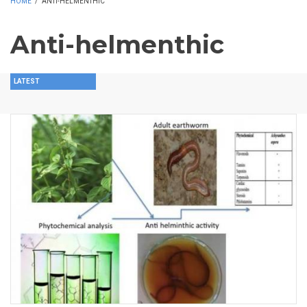
HOME
/
ANTI-HELMENTHIC
Anti-helmenthic
LATEST