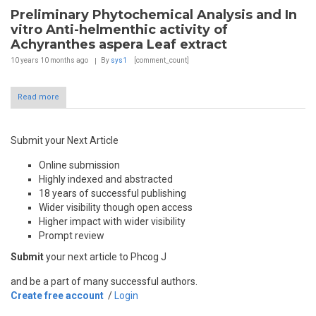
Preliminary Phytochemical Analysis and In
vitro Anti-helmenthic activity of
Achyranthes aspera Leaf extract
10 years 10 months
ago
By
sys1
[comment_count]
Read more
Submit your Next Article
Online submission
Highly indexed and abstracted
18 years of successful publishing
Wider visibility though open access
Higher impact with wider visibility
Prompt review
Submit
your next article to Phcog J
and be a part of many successful authors.
Create free account
/
Login