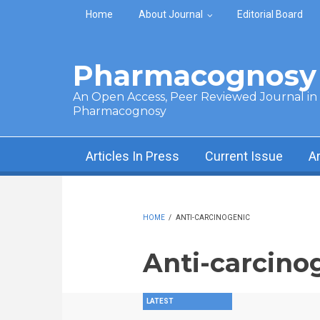
Skip to main content
Home
About Journal
Editorial Board
Pharmacognosy 
An Open Access, Peer Reviewed Journal in t
Pharmacognosy
Articles In Press
Current Issue
A
HOME
/
ANTI-CARCINOGENIC
Anti-carcino
LATEST