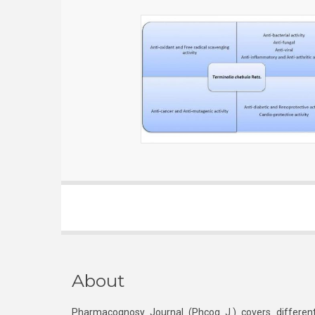
About
Pharmacognosy Journal (Phcog J.) covers different