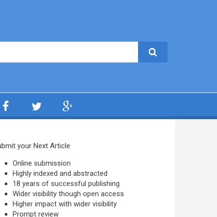
bmit your Next Article
Online submission
Highly indexed and abstracted
18 years of successful publishing
Wider visibility though open access
Higher impact with wider visibility
Prompt review