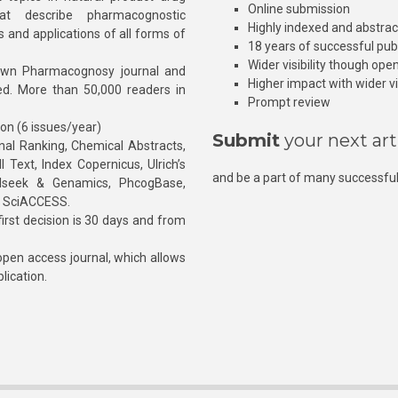
Online submission
at describe pharmacognostic
Highly indexed and abstra
s and applications of all forms of
18 years of successful pub
Wider visibility though ope
own Pharmacognosy journal and
Higher impact with wider vis
hed. More than 50,000 readers in
Prompt review
ion (6 issues/year)
Submit
your next art
l Ranking, Chemical Abstracts,
Text, Index Copernicus, Ulrich’s
and be a part of many successful
rnalseek & Genamics, PhcogBase,
, SciACCESS.
rst decision is 30 days and from
pen access journal, which allows
blication.