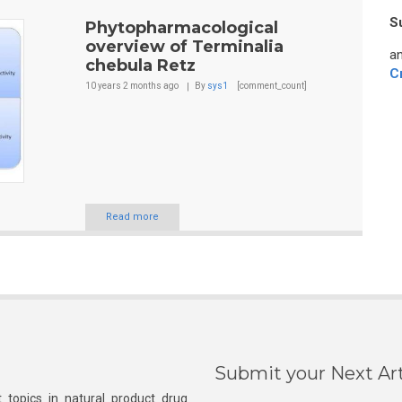
S
Phytopharmacological
overview of Terminalia
an
chebula Retz
C
10 years 2 months
ago
By
sys1
[comment_count]
Read more
Submit your Next Art
 topics in natural product drug