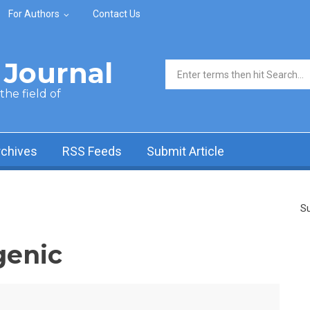
For Authors
Contact Us
Journal
Search form
he field of
rchives
RSS Feeds
Submit Article
Su
genic