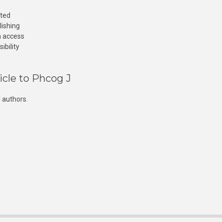
cted
lishing
n access
ibility
icle to Phcog J
 authors.