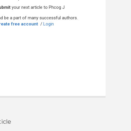
ubmit
your next article to Phcog J
d be a part of many successful authors.
reate free account
/
Login
icle