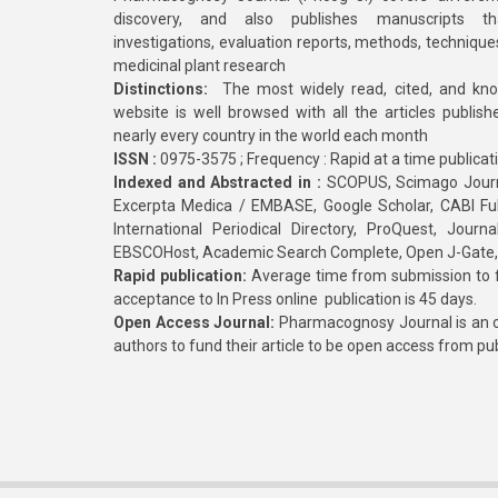
discovery, and also publishes manuscripts th
investigations, evaluation reports, methods, technique
medicinal plant research
Distinctions:
The most widely read, cited, and kn
website is well browsed with all the articles publis
nearly every country in the world each month
ISSN :
0975-3575 ; Frequency : Rapid at a time publicat
Indexed and Abstracted in :
SCOPUS, Scimago Journa
Excerpta Medica / EMBASE, Google Scholar, CABI Full 
International Periodical Directory, ProQuest, Jou
EBSCOHost, Academic Search Complete, Open J-Gate
Rapid publication:
Average time from submission to fi
acceptance to In Press online publication is 45 days.
Open Access Journal:
Pharmacognosy Journal is an o
authors to fund their article to be open access from pu