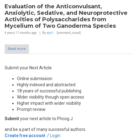
Evaluation of the Anticonvulsant,
Anxiolytic, Sedative, and Neuroprotective
Activities of Polysaccharides from
Mycelium of Two Ganoderma Species
4 years 11 months
ago
By
sys1
[comment_count]
Read more
Submit your Next Article
Online submission
Highly indexed and abstracted
18 years of successful publishing
Wider visibility though open access
Higher impact with wider visibility
Prompt review
Submit
your next article to Phcog J
and be a part of many successful authors.
Create free account
/
Login