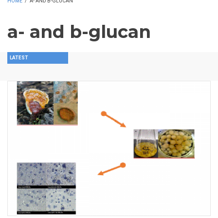
HOME
/
A- AND B-GLUCAN
a- and b-glucan
LATEST