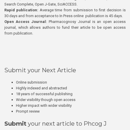
Search Complete, Open J-Gate, SciACCESS.
Rapid publication:
Average time from submission to first decision is
30 days and from acceptance to In Press online publication is 45 days.
Open Access Journal:
Pharmacognosy Journal is an open access
journal, which allows authors to fund their article to be open access
from publication.
Submit your Next Article
Online submission
Highly indexed and abstracted
18 years of successful publishing
Wider visibility though open access
Higher impact with wider visibility
Prompt review
Submit
your next article to Phcog J