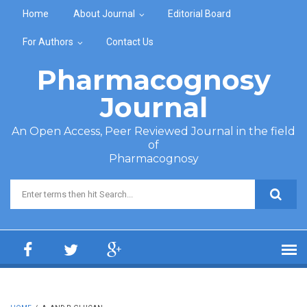
Skip to main content
Home
About Journal
Editorial Board
For Authors
Contact Us
Pharmacognosy
Journal
An Open Access, Peer Reviewed Journal in the field
of
Pharmacognosy
Search form