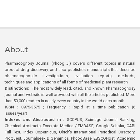
About
Pharmacognosy Journal (Phcog J.) covers different topics in natural
product drug discovery, and also publishes manuscripts that describe
pharmacognostic investigations, evaluation reports, methods,
techniques and applications of all forms of medicinal plant research
Distinctions:
The most widely read, cited, and known Pharmacognosy
journal and website is well browsed with all the articles published. More
than 50,000 readers in nearly every country in the world each month
ISSN :
0975-3575 ; Frequency : Rapid at a time publication (6
issues/year)
Indexed and Abstracted in :
SCOPUS, Scimago Journal Ranking,
Chemical Abstracts, Excerpta Medica / EMBASE, Google Scholar, CABI
Full Text, Index Copernicus, Ulrich’s International Periodical Directory,
ProQuest, Journalseek & Genamics, PhcogBase, EBSCOHost, Academic