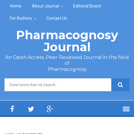
Skip to main content
Home
About Journal
Editorial Board
For Authors
Contact Us
Pharmacognosy
Journal
An Open Access, Peer Reviewed Journal in the field
of
Pharmacognosy
Search form