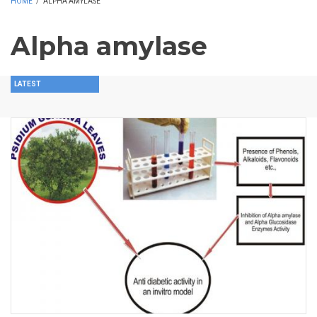
HOME
/
ALPHA AMYLASE
Alpha amylase
LATEST