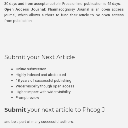
30 days and from acceptance to In Press online publication is 45 days.
Open Access Journal:
Pharmacognosy Journal is an open access
journal, which allows authors to fund their article to be open access
from publication.
Submit your Next Article
Online submission
Highly indexed and abstracted
18 years of successful publishing
Wider visibility though open access
Higher impact with wider visibility
Prompt review
Submit
your next article to Phcog J
and be a part of many successful authors.