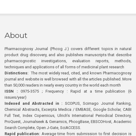
About
Pharmacognosy Journal (Phcog J.) covers different topics in natural
product drug discovery, and also publishes manuscripts that describe
pharmacognostic investigations, evaluation reports, methods,
techniques and applications of all forms of medicinal plant research
Distinctions:
The most widely read, cited, and known Pharmacognosy
journal and website is well browsed with all the articles published. More
than 50,000 readers in nearly every country in the world each month
ISSN :
0975-3575 ; Frequency : Rapid at a time publication (6
issues/year)
Indexed and Abstracted in :
SCOPUS, Scimago Journal Ranking,
Chemical Abstracts, Excerpta Medica / EMBASE, Google Scholar, CABI
Full Text, Index Copernicus, Ulrich’s International Periodical Directory,
ProQuest, Journalseek & Genamics, PhcogBase, EBSCOHost, Academic
Search Complete, Open J-Gate, SciACCESS.
Rapid publication:
Average time from submission to first decision is