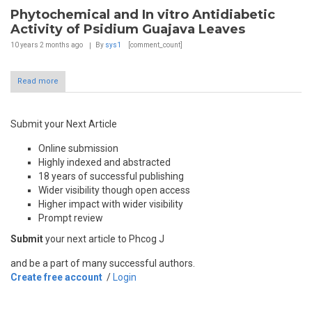
Phytochemical and In vitro Antidiabetic
Activity of Psidium Guajava Leaves
10 years 2 months
ago
By
sys1
[comment_count]
Read more
Submit your Next Article
Online submission
Highly indexed and abstracted
18 years of successful publishing
Wider visibility though open access
Higher impact with wider visibility
Prompt review
Submit
your next article to Phcog J
and be a part of many successful authors.
Create free account
/
Login