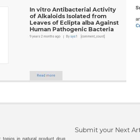
S
In vitro Antibacterial Activity
of Alkaloids Isolated from
an
Leaves of Eclipta alba Against
C
Human Pathogenic Bacteria
9 years 2 months
ago
By
sys1
[comment_count]
Read more
Submit your Next Art
 topics in natural product drug