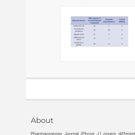
About
Pharmacognosy Journal (Phcog J.) covers different