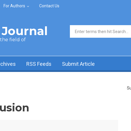
For Authors
Contact Us
Journal
Search form
he field of
rchives
RSS Feeds
Submit Article
Su
fusion