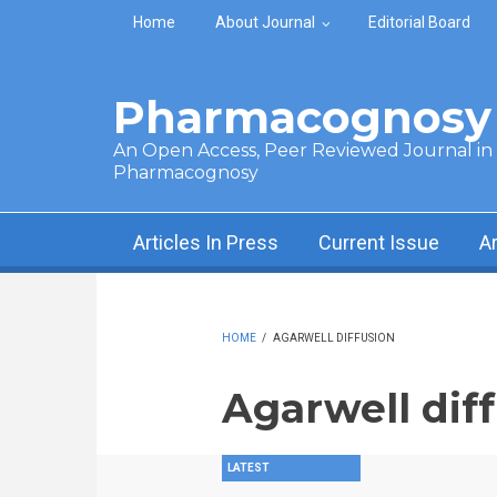
Skip to main content
Home
About Journal
Editorial Board
Pharmacognosy 
An Open Access, Peer Reviewed Journal in t
Pharmacognosy
Articles In Press
Current Issue
A
HOME
/
AGARWELL DIFFUSION
Agarwell dif
LATEST