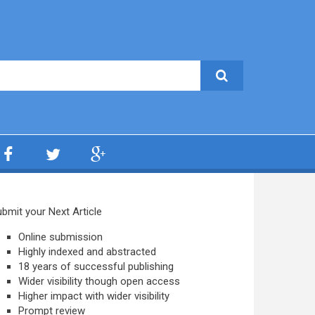
bmit your Next Article
Online submission
Highly indexed and abstracted
18 years of successful publishing
Wider visibility though open access
Higher impact with wider visibility
Prompt review