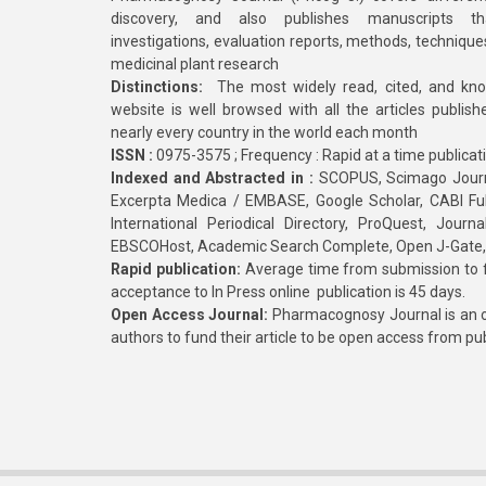
discovery, and also publishes manuscripts th
investigations, evaluation reports, methods, technique
medicinal plant research
Distinctions:
The most widely read, cited, and kn
website is well browsed with all the articles publis
nearly every country in the world each month
ISSN :
0975-3575 ; Frequency : Rapid at a time publicat
Indexed and Abstracted in :
SCOPUS, Scimago Journa
Excerpta Medica / EMBASE, Google Scholar, CABI Full 
International Periodical Directory, ProQuest, Jou
EBSCOHost, Academic Search Complete, Open J-Gate
Rapid publication:
Average time from submission to fi
acceptance to In Press online publication is 45 days.
Open Access Journal:
Pharmacognosy Journal is an o
authors to fund their article to be open access from pu