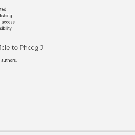
cted
lishing
n access
ibility
icle to Phcog J
 authors.