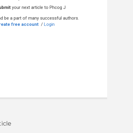
ubmit
your next article to Phcog J
d be a part of many successful authors.
reate free account
/
Login
icle