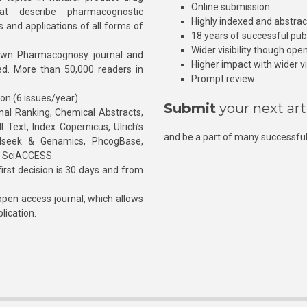
Online submission
at describe pharmacognostic
Highly indexed and abstra
s and applications of all forms of
18 years of successful pub
Wider visibility though ope
own Pharmacognosy journal and
Higher impact with wider vis
hed. More than 50,000 readers in
Prompt review
ion (6 issues/year)
Submit
your next art
l Ranking, Chemical Abstracts,
Text, Index Copernicus, Ulrich’s
and be a part of many successful
rnalseek & Genamics, PhcogBase,
, SciACCESS.
rst decision is 30 days and from
pen access journal, which allows
blication.