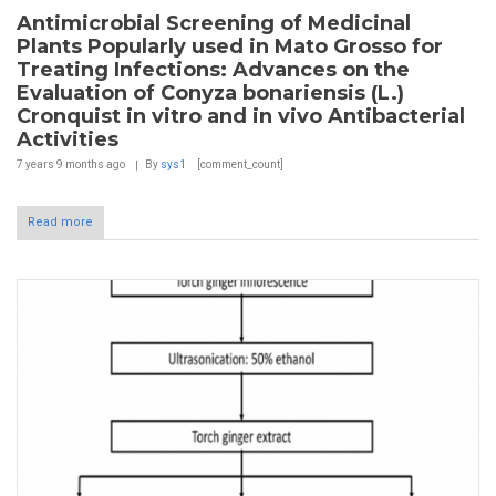
Antimicrobial Screening of Medicinal
Plants Popularly used in Mato Grosso for
Treating Infections: Advances on the
Evaluation of Conyza bonariensis (L.)
Cronquist in vitro and in vivo Antibacterial
Activities
7 years 9 months
ago
By
sys1
[comment_count]
Read more