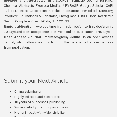
Indexed and Abstracted in :
SCOPUS, Scimago Journal Ranking,
Chemical Abstracts, Excerpta Medica / EMBASE, Google Scholar, CABI
Full Text, Index Copernicus, Ulrich’s International Periodical Directory,
ProQuest, Journalseek & Genamics, PhcogBase, EBSCOHost, Academic
Search Complete, Open J-Gate, SciACCESS.
Rapid publication:
Average time from submission to first decision is
30 days and from acceptance to In Press online publication is 45 days.
Open Access Journal:
Pharmacognosy Journal is an open access
journal, which allows authors to fund their article to be open access
from publication.
Submit your Next Article
Online submission
Highly indexed and abstracted
18 years of successful publishing
Wider visibility though open access
Higher impact with wider visibility