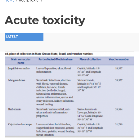
HOME
/
ACUTE TOXICITY
Acute toxicity
LATEST