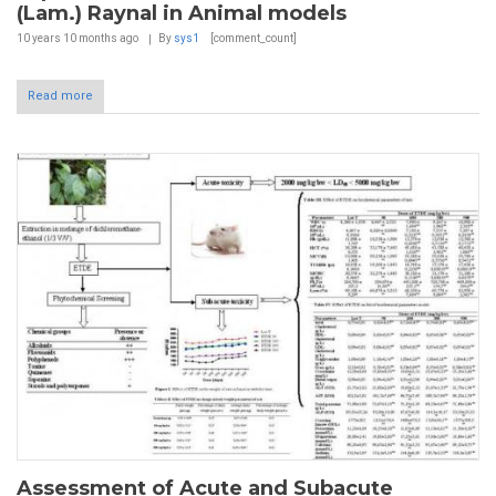
(Lam.) Raynal in Animal models
10 years 10 months
ago
By
sys1
[comment_count]
Read more
Assessment of Acute and Subacute