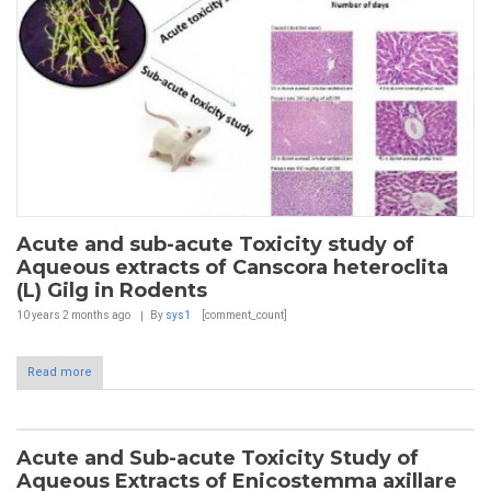
Acute and sub-acute Toxicity study of
Aqueous extracts of Canscora heteroclita
(L) Gilg in Rodents
10 years 2 months
ago
By
sys1
[comment_count]
Read more
Acute and Sub-acute Toxicity Study of
Aqueous Extracts of Enicostemma axillare