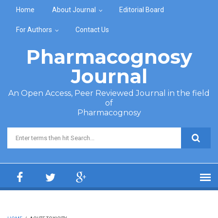
Skip to main content
Home
About Journal
Editorial Board
For Authors
Contact Us
Pharmacognosy
Journal
An Open Access, Peer Reviewed Journal in the field
of
Pharmacognosy
Search form