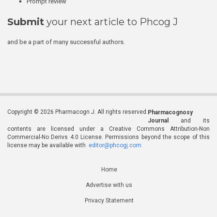
Prompt review
Submit
your next article to Phcog J
and be a part of many successful authors.
Copyright © 2026 Pharmacogn J. All rights reserved.
Pharmacognosy
Journal
and its
contents are licensed under a Creative Commons Attribution-Non
Commercial-No Derivs 4.0 License. Permissions beyond the scope of this
license may be available with
editor@phcogj.com
Home
Advertise with us
Privacy Statement