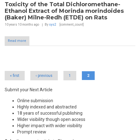
Toxicity of the Total Dichloromethane-
Ethanol Extract of Morinda morindoides
(Baker) Milne-Redh (ETDE) on Rats
10 years 10 months
ago
By
sys2
[comment_count]
Read more
Pages
« first
‹ previous
1
2
Submit your Next Article
Online submission
Highly indexed and abstracted
18 years of successful publishing
Wider visibility though open access
Higher impact with wider visibility
Prompt review