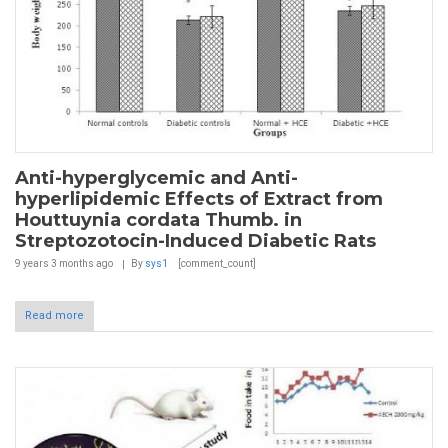
Anti-hyperglycemic and Anti-
hyperlipidemic Effects of Extract from
Houttuynia cordata Thumb. in
Streptozotocin-Induced Diabetic Rats
9 years 3 months
ago
By
sys1
[comment_count]
Read more