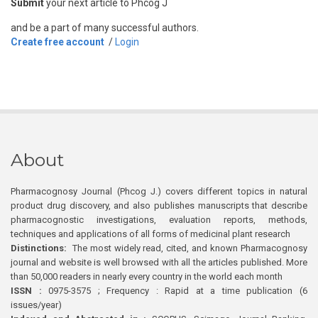
Submit
your next article to Phcog J
and be a part of many successful authors.
Create free account
/
Login
About
Pharmacognosy Journal (Phcog J.) covers different topics in natural
product drug discovery, and also publishes manuscripts that describe
pharmacognostic investigations, evaluation reports, methods,
techniques and applications of all forms of medicinal plant research
Distinctions:
The most widely read, cited, and known Pharmacognosy
journal and website is well browsed with all the articles published. More
than 50,000 readers in nearly every country in the world each month
ISSN :
0975-3575 ; Frequency : Rapid at a time publication (6
issues/year)