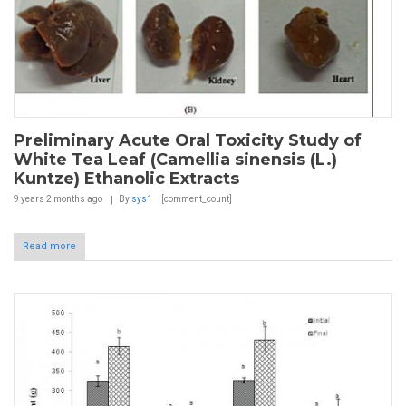
Preliminary Acute Oral Toxicity Study of
White Tea Leaf (Camellia sinensis (L.)
Kuntze) Ethanolic Extracts
9 years 2 months
ago
By
sys1
[comment_count]
Read more