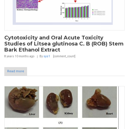
Cytotoxicity and Oral Acute Toxicity
Studies of Litsea glutinosa C. B (ROB) Stem
Bark Ethanol Extract
8 years 10 months
ago
By
sys1
[comment_count]
Read more