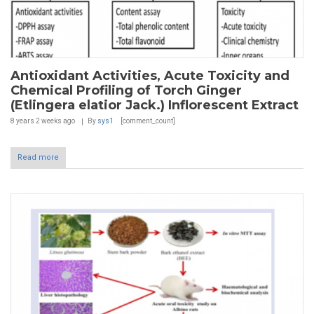
Antioxidant Activities, Acute Toxicity and
Chemical Profiling of Torch Ginger
(Etlingera elatior Jack.) Inflorescent Extract
8 years 2 weeks
ago
By
sys1
[comment_count]
Read more