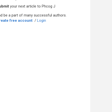
ubmit
your next article to Phcog J
d be a part of many successful authors.
reate free account
/
Login