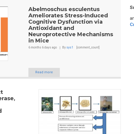
S
Abelmoschus esculentus
Ameliorates Stress-Induced
an
Cognitive Dysfunction via
C
Antioxidant and
Neuroprotective Mechanisms
in Mice
6 months 6 days
ago
By
sys1
[comment_count]
Read more
t
erase,
d