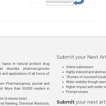
Submit your Next Art
 topics in natural product drug
Online submission
at describe pharmacognostic
Highly indexed and abstra
s and applications of all forms of
18 years of successful pub
Wider visibility though ope
own Pharmacognosy journal and
Higher impact with wider vis
hed. More than 50,000 readers in
Prompt review
ion (6 issues/year)
Submit
your next art
l Ranking, Chemical Abstracts,