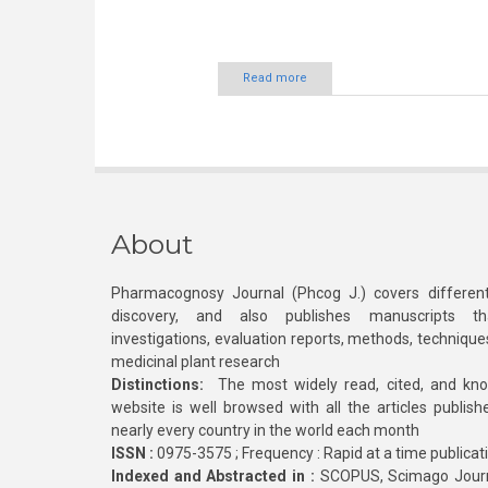
Read more
About
Pharmacognosy Journal (Phcog J.) covers different
discovery, and also publishes manuscripts th
investigations, evaluation reports, methods, technique
medicinal plant research
Distinctions:
The most widely read, cited, and kn
website is well browsed with all the articles publis
nearly every country in the world each month
ISSN :
0975-3575 ; Frequency : Rapid at a time publicat
Indexed and Abstracted in :
SCOPUS, Scimago Journa