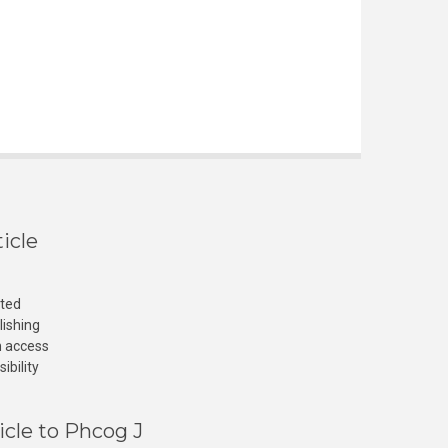
icle
cted
lishing
n access
ibility
icle to Phcog J