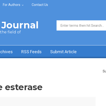
For Authors
Contact Us
Journal
Search form
he field of
rchives
RSS Feeds
Submit Article
Su
e esterase