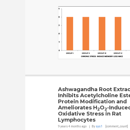
Ashwagandha Root Extrac
Inhibits Acetylcholine Est
Protein Modification and
Ameliorates H
O
-Induce
2
2
Oxidative Stress in Rat
Lymphocytes
9 years 4 months
ago
By
sys1
[comment_count]