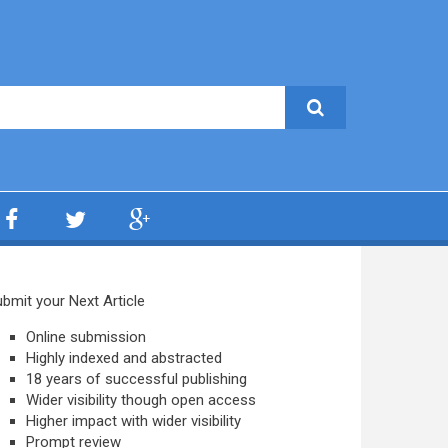
bmit your Next Article
Online submission
Highly indexed and abstracted
18 years of successful publishing
Wider visibility though open access
Higher impact with wider visibility
Prompt review