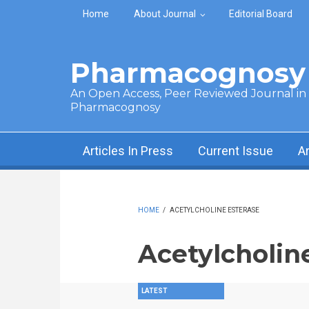
Skip to main content
Home
About Journal
Editorial Board
Pharmacognosy 
An Open Access, Peer Reviewed Journal in t
Pharmacognosy
Articles In Press
Current Issue
A
HOME
/
ACETYLCHOLINE ESTERASE
Acetylcholin
LATEST