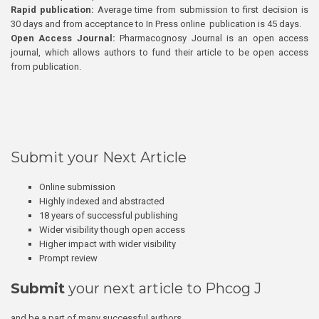
Rapid publication:
Average time from submission to first decision is
30 days and from acceptance to In Press online publication is 45 days.
Open Access Journal:
Pharmacognosy Journal is an open access
journal, which allows authors to fund their article to be open access
from publication.
Submit your Next Article
Online submission
Highly indexed and abstracted
18 years of successful publishing
Wider visibility though open access
Higher impact with wider visibility
Prompt review
Submit
your next article to Phcog J
and be a part of many successful authors.