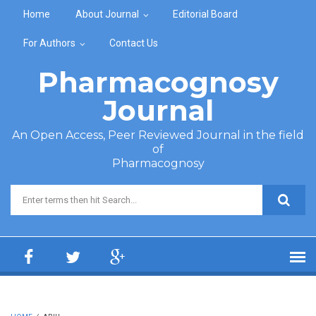
Skip to main content
Home
About Journal
Editorial Board
For Authors
Contact Us
Pharmacognosy
Journal
An Open Access, Peer Reviewed Journal in the field
of
Pharmacognosy
Search form