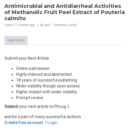
Antimicrobial and Antidiarrheal Activities
of Methanolic Fruit Peel Extract of Pouteria
caimito
6 years 11 months
ago
By
sys1
[comment_count]
Read more
Submit your Next Article
Online submission
Highly indexed and abstracted
18 years of successful publishing
Wider visibility though open access
Higher impact with wider visibility
Prompt review
Submit
your next article to Phcog J
and be a part of many successful authors.
Create free account
/
Login