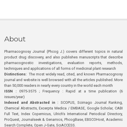
About
Pharmacognosy Journal (Phcog J.) covers different topics in natural
product drug discovery, and also publishes manuscripts that describe
pharmacognostic investigations, evaluation reports, methods,
techniques and applications of all forms of medicinal plant research
Distinctions:
The most widely read, cited, and known Pharmacognosy
journal and website is well browsed with all the articles published. More
than 50,000 readers in nearly every country in the world each month
ISSN :
0975-3575 ; Frequency : Rapid at a time publication (6
issues/year)
Indexed and Abstracted in :
SCOPUS, Scimago Journal Ranking,
Chemical Abstracts, Excerpta Medica / EMBASE, Google Scholar, CABI
Full Text, Index Copernicus, Ulrich’s International Periodical Directory,
ProQuest, Journalseek & Genamics, PhcogBase, EBSCOHost, Academic
Search Complete, Open J-Gate, SciACCESS.