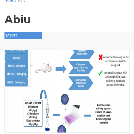
HOME
/
ABIU
Abiu
LATEST