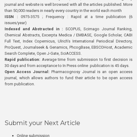
journal and website is well browsed with all the articles published. More
than 50,000 readers in nearly every country in the world each month
ISSN :
0975-3575 ; Frequency : Rapid at a time publication (6
issues/year)
Indexed and Abstracted in :
SCOPUS, Scimago Journal Ranking,
Chemical Abstracts, Excerpta Medica / EMBASE, Google Scholar, CABI
Full Text, Index Copernicus, Ulrich’s International Periodical Directory,
ProQuest, Journalseek & Genamics, PhcogBase, EBSCOHost, Academic
Search Complete, Open J-Gate, SciACCESS.
Rapid publication:
Average time from submission to first decision is
30 days and from acceptance to In Press online publication is 45 days.
Open Access Journal:
Pharmacognosy Journal is an open access
journal, which allows authors to fund their article to be open access
from publication.
Submit your Next Article
Online submission