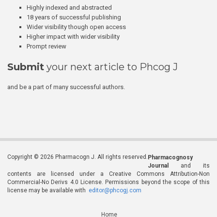
Highly indexed and abstracted
18 years of successful publishing
Wider visibility though open access
Higher impact with wider visibility
Prompt review
Submit
your next article to Phcog J
and be a part of many successful authors.
Copyright © 2026 Pharmacogn J. All rights reserved.
Pharmacognosy
Journal
and its
contents are licensed under a Creative Commons Attribution-Non
Commercial-No Derivs 4.0 License. Permissions beyond the scope of this
license may be available with
editor@phcogj.com
Home