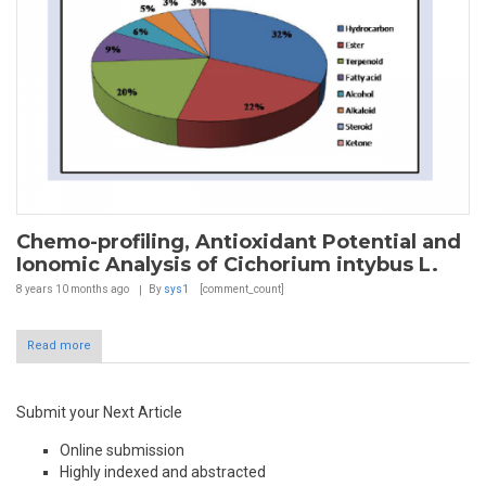
Chemo-profiling, Antioxidant Potential and
Ionomic Analysis of Cichorium intybus L.
8 years 10 months
ago
By
sys1
[comment_count]
Read more
Submit your Next Article
Online submission
Highly indexed and abstracted