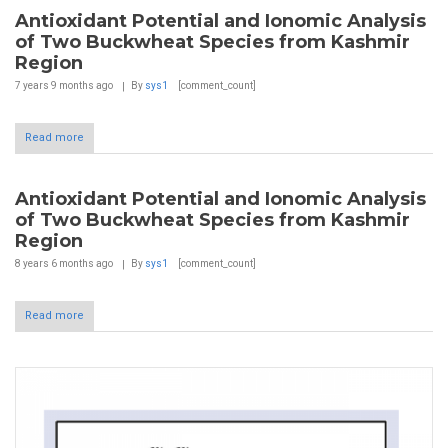
Antioxidant Potential and Ionomic Analysis
of Two Buckwheat Species from Kashmir
Region
7 years 9 months
ago
By
sys1
[comment_count]
Read more
Antioxidant Potential and Ionomic Analysis
of Two Buckwheat Species from Kashmir
Region
8 years 6 months
ago
By
sys1
[comment_count]
Read more