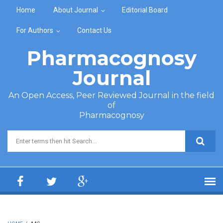
Skip to main content
Home
About Journal
Editorial Board
For Authors
Contact Us
Pharmacognosy
Journal
An Open Access, Peer Reviewed Journal in the field
of
Pharmacognosy
Search form