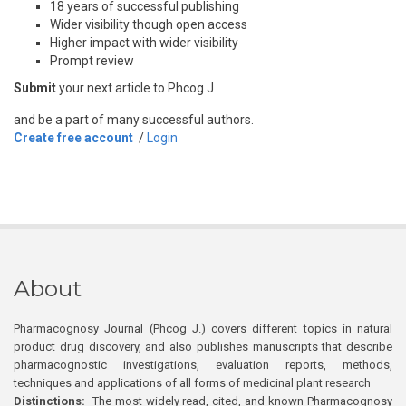
18 years of successful publishing
Wider visibility though open access
Higher impact with wider visibility
Prompt review
Submit
your next article to Phcog J
and be a part of many successful authors.
Create free account
/
Login
About
Pharmacognosy Journal (Phcog J.) covers different topics in natural
product drug discovery, and also publishes manuscripts that describe
pharmacognostic investigations, evaluation reports, methods,
techniques and applications of all forms of medicinal plant research
Distinctions:
The most widely read, cited, and known Pharmacognosy