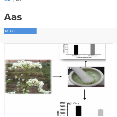
HOME
/
AAS
Aas
LATEST