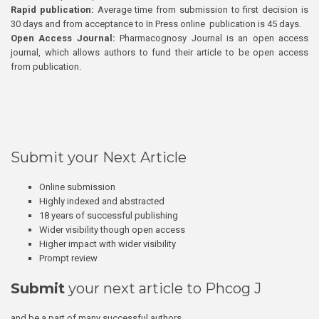
Rapid publication:
Average time from submission to first decision is
30 days and from acceptance to In Press online publication is 45 days.
Open Access Journal:
Pharmacognosy Journal is an open access
journal, which allows authors to fund their article to be open access
from publication.
Submit your Next Article
Online submission
Highly indexed and abstracted
18 years of successful publishing
Wider visibility though open access
Higher impact with wider visibility
Prompt review
Submit
your next article to Phcog J
and be a part of many successful authors.