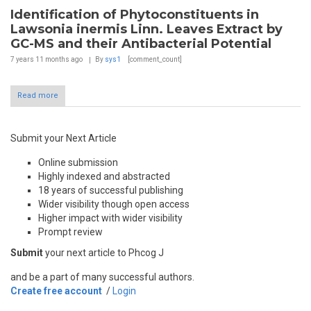
Identification of Phytoconstituents in
Lawsonia inermis Linn. Leaves Extract by
GC-MS and their Antibacterial Potential
7 years 11 months
ago
By
sys1
[comment_count]
Read more
Submit your Next Article
Online submission
Highly indexed and abstracted
18 years of successful publishing
Wider visibility though open access
Higher impact with wider visibility
Prompt review
Submit
your next article to Phcog J
and be a part of many successful authors.
Create free account
/
Login