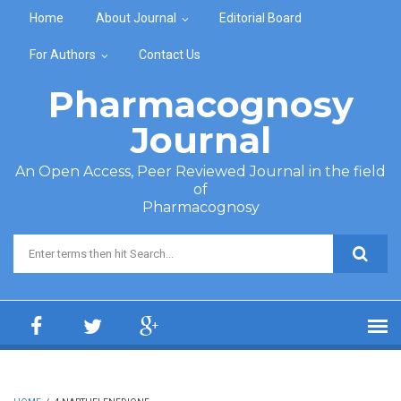
Skip to main content
Home
About Journal
Editorial Board
For Authors
Contact Us
Pharmacognosy
Journal
An Open Access, Peer Reviewed Journal in the field
of
Pharmacognosy
Search form