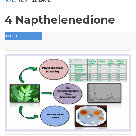
HOME
/
4 NAPTHELENEDIONE
4 Napthelenedione
LATEST