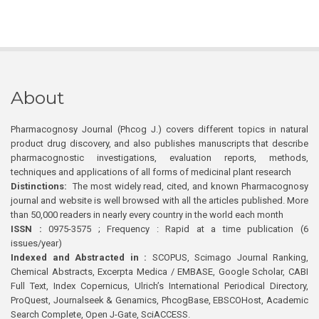
About
Pharmacognosy Journal (Phcog J.) covers different topics in natural
product drug discovery, and also publishes manuscripts that describe
pharmacognostic investigations, evaluation reports, methods,
techniques and applications of all forms of medicinal plant research
Distinctions:
The most widely read, cited, and known Pharmacognosy
journal and website is well browsed with all the articles published. More
than 50,000 readers in nearly every country in the world each month
ISSN :
0975-3575 ; Frequency : Rapid at a time publication (6
issues/year)
Indexed and Abstracted in :
SCOPUS, Scimago Journal Ranking,
Chemical Abstracts, Excerpta Medica / EMBASE, Google Scholar, CABI
Full Text, Index Copernicus, Ulrich’s International Periodical Directory,
ProQuest, Journalseek & Genamics, PhcogBase, EBSCOHost, Academic
Search Complete, Open J-Gate, SciACCESS.