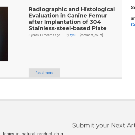
S
Radiographic and Histological
Evaluation in Canine Femur
an
after Implantation of 304
C
Stainless-steel-based Plate
3 years 11 months
ago
By
sys1
[comment_count]
Read more
Submit your Next Art
 topics in natural product drug