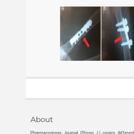
About
Pharmacognosy Journal (Phcog J.) covers different