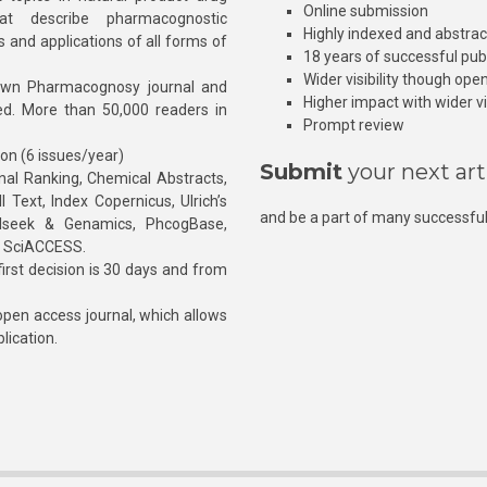
Online submission
at describe pharmacognostic
Highly indexed and abstra
s and applications of all forms of
18 years of successful pub
Wider visibility though ope
own Pharmacognosy journal and
Higher impact with wider vis
hed. More than 50,000 readers in
Prompt review
ion (6 issues/year)
Submit
your next art
l Ranking, Chemical Abstracts,
Text, Index Copernicus, Ulrich’s
and be a part of many successful
rnalseek & Genamics, PhcogBase,
, SciACCESS.
rst decision is 30 days and from
pen access journal, which allows
blication.