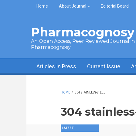
Skip to main content
Home
About Journal
Editorial Board
Pharmacognosy 
An Open Access, Peer Reviewed Journal in t
Pharmacognosy
Articles In Press
Current Issue
A
HOME
/
304 STAINLESS-STEEL
304 stainless
LATEST