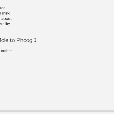
cted
lishing
n access
ibility
icle to Phcog J
 authors.