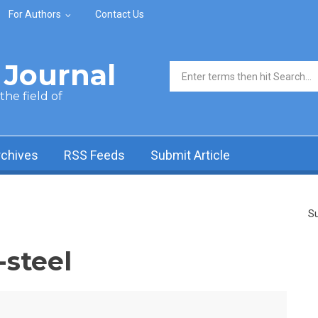
For Authors
Contact Us
Journal
Search form
he field of
rchives
RSS Feeds
Submit Article
Su
-steel