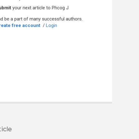
ubmit
your next article to Phcog J
d be a part of many successful authors.
reate free account
/
Login
icle