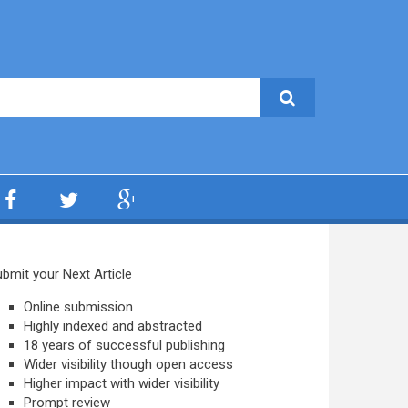
bmit your Next Article
Online submission
Highly indexed and abstracted
18 years of successful publishing
Wider visibility though open access
Higher impact with wider visibility
Prompt review