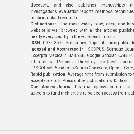
discovery, and also publishes manuscripts th
investigations, evaluation reports, methods, technique
medicinal plant research
Distinctions:
The most widely read, cited, and kn
website is well browsed with all the articles publis
nearly every country in the world each month
ISSN :
0975-3575 ; Frequency : Rapid at a time publicat
Indexed and Abstracted in :
SCOPUS, Scimago Journa
Excerpta Medica / EMBASE, Google Scholar, CABI Full 
International Periodical Directory, ProQuest, Jou
EBSCOHost, Academic Search Complete, Open J-Gate
Rapid publication:
Average time from submission to fi
acceptance to In Press online publication is 45 days.
Open Access Journal:
Pharmacognosy Journal is an o
authors to fund their article to be open access from pu