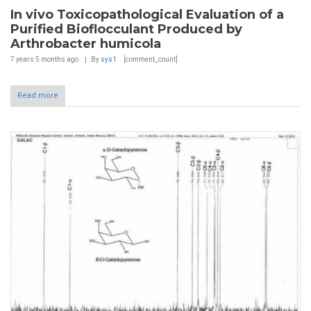
In vivo Toxicopathological Evaluation of a
Purified Bioflocculant Produced by
Arthrobacter humicola
7 years 5 months
ago
By
sys1
[comment_count]
Read more