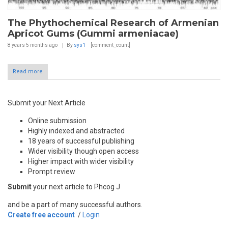
The Phythochemical Research of Armenian
Apricot Gums (Gummi armeniacae)
8 years 5 months
ago
By
sys1
[comment_count]
Read more
Submit your Next Article
Online submission
Highly indexed and abstracted
18 years of successful publishing
Wider visibility though open access
Higher impact with wider visibility
Prompt review
Submit
your next article to Phcog J
and be a part of many successful authors.
Create free account
/
Login