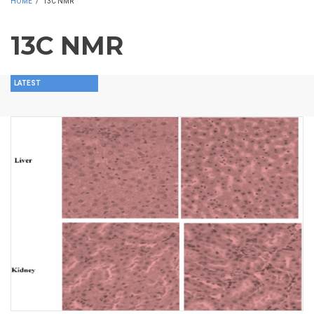
HOME
/
13C NMR
13C NMR
LATEST