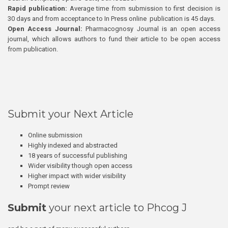
Rapid publication:
Average time from submission to first decision is
30 days and from acceptance to In Press online publication is 45 days.
Open Access Journal:
Pharmacognosy Journal is an open access
journal, which allows authors to fund their article to be open access
from publication.
Submit your Next Article
Online submission
Highly indexed and abstracted
18 years of successful publishing
Wider visibility though open access
Higher impact with wider visibility
Prompt review
Submit
your next article to Phcog J