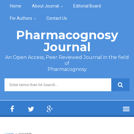
Skip to main content
Home
About Journal
Editorial Board
For Authors
Contact Us
Pharmacognosy
Journal
An Open Access, Peer Reviewed Journal in the field
of
Pharmacognosy
Search form