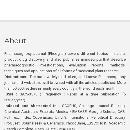
About
Pharmacognosy Journal (Phcog J.) covers different topics in natural
product drug discovery, and also publishes manuscripts that describe
pharmacognostic investigations, evaluation reports, methods,
techniques and applications of all forms of medicinal plant research
Distinctions:
The most widely read, cited, and known Pharmacognosy
journal and website is well browsed with all the articles published. More
than 50,000 readers in nearly every country in the world each month
ISSN :
0975-3575 ; Frequency : Rapid at a time publication (6
issues/year)
Indexed and Abstracted in :
SCOPUS, Scimago Journal Ranking,
Chemical Abstracts, Excerpta Medica / EMBASE, Google Scholar, CABI
Full Text, Index Copernicus, Ulrich’s International Periodical Directory,
ProQuest, Journalseek & Genamics, PhcogBase, EBSCOHost, Academic
Search Complete, Open J-Gate, SciACCESS.