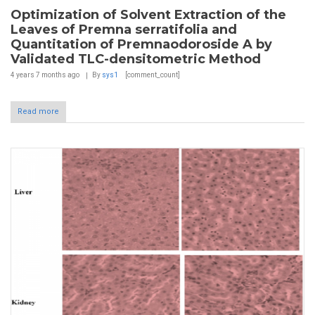
Optimization of Solvent Extraction of the
Leaves of Premna serratifolia and
Quantitation of Premnaodoroside A by
Validated TLC-densitometric Method
4 years 7 months
ago
By
sys1
[comment_count]
Read more