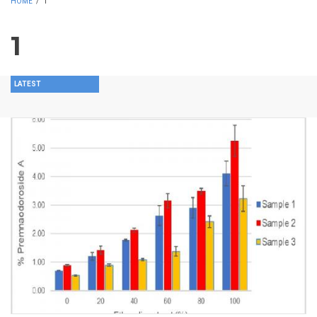
HOME
/
1
1
LATEST