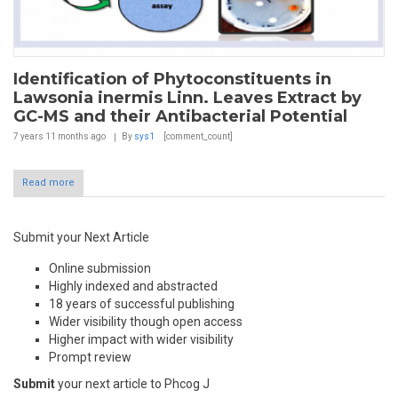
Identification of Phytoconstituents in
Lawsonia inermis Linn. Leaves Extract by
GC-MS and their Antibacterial Potential
7 years 11 months
ago
By
sys1
[comment_count]
Read more
Submit your Next Article
Online submission
Highly indexed and abstracted
18 years of successful publishing
Wider visibility though open access
Higher impact with wider visibility
Prompt review
Submit
your next article to Phcog J