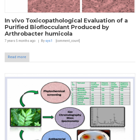
In vivo Toxicopathological Evaluation of a
Purified Bioflocculant Produced by
Arthrobacter humicola
7 years 5 months
ago
By
sys1
[comment_count]
Read more