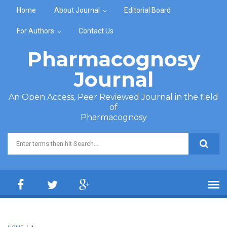
Skip to main content
Home
About Journal
Editorial Board
For Authors
Contact Us
Pharmacognosy
Journal
An Open Access, Peer Reviewed Journal in the field
of
Pharmacognosy
Search form