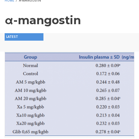
HOME
/
Α-MANGOSTIN
α-mangostin
LATEST