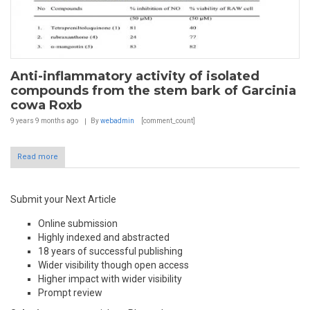
Anti-inflammatory activity of isolated
compounds from the stem bark of Garcinia
cowa Roxb
9 years 9 months
ago
By
webadmin
[comment_count]
Read more
Submit your Next Article
Online submission
Highly indexed and abstracted
18 years of successful publishing
Wider visibility though open access
Higher impact with wider visibility
Prompt review