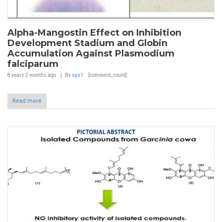
Alpha-Mangostin Effect on Inhibition
Development Stadium and Globin
Accumulation Against Plasmodium
falciparum
8 years 2 months
ago
By
sys1
[comment_count]
Read more