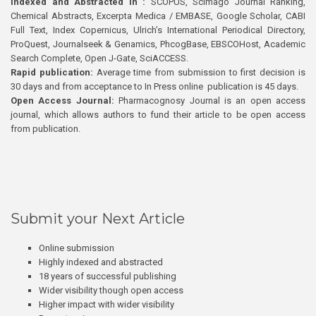
Indexed and Abstracted in :
SCOPUS, Scimago Journal Ranking,
Chemical Abstracts, Excerpta Medica / EMBASE, Google Scholar, CABI
Full Text, Index Copernicus, Ulrich’s International Periodical Directory,
ProQuest, Journalseek & Genamics, PhcogBase, EBSCOHost, Academic
Search Complete, Open J-Gate, SciACCESS.
Rapid publication:
Average time from submission to first decision is
30 days and from acceptance to In Press online publication is 45 days.
Open Access Journal:
Pharmacognosy Journal is an open access
journal, which allows authors to fund their article to be open access
from publication.
Submit your Next Article
Online submission
Highly indexed and abstracted
18 years of successful publishing
Wider visibility though open access
Higher impact with wider visibility