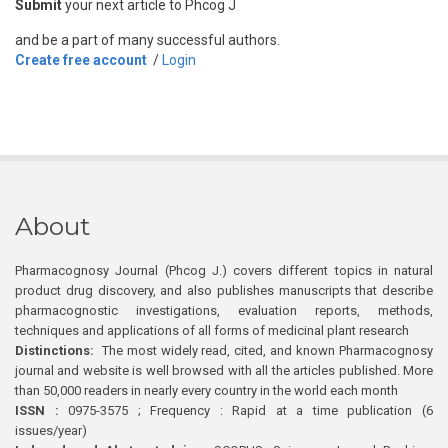
Submit
your next article to Phcog J
and be a part of many successful authors.
Create free account
/
Login
About
Pharmacognosy Journal (Phcog J.) covers different topics in natural
product drug discovery, and also publishes manuscripts that describe
pharmacognostic investigations, evaluation reports, methods,
techniques and applications of all forms of medicinal plant research
Distinctions:
The most widely read, cited, and known Pharmacognosy
journal and website is well browsed with all the articles published. More
than 50,000 readers in nearly every country in the world each month
ISSN :
0975-3575 ; Frequency : Rapid at a time publication (6
issues/year)