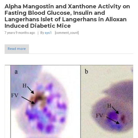
Alpha Mangostin and Xanthone Activity on
Fasting Blood Glucose, Insulin and
Langerhans Islet of Langerhans in Alloxan
Induced Diabetic Mice
7 years 9 months
ago
By
sys1
[comment_count]
Read more