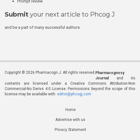
Prompt review
Submit
your next article to Phcog J
and be a part of many successful authors.
Copyright © 2026 Pharmacogn J. All rights reserved.
Pharmacognosy
Journal
and its
contents are licensed under a Creative Commons Attribution-Non
Commercial-No Derivs 4.0 License. Permissions beyond the scope of this
license may be available with
editor@phcogj.com
Home
Advertise with us
Privacy Statement