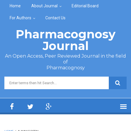
Skip to main content
Home
About Journal
Editorial Board
For Authors
Contact Us
Pharmacognosy
Journal
An Open Access, Peer Reviewed Journal in the field
of
Pharmacognosy
Search form