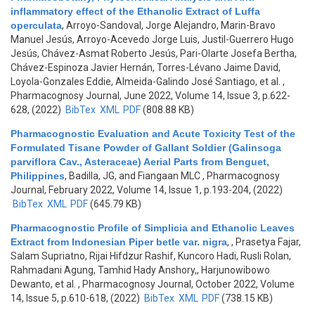
inflammatory effect of the Ethanolic Extract of Luffa
operculata
,
Arroyo-Sandoval, Jorge Alejandro, Marin-Bravo
Manuel Jesús, Arroyo-Acevedo Jorge Luis, Justil-Guerrero Hugo
Jesús, Chávez-Asmat Roberto Jesús, Pari-Olarte Josefa Bertha,
Chávez-Espinoza Javier Hernán, Torres-Lévano Jaime David,
Loyola-Gonzales Eddie, Almeida-Galindo José Santiago, et al.
,
Pharmacognosy Journal, June 2022, Volume 14, Issue 3, p.622-
628, (2022)
BibTex
XML
PDF
(808.88 KB)
Pharmacognostic Evaluation and Acute Toxicity Test of the
Formulated Tisane Powder of Gallant Soldier (Galinsoga
parviflora Cav., Asteraceae) Aerial Parts from Benguet,
Philippines
,
Badilla, JG, and Fiangaan MLC
, Pharmacognosy
Journal, February 2022, Volume 14, Issue 1, p.193-204, (2022)
BibTex
XML
PDF
(645.79 KB)
Pharmacognostic Profile of Simplicia and Ethanolic Leaves
Extract from Indonesian Piper betle var. nigra
,
, Prasetya Fajar,
Salam Supriatno, Rijai Hifdzur Rashif, Kuncoro Hadi, Rusli Rolan,
Rahmadani Agung, Tamhid Hady Anshory,, Harjunowibowo
Dewanto, et al.
, Pharmacognosy Journal, October 2022, Volume
14, Issue 5, p.610-618, (2022)
BibTex
XML
PDF
(738.15 KB)