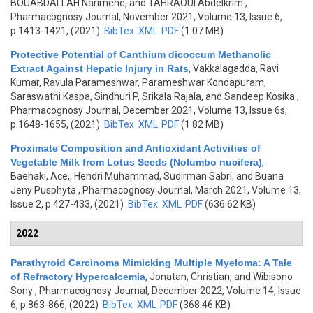
BOUABDALLAH Narimene, and TAHRAOUI Abdelkrim
,
Pharmacognosy Journal, November 2021, Volume 13, Issue 6,
p.1413-1421, (2021)
BibTex
XML
PDF
(1.07 MB)
Protective Potential of Canthium dicoccum Methanolic
Extract Against Hepatic Injury in Rats
,
Vakkalagadda, Ravi
Kumar, Ravula Parameshwar, Parameshwar Kondapuram,
Saraswathi Kaspa, Sindhuri P, Srikala Rajala, and Sandeep Kosika
,
Pharmacognosy Journal, December 2021, Volume 13, Issue 6s,
p.1648-1655, (2021)
BibTex
XML
PDF
(1.82 MB)
Proximate Composition and Antioxidant Activities of
Vegetable Milk from Lotus Seeds (Nolumbo nucifera)
,
Baehaki, Ace,, Hendri Muhammad, Sudirman Sabri, and Buana
Jeny Pusphyta
, Pharmacognosy Journal, March 2021, Volume 13,
Issue 2, p.427-433, (2021)
BibTex
XML
PDF
(636.62 KB)
2022
Parathyroid Carcinoma Mimicking Multiple Myeloma: A Tale
of Refractory Hypercalcemia
,
Jonatan, Christian, and Wibisono
Sony
, Pharmacognosy Journal, December 2022, Volume 14, Issue
6, p.863-866, (2022)
BibTex
XML
PDF
(368.46 KB)