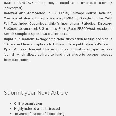
ISSN :
0975-3575 ; Frequency : Rapid at a time publication (6
issues/year)
Indexed and Abstracted in :
SCOPUS, Scimago Journal Ranking,
Chemical Abstracts, Excerpta Medica / EMBASE, Google Scholar, CABI
Full Text, Index Copernicus, Ulrich’s International Periodical Directory,
ProQuest, Journalseek & Genamics, PhcogBase, EBSCOHost, Academic
Search Complete, Open J-Gate, SciACCESS.
Rapid publication:
Average time from submission to first decision is
30 days and from acceptance to In Press online publication is 45 days.
Open Access Journal:
Pharmacognosy Journal is an open access
journal, which allows authors to fund their article to be open access
from publication.
Submit your Next Article
Online submission
Highly indexed and abstracted
18 years of successful publishing