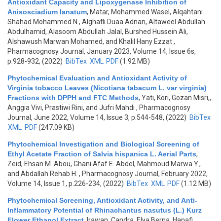
Antioxidant Capacity and Lipoxygenase Inhibition of
Anisosciadium lanatum
,
Matar, Mohammed Wasel, Alqahtani
Shahad Mohammed N., Alghafli Duaa Adnan, Altaweel Abdullah
Abdulhamid, Alasoom Abdullah Jalal, Burshed Hussein Ali,
Alshawush Marwan Mohamed, and Khalil Hany Ezzat
,
Pharmacognosy Journal, January 2023, Volume 14, Issue 6s,
p.928-932, (2022)
BibTex
XML
PDF
(1.92 MB)
Phytochemical Evaluation and Antioxidant Activity of
Virginia tobacco Leaves (Nicotiana tabacum L. var virginia)
Fractions with DPPH and FTC Methods
,
Yati, Kori, Gozan Misri,,
Anggia Vivi, Prastiwi Rini, and Jufri Mahdi
, Pharmacognosy
Journal, June 2022, Volume 14, Issue 3, p.544-548, (2022)
BibTex
XML
PDF
(247.09 KB)
Phytochemical Investigation and Biological Screening of
Ethyl Acetate Fraction of Salvia hispanica L. Aerial Parts
,
Zeid, Ehsan M. Abou, Ghani Afaf E. Abdel, Mahmoud Marwa Y.,
and Abdallah Rehab H.
, Pharmacognosy Journal, February 2022,
Volume 14, Issue 1, p.226-234, (2022)
BibTex
XML
PDF
(1.12 MB)
Phytochemical Screening, Antioxidant Activity, and Anti-
Inflammatory Potential of Rhinachantus nasutus (L.) Kurz
Flower Ethanol Extract
,
Irawan, Candra, Elya Berna, Hanafi