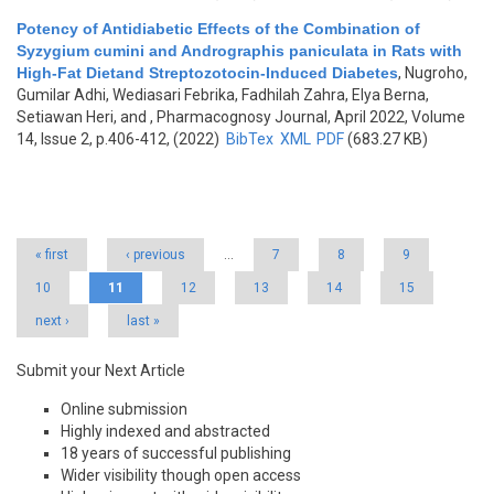
Potency of Antidiabetic Effects of the Combination of
Syzygium cumini and Andrographis paniculata in Rats with
High-Fat Dietand Streptozotocin-Induced Diabetes
,
Nugroho,
Gumilar Adhi, Wediasari Febrika, Fadhilah Zahra, Elya Berna,
Setiawan Heri, and
, Pharmacognosy Journal, April 2022, Volume
14, Issue 2, p.406-412, (2022)
BibTex
XML
PDF
(683.27 KB)
Pages
« first
‹ previous
…
7
8
9
10
11
12
13
14
15
next ›
last »
Submit your Next Article
Online submission
Highly indexed and abstracted
18 years of successful publishing
Wider visibility though open access