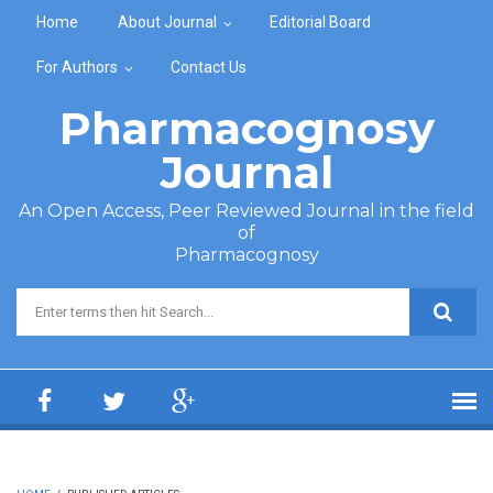
Skip to main content
Home
About Journal
Editorial Board
For Authors
Contact Us
Pharmacognosy
Journal
An Open Access, Peer Reviewed Journal in the field
of
Pharmacognosy
Search form