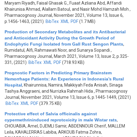
Maryam Riyadh, Faisal Ghasak G., Fuaat Azliana Abd, Affandi
Khairunisa Ahmad, Alallam Batoul, and Nasir Mohd Hamzah Moh
,
Pharmacognosy Journal, November 2021, Volume 13, Issue 6,
p.1456-1463, (2021)
BibTex
XML
PDF
(1.7 MB)
Production of Secondary Metabolites and its Antibacterial
and Antioxidant Activity During the Growth Period of
Endophytic Fungi Isolated from Gall Rust Sengon Plants
,
Rumidatul, Alfi, Rahmawati Noor, and Sunarya Sopandi
,
Pharmacognosy Journal, March 2021, Volume 13, Issue 2, p.325-
331, (2021)
BibTex
XML
PDF
(718.93 KB)
Prognostic Factors in Predicting Primary Brainstem
Hemorrhage Patients: An Experience in Indonesia’s Rural
Hospital
,
Khairunnisa, Namira, Makkiyah Feda Anisah, Sinaga
Tashya Anggraeni, and Nurrizka Rahmah Hida
, Pharmacognosy
Journal, November 2021, Volume 13, Issue 6, p.1445-1449, (2021)
BibTex
XML
PDF
(379.75 KB)
Protective effect of Salvia officinalis against
cypermethrininduced reprotoxicity in male Wistar rats
,
CHOUABIA, Amel, DJEMLI Samir, ABDENNOUR Cherif, MALLEM
Leila, KAHALERRAS Labiba, ARKOUB Fatma Zohra,