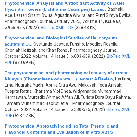
Phytochemical Analysis and Antioxidant Activity of Water
Hyacinth Flowers (Eichhornia Crassipes) Extract
,
Baehaki,
Ace, Lestari Shanti Dwita, Agustina Wiwira, and Putri Sintya Dwika
,
Pharmacognosy Journal, January 2023, Volume 14, Issue 6s,
p.955-957, (2022)
BibTex
XML
PDF
(258.43 KB)
Phytochemical and Biological Studies of Helichrysum
acutatum DC
,
Oyetunde-Joshua, Funsho, Moodley Roshila,
Cheniah Hafizah, and Khan Rene
, Pharmacognosy Journal,
October 2022, Volume 14, Issue 5, p.603-609, (2022)
BibTex
XML
PDF
(870.69 KB)
The phytochemical and pharmacological activity of extract
Kirinyuh (Chromolaena odorata L.) leaves: A Review
,
Harfiani,
Erna, Nugraha Yudhi, Aprilia Citra Ayu, Makkiyah Feda Anisah,
Puspita Ratna, Kharisma Viol Dhea, Widyananda Muhammad
Hermawan, Murtadlo Ahmad Affan Ali, Turista Dora Dayu Rahma,
Tamam Muhammad Badrut, et al.
, Pharmacognosy Journal,
October 2022, Volume 14, Issue 5, p.580-586, (2022)
BibTex
XML
PDF
(623.17 KB)
Phytochemical Approach Including Total Phenolic and
Flavonoid Contents and Evaluation of in vitro ABTS