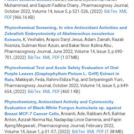
Muhammad, and Saputri Fadlina Chany
, Pharmacognosy Journal,
October 2022, Volume 14, Issue 5, p.521-526, (2022)
BibTex
XML
PDF
(966.16 KB)
Phytochemical Screening, In vitro Antioxidant Activities and
Zebrafish Embryotoxicity of Abelmoschus esculentus
Extracts
,
K, Veshalini, Arapoc Daryl Jesus, Adam Zainah, Razali
Rosniza, Suliman Noor Azuin, and Bakar Noor Azlina Abu
,
Pharmacognosy Journal, June 2022, Volume 14, Issue 3, p.690-
701, (2022)
BibTex
XML
PDF
(1.07 MB)
Phytochemical Test and Acute Safety Evaluation of Oral
Purple Leaves (Graptophyllum Pictum L. Griff) Extract in
Rats
,
Makkiyah, Feda, Rahmi Eldiza Puji, and Setyaningsih Yuni
,
Pharmacognosy Journal, October 2022, Volume 14, Issue 5, p.649-
654, (2022)
BibTex
XML
PDF
(460.1 KB)
Phytochemistry, Antioxidant Activity and Cytotoxicity
Evaluation of Black-White Fungus Auricularia sp. against
Breast MCF-7 Cancer Cells
,
Arsianti, Ade, Rabbani Arfi, Bahtiar
Anton, Azizah Norma Nur, Nadapdap Lince Dameria, and Fajrin
Ajeng Megawati
, Pharmacognosy Journal, February 2022,
Volume 14, Issue 1, p.01-07, (2022)
BibTex
XML
PDF
(1.38 MB)