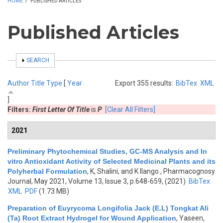
HOME
/
PUBLISHED ARTICLES
Published Articles
SHOW
SEARCH
Author
Title
Type
[
Year
Export 355 results:
BibTex
XML
]
Filters:
First Letter Of Title
is
P
[Clear All Filters]
2021
Preliminary Phytochemical Studies, GC-MS Analysis and In
vitro Antioxidant Activity of Selected Medicinal Plants and its
Polyherbal Formulation
,
K, Shalini, and K Ilango
, Pharmacognosy
Journal, May 2021, Volume 13, Issue 3, p.648-659, (2021)
BibTex
XML
PDF
(1.73 MB)
Preparation of Euyrycoma Longifolia Jack (E.L) Tongkat Ali
(Ta) Root Extract Hydrogel for Wound Application
,
Yaseen,