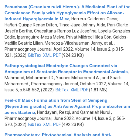
Pasuchaca (Geranium ruizii Hieron.): A Medicinal Plant of the
Geraniaceae Family with Hypoglycemic Effect on Alloxan-
Induced Hyperglycemia in Mice
,
Herrera-Calderon, Oscar,
Hañari-Quispe Renan Dilton, Tinco-Jayo Johnny Aldo, Pari-Olarte
Josefa Bertha, Chacaltana-Ramos Luz Josefina, Loyola-Gonzales
Eddie, Iparraguirre-Meza Melva, Privat Mildred Hilda Cón, Galdos-
Vadillo Beatriz Lilian, Mendoza-Vilcahuaman Jenny, et al.
,
Pharmacognosy Journal, April 2022, Volume 14, Issue 2, p.315-
321, (2022)
BibTex
XML
PDF
(924.23 KB)
Pathophysiological Electrolyte Changes Connoted via
Antagonism of Serotonin Receptor in Experimental Animals
,
Mahmood, Mohammed D., Younes Mohammed A., and Saarti
Mohammed
, Pharmacognosy Journal, October 2022, Volume 14,
Issue 5, p.548-552, (2022)
BibTex
XML
PDF
(1.81 MB)
Peel-off Mask Formulation from Stem of Sempeng
(Nepenthes gracilis) as Anti Acne Against Propionibacterium
acnes Bacteria
,
Handayani, Rezqi, and Qamariah Nurul
,
Pharmacognosy Journal, June 2022, Volume 14, Issue 3, p.565-
570, (2022)
BibTex
XML
PDF
(492.23 KB)
Pharmacobotany, Phytochemical Analysis and Anti-