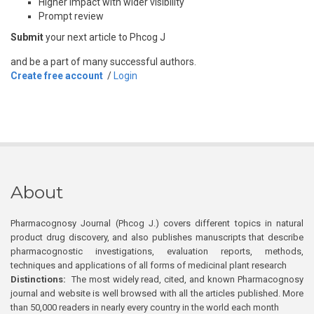
Higher impact with wider visibility
Prompt review
Submit
your next article to Phcog J
and be a part of many successful authors.
Create free account
/
Login
About
Pharmacognosy Journal (Phcog J.) covers different topics in natural
product drug discovery, and also publishes manuscripts that describe
pharmacognostic investigations, evaluation reports, methods,
techniques and applications of all forms of medicinal plant research
Distinctions:
The most widely read, cited, and known Pharmacognosy
journal and website is well browsed with all the articles published. More
than 50,000 readers in nearly every country in the world each month