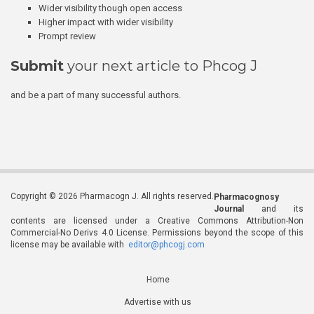
Wider visibility though open access
Higher impact with wider visibility
Prompt review
Submit
your next article to Phcog J
and be a part of many successful authors.
Copyright © 2026 Pharmacogn J. All rights reserved.
Pharmacognosy
Journal
and its
contents are licensed under a Creative Commons Attribution-Non
Commercial-No Derivs 4.0 License. Permissions beyond the scope of this
license may be available with
editor@phcogj.com
Home
Advertise with us