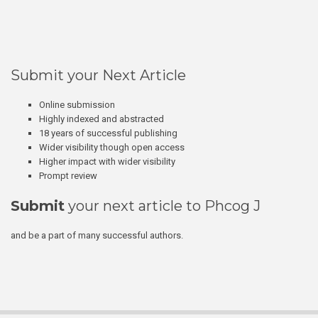
Submit your Next Article
Online submission
Highly indexed and abstracted
18 years of successful publishing
Wider visibility though open access
Higher impact with wider visibility
Prompt review
Submit
your next article to Phcog J
and be a part of many successful authors.