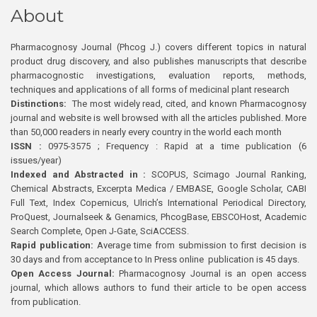
About
Pharmacognosy Journal (Phcog J.) covers different topics in natural
product drug discovery, and also publishes manuscripts that describe
pharmacognostic investigations, evaluation reports, methods,
techniques and applications of all forms of medicinal plant research
Distinctions:
The most widely read, cited, and known Pharmacognosy
journal and website is well browsed with all the articles published. More
than 50,000 readers in nearly every country in the world each month
ISSN :
0975-3575 ; Frequency : Rapid at a time publication (6
issues/year)
Indexed and Abstracted in :
SCOPUS, Scimago Journal Ranking,
Chemical Abstracts, Excerpta Medica / EMBASE, Google Scholar, CABI
Full Text, Index Copernicus, Ulrich’s International Periodical Directory,
ProQuest, Journalseek & Genamics, PhcogBase, EBSCOHost, Academic
Search Complete, Open J-Gate, SciACCESS.
Rapid publication:
Average time from submission to first decision is
30 days and from acceptance to In Press online publication is 45 days.
Open Access Journal:
Pharmacognosy Journal is an open access
journal, which allows authors to fund their article to be open access
from publication.