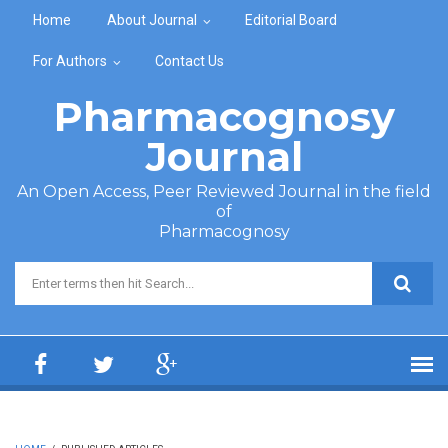
Skip to main content
Home
About Journal
Editorial Board
For Authors
Contact Us
Pharmacognosy
Journal
An Open Access, Peer Reviewed Journal in the field
of
Pharmacognosy
Search form