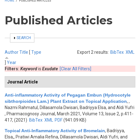
HOME
/
PUBLISHED ARTICLES
Published Articles
SHOW
SEARCH
Author
Title
[
Type
Export 2 results:
BibTex
XML
]
Year
Filters:
Keyword
is
Exudate
[Clear All Filters]
Journal Article
Anti-inflammatory Activity of Pegagan Embun (Hydrocotyle
sibthorpioides Lam.) Plant Extract on Topical Application
,
,
Nazmi Rahmatul, Dillasamola Dwisari, Badriyya Elsa, and Aldi Yufri
, Pharmacognosy Journal, March 2021, Volume 13, Issue 2, p.411-
417, (2021)
BibTex
XML
PDF
(941.09 KB)
Topical Anti-Inflammatory Activity of Bromelain
,
Badriyya,
Elsa,, Pratiwi Amalia Refina, Dillasamola Dwisari, Aldi Yufri, and