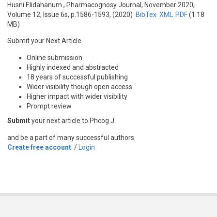
Husni Elidahanum
, Pharmacognosy Journal, November 2020,
Volume 12, Issue 6s, p.1586-1593, (2020)
BibTex
XML
PDF
(1.18
MB)
Submit your Next Article
Online submission
Highly indexed and abstracted
18 years of successful publishing
Wider visibility though open access
Higher impact with wider visibility
Prompt review
Submit
your next article to Phcog J
and be a part of many successful authors.
Create free account
/
Login