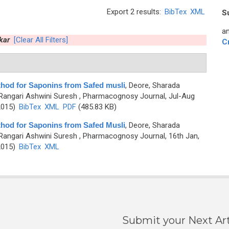
Export 2 results:
BibTex
XML
S
an
kar
[Clear All Filters]
C
thod for Saponins from Safed musli
,
Deore, Sharada
Rangari Ashwini Suresh
, Pharmacognosy Journal, Jul-Aug
2015)
BibTex
XML
PDF
(485.83 KB)
thod for Saponins from Safed Musli
,
Deore, Sharada
Rangari Ashwini Suresh
, Pharmacognosy Journal, 16th Jan,
2015)
BibTex
XML
Submit your Next Art