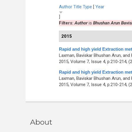
Author
Title
Type
[
Year
]
Filters:
Author
is
Bhushan Arun Bavis
2015
Rapid and high yield Extraction me
Laxman, Baviskar Bhushan Arun, and 
2015, Volume 7, Issue 4, p.210-214, (
Rapid and high yield Extraction me
Laxman, Baviskar Bhushan Arun, and 
2015, Volume 7, Issue 4, p.210-214, (
About