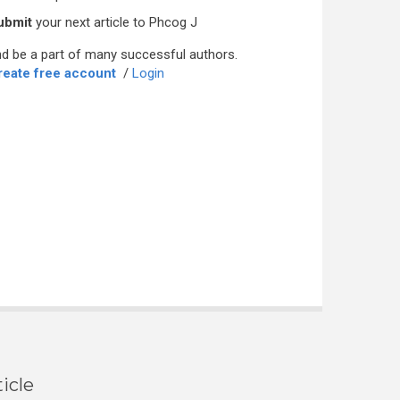
ubmit
your next article to Phcog J
d be a part of many successful authors.
reate free account
/
Login
icle