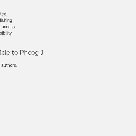
cted
lishing
n access
ibility
icle to Phcog J
 authors.