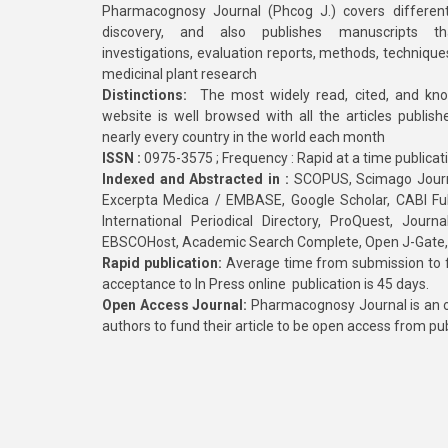
Pharmacognosy Journal (Phcog J.) covers different
discovery, and also publishes manuscripts th
investigations, evaluation reports, methods, technique
medicinal plant research
Distinctions:
The most widely read, cited, and kn
website is well browsed with all the articles publis
nearly every country in the world each month
ISSN :
0975-3575 ; Frequency : Rapid at a time publicat
Indexed and Abstracted in :
SCOPUS, Scimago Journa
Excerpta Medica / EMBASE, Google Scholar, CABI Full 
International Periodical Directory, ProQuest, Jou
EBSCOHost, Academic Search Complete, Open J-Gate
Rapid publication:
Average time from submission to fi
acceptance to In Press online publication is 45 days.
Open Access Journal:
Pharmacognosy Journal is an o
authors to fund their article to be open access from pu