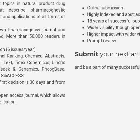
 topics in natural product drug
Online submission
at describe pharmacognostic
Highly indexed and abstra
s and applications of all forms of
18 years of successful pub
Wider visibility though ope
own Pharmacognosy journal and
Higher impact with wider vis
hed. More than 50,000 readers in
Prompt review
ion (6 issues/year)
Submit
your next art
l Ranking, Chemical Abstracts,
Text, Index Copernicus, Ulrich’s
and be a part of many successful
rnalseek & Genamics, PhcogBase,
, SciACCESS.
rst decision is 30 days and from
pen access journal, which allows
blication.