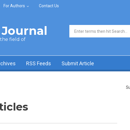
For Authors
Contact Us
Journal
Search form
he field of
rchives
RSS Feeds
Submit Article
Su
ticles