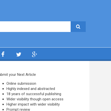
bmit your Next Article
Online submission
Highly indexed and abstracted
18 years of successful publishing
Wider visibility though open access
Higher impact with wider visibility
Prompt review