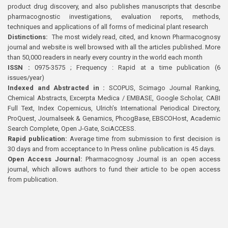
product drug discovery, and also publishes manuscripts that describe
pharmacognostic investigations, evaluation reports, methods,
techniques and applications of all forms of medicinal plant research
Distinctions:
The most widely read, cited, and known Pharmacognosy
journal and website is well browsed with all the articles published. More
than 50,000 readers in nearly every country in the world each month
ISSN :
0975-3575 ; Frequency : Rapid at a time publication (6
issues/year)
Indexed and Abstracted in :
SCOPUS, Scimago Journal Ranking,
Chemical Abstracts, Excerpta Medica / EMBASE, Google Scholar, CABI
Full Text, Index Copernicus, Ulrich’s International Periodical Directory,
ProQuest, Journalseek & Genamics, PhcogBase, EBSCOHost, Academic
Search Complete, Open J-Gate, SciACCESS.
Rapid publication:
Average time from submission to first decision is
30 days and from acceptance to In Press online publication is 45 days.
Open Access Journal:
Pharmacognosy Journal is an open access
journal, which allows authors to fund their article to be open access
from publication.