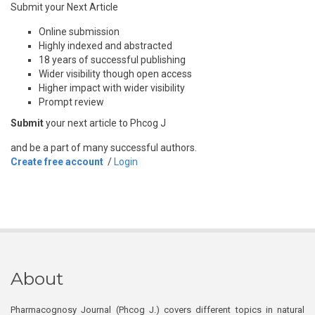
Submit your Next Article
Online submission
Highly indexed and abstracted
18 years of successful publishing
Wider visibility though open access
Higher impact with wider visibility
Prompt review
Submit
your next article to Phcog J
and be a part of many successful authors.
Create free account
/
Login
About
Pharmacognosy Journal (Phcog J.) covers different topics in natural