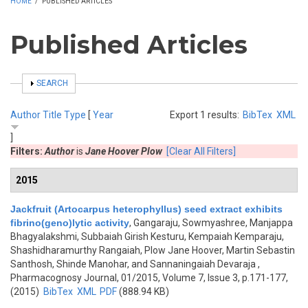
HOME
/
PUBLISHED ARTICLES
Published Articles
SHOW
SEARCH
Author
Title
Type
[
Year
Export 1 results:
BibTex
XML
]
Filters:
Author
is
Jane Hoover Plow
[Clear All Filters]
2015
Jackfruit (Artocarpus heterophyllus) seed extract exhibits
fibrino(geno)lytic activity
,
Gangaraju, Sowmyashree, Manjappa
Bhagyalakshmi, Subbaiah Girish Kesturu, Kempaiah Kemparaju,
Shashidharamurthy Rangaiah, Plow Jane Hoover, Martin Sebastin
Santhosh, Shinde Manohar, and Sannaningaiah Devaraja
,
Pharmacognosy Journal, 01/2015, Volume 7, Issue 3, p.171-177,
(2015)
BibTex
XML
PDF
(888.94 KB)