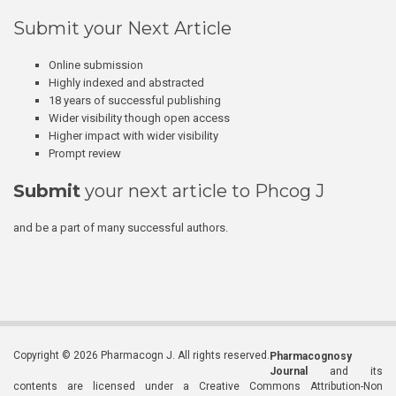
Submit your Next Article
Online submission
Highly indexed and abstracted
18 years of successful publishing
Wider visibility though open access
Higher impact with wider visibility
Prompt review
Submit
your next article to Phcog J
and be a part of many successful authors.
Copyright © 2026 Pharmacogn J. All rights reserved.
Pharmacognosy
Journal
and its
contents are licensed under a Creative Commons Attribution-Non