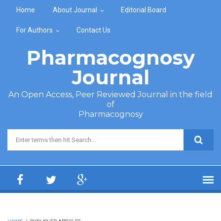
Skip to main content
Home
About Journal
Editorial Board
For Authors
Contact Us
Pharmacognosy
Journal
An Open Access, Peer Reviewed Journal in the field
of
Pharmacognosy
Search form