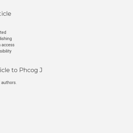
icle
cted
lishing
n access
ibility
icle to Phcog J
 authors.