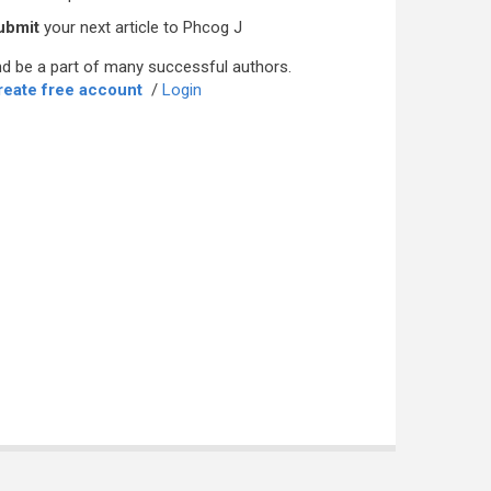
ubmit
your next article to Phcog J
d be a part of many successful authors.
reate free account
/
Login