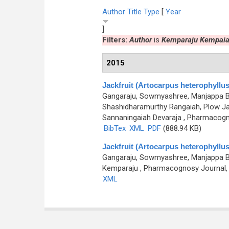
Author
Title
Type
[
Year
]
Filters:
Author
is
Kemparaju Kempai
2015
Jackfruit (Artocarpus heterophyllus)
Gangaraju, Sowmyashree, Manjappa Bh
Shashidharamurthy Rangaiah, Plow Ja
Sannaningaiah Devaraja
, Pharmacogno
BibTex
XML
PDF
(888.94 KB)
Jackfruit (Artocarpus heterophyllus)
Gangaraju, Sowmyashree, Manjappa Bh
Kemparaju
, Pharmacognosy Journal, 0
XML