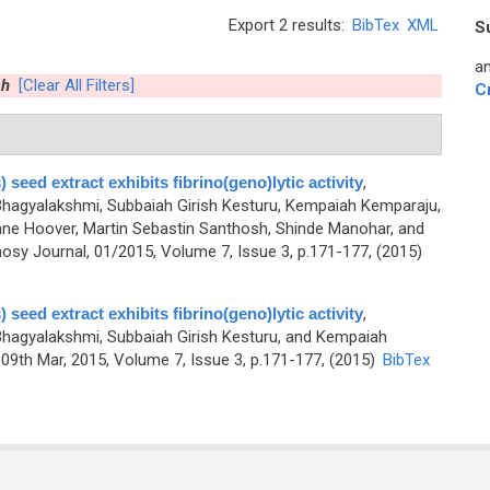
Export 2 results:
BibTex
XML
S
an
ah
[Clear All Filters]
C
 seed extract exhibits fibrino(geno)lytic activity
,
agyalakshmi, Subbaiah Girish Kesturu, Kempaiah Kemparaju,
ne Hoover, Martin Sebastin Santhosh, Shinde Manohar, and
sy Journal, 01/2015, Volume 7, Issue 3, p.171-177, (2015)
 seed extract exhibits fibrino(geno)lytic activity
,
agyalakshmi, Subbaiah Girish Kesturu, and Kempaiah
9th Mar, 2015, Volume 7, Issue 3, p.171-177, (2015)
BibTex