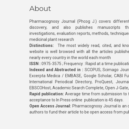
About
Pharmacognosy Journal (Phcog J.) covers different
discovery, and also publishes manuscripts th
investigations, evaluation reports, methods, technique
medicinal plant research
Distinctions:
The most widely read, cited, and kn
website is well browsed with all the articles publis
nearly every country in the world each month
ISSN :
0975-3575 ; Frequency : Rapid at a time publicat
Indexed and Abstracted in :
SCOPUS, Scimago Journa
Excerpta Medica / EMBASE, Google Scholar, CABI Full 
International Periodical Directory, ProQuest, Jou
EBSCOHost, Academic Search Complete, Open J-Gate
Rapid publication:
Average time from submission to fi
acceptance to In Press online publication is 45 days.
Open Access Journal:
Pharmacognosy Journal is an o
authors to fund their article to be open access from pu