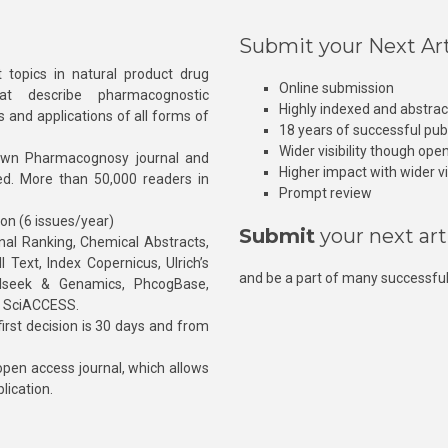
Submit your Next Art
 topics in natural product drug
Online submission
at describe pharmacognostic
Highly indexed and abstra
s and applications of all forms of
18 years of successful pub
Wider visibility though ope
own Pharmacognosy journal and
Higher impact with wider vis
hed. More than 50,000 readers in
Prompt review
ion (6 issues/year)
Submit
your next art
l Ranking, Chemical Abstracts,
Text, Index Copernicus, Ulrich’s
and be a part of many successful
rnalseek & Genamics, PhcogBase,
, SciACCESS.
rst decision is 30 days and from
pen access journal, which allows
blication.