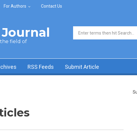
For Authors
Contact Us
Journal
Search form
he field of
rchives
RSS Feeds
Submit Article
Su
ticles