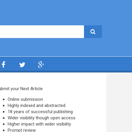
bmit your Next Article
Online submission
Highly indexed and abstracted
18 years of successful publishing
Wider visibility though open access
Higher impact with wider visibility
Prompt review