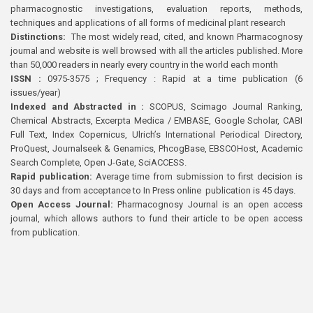
pharmacognostic investigations, evaluation reports, methods,
techniques and applications of all forms of medicinal plant research
Distinctions:
The most widely read, cited, and known Pharmacognosy
journal and website is well browsed with all the articles published. More
than 50,000 readers in nearly every country in the world each month
ISSN :
0975-3575 ; Frequency : Rapid at a time publication (6
issues/year)
Indexed and Abstracted in :
SCOPUS, Scimago Journal Ranking,
Chemical Abstracts, Excerpta Medica / EMBASE, Google Scholar, CABI
Full Text, Index Copernicus, Ulrich’s International Periodical Directory,
ProQuest, Journalseek & Genamics, PhcogBase, EBSCOHost, Academic
Search Complete, Open J-Gate, SciACCESS.
Rapid publication:
Average time from submission to first decision is
30 days and from acceptance to In Press online publication is 45 days.
Open Access Journal:
Pharmacognosy Journal is an open access
journal, which allows authors to fund their article to be open access
from publication.