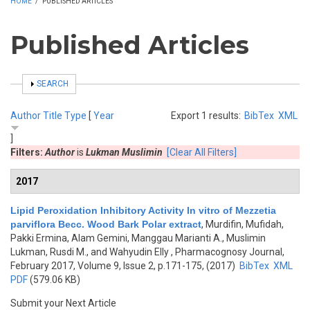
HOME
/
PUBLISHED ARTICLES
Published Articles
SHOW
SEARCH
Author
Title
Type
[
Year
Export 1 results:
BibTex
XML
]
Filters:
Author
is
Lukman Muslimin
[Clear All Filters]
2017
Lipid Peroxidation Inhibitory Activity In vitro of Mezzetia
parviflora Becc. Wood Bark Polar extract
,
Murdifin, Mufidah,
Pakki Ermina, Alam Gemini, Manggau Marianti A., Muslimin
Lukman, Rusdi M., and Wahyudin Elly
, Pharmacognosy Journal,
February 2017, Volume 9, Issue 2, p.171-175, (2017)
BibTex
XML
PDF
(579.06 KB)
Submit your Next Article