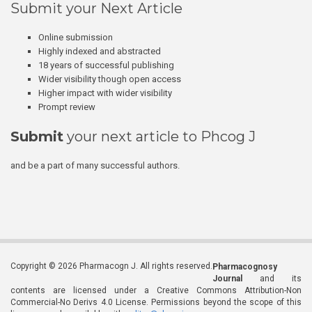
Submit your Next Article
Online submission
Highly indexed and abstracted
18 years of successful publishing
Wider visibility though open access
Higher impact with wider visibility
Prompt review
Submit
your next article to Phcog J
and be a part of many successful authors.
Copyright © 2026 Pharmacogn J. All rights reserved.
Pharmacognosy
Journal
and its
contents are licensed under a Creative Commons Attribution-Non
Commercial-No Derivs 4.0 License. Permissions beyond the scope of this