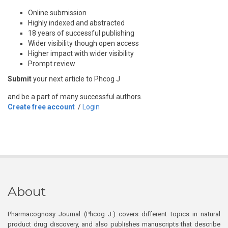
Online submission
Highly indexed and abstracted
18 years of successful publishing
Wider visibility though open access
Higher impact with wider visibility
Prompt review
Submit
your next article to Phcog J
and be a part of many successful authors.
Create free account
/
Login
About
Pharmacognosy Journal (Phcog J.) covers different topics in natural
product drug discovery, and also publishes manuscripts that describe