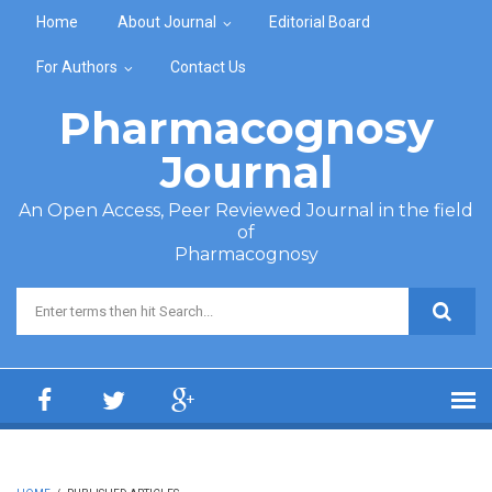
Skip to main content
Home
About Journal
Editorial Board
For Authors
Contact Us
Pharmacognosy
Journal
An Open Access, Peer Reviewed Journal in the field
of
Pharmacognosy
Search form